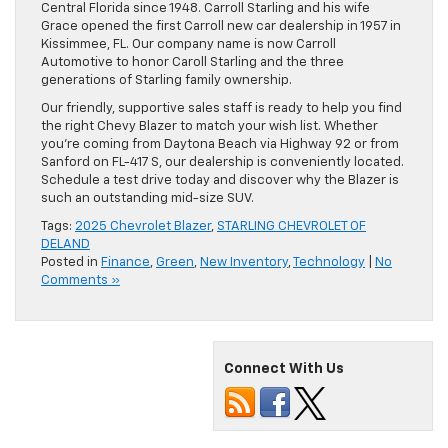
Central Florida since 1948. Carroll Starling and his wife
Grace opened the first Carroll new car dealership in 1957 in
Kissimmee, FL. Our company name is now Carroll
Automotive to honor Caroll Starling and the three
generations of Starling family ownership.
Our friendly, supportive sales staff is ready to help you find
the right Chevy Blazer to match your wish list. Whether
you’re coming from Daytona Beach via Highway 92 or from
Sanford on FL-417 S, our dealership is conveniently located.
Schedule a test drive today and discover why the Blazer is
such an outstanding mid-size SUV.
Tags:
2025 Chevrolet Blazer
,
STARLING CHEVROLET OF
DELAND
Posted in
Finance
,
Green
,
New Inventory
,
Technology
|
No
Comments »
Connect With Us