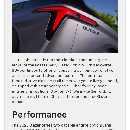
Carroll Chevrolet in DeLand, Florida is announcing the
arrival of the latest Chevy Blazer. For 2025, this mid-size
SUV continues to offer an appealing combination of style,
performance, and advanced features. The on-road-
focused 2025 Blazer has all the power you’re likely to need,
equipped with a turbocharged 2.0-liter four-cylinder
engine or an optional 3.6-liter V-6. We invite Sanford, FL
buyers to visit Carroll Chevrolet to see the new Blazer in
person.
Performance
The 2025 Blazer offers two capable engine options. The