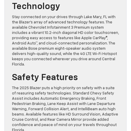
Technology
Stay connected on your drives through Lake Mary, FL with
the Blazer’s array of advanced technology features. The
available Chevrolet Infotainment 3 Premium system
includes a vibrant 10.2-inch diagonal HD color touchscreen,
providing easy access to features like Apple CarPlay®,
Android Auto™, and cloud-connected personalization. The
available Bose premium eight-speaker audio system
delivers high-quality sound, while the 4G LTE Wi-Fi Hotspot
keeps you connected wherever you drive around Central
Florida.
Safety Features
The 2025 Blazer puts a high priority on safety with a suite
of reasuring safety technologies. Standard Chevy Safety
Assist includes Automatic Emergency Braking, Front
Pedestrian Braking, Lane Keep Assist with Lane Departure
Warning, Forward Collision Alert, and IntelliBeam auto high
beams. Available features like HD Surround Vision, Adaptive
Cruise Control, and Rear Camera Mirror provide added
confidence and peace of mind on your travels throughout
Florida.