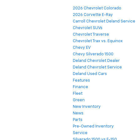
2026 Chevrolet Colorado
2026 Corvette E-Ray
Carroll Chevrolet Deland Service
Chevrolet SUVs
Chevrolet Traverse
Chevrolet Trax vs. Equinox
Chevy EV
Chevy Silverado 1500
Deland Chevrolet Dealer
Deland Chevrolet Service
Deland Used Cars
Features
Finance
Fleet
Green
New Inventory
News
Parts
Pre-Owned Inventory
Service
Silverado 1500 vs F-150