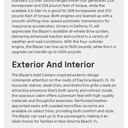
standard 2.0-liter turbocharged inline-four generates 228
horsepower and 258 pound-feet of torque, while the
available 3.6-liter V6 is good for 308 horsepower and 270
pound-feet of torque. Both engines are teamed up with a
smooth-shifting nine-speed automatic transmission for
responsive acceleration. Drivers in Deltona, FL will
appreciate the Blazer’s available all-wheel drive system,
delivering enhanced traction and control in a variety of
weather and road conditions. With the four-cylinder
engine, the Blazer can tow up to 1500 pounds, while the V-6
upgrade can handle up to 4500 pounds.
Exterior And Interior
The Blazer’s bold Camaro-inspired exterior design
commands attention on the roads of Daytona Beach, FL. Its
muscular stance, sleek lines, and distinctive grille create an
attractive presence that’s both sporty and refined. Inside,
the spacious cabin offers a premium feel with high-quality
materials and thoughtful amenities. Perforated leather-
appointed seats with sueded microfiber accents are
available on select trims, providing both comfort and style.
The Blazer can seat up to five passengers, making it an
ideal choice for families in New Smyrna Beach, FL.