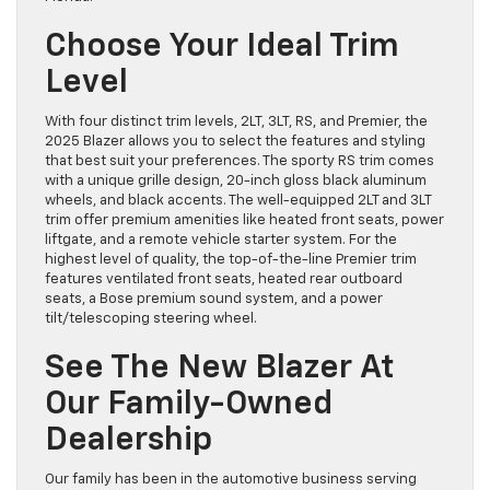
Choose Your Ideal Trim
Level
With four distinct trim levels, 2LT, 3LT, RS, and Premier, the
2025 Blazer allows you to select the features and styling
that best suit your preferences. The sporty RS trim comes
with a unique grille design, 20-inch gloss black aluminum
wheels, and black accents. The well-equipped 2LT and 3LT
trim offer premium amenities like heated front seats, power
liftgate, and a remote vehicle starter system. For the
highest level of quality, the top-of-the-line Premier trim
features ventilated front seats, heated rear outboard
seats, a Bose premium sound system, and a power
tilt/telescoping steering wheel.
See The New Blazer At
Our Family-Owned
Dealership
Our family has been in the automotive business serving