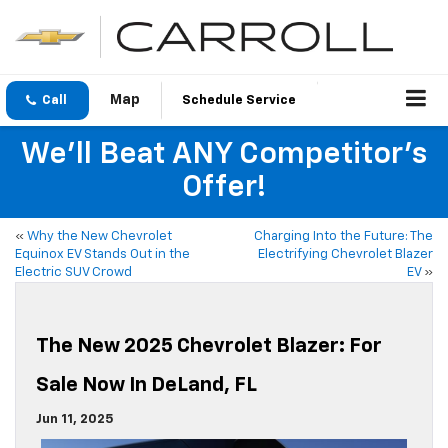
Call
Schedule Service
We'll Beat ANY Competitor's
Offer!
«
Why the New Chevrolet
Charging Into the Future: The
Equinox EV Stands Out in the
Electrifying Chevrolet Blazer
Electric SUV Crowd
EV
»
The New 2025 Chevrolet Blazer: For
Sale Now In DeLand, FL
Jun 11, 2025