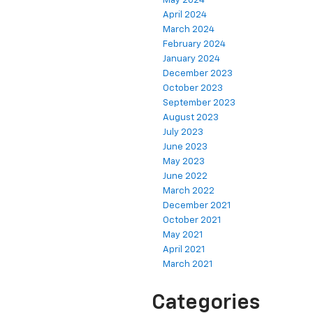
May 2024
April 2024
March 2024
February 2024
January 2024
December 2023
October 2023
September 2023
August 2023
July 2023
June 2023
May 2023
June 2022
March 2022
December 2021
October 2021
May 2021
April 2021
March 2021
Categories