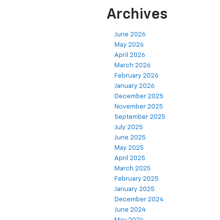
Archives
June 2026
May 2026
April 2026
March 2026
February 2026
January 2026
December 2025
November 2025
September 2025
July 2025
June 2025
May 2025
April 2025
March 2025
February 2025
January 2025
December 2024
June 2024