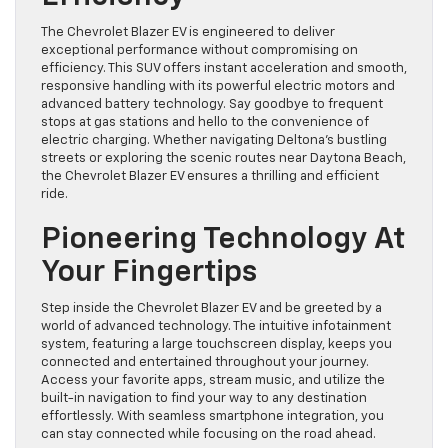
The Chevrolet Blazer EV is engineered to deliver
exceptional performance without compromising on
efficiency. This SUV offers instant acceleration and smooth,
responsive handling with its powerful electric motors and
advanced battery technology. Say goodbye to frequent
stops at gas stations and hello to the convenience of
electric charging. Whether navigating Deltona’s bustling
streets or exploring the scenic routes near Daytona Beach,
the Chevrolet Blazer EV ensures a thrilling and efficient
ride.
Pioneering Technology At
Your Fingertips
Step inside the Chevrolet Blazer EV and be greeted by a
world of advanced technology. The intuitive infotainment
system, featuring a large touchscreen display, keeps you
connected and entertained throughout your journey.
Access your favorite apps, stream music, and utilize the
built-in navigation to find your way to any destination
effortlessly. With seamless smartphone integration, you
can stay connected while focusing on the road ahead.