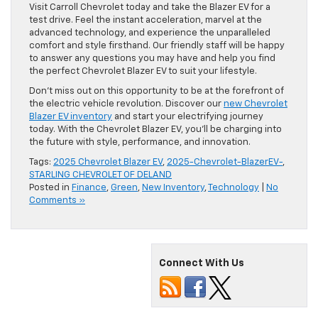
Visit Carroll Chevrolet today and take the Blazer EV for a
test drive. Feel the instant acceleration, marvel at the
advanced technology, and experience the unparalleled
comfort and style firsthand. Our friendly staff will be happy
to answer any questions you may have and help you find
the perfect Chevrolet Blazer EV to suit your lifestyle.
Don’t miss out on this opportunity to be at the forefront of
the electric vehicle revolution. Discover our
new Chevrolet
Blazer EV inventory
and start your electrifying journey
today. With the Chevrolet Blazer EV, you’ll be charging into
the future with style, performance, and innovation.
Tags:
2025 Chevrolet Blazer EV
,
2025-Chevrolet-BlazerEV-
,
STARLING CHEVROLET OF DELAND
Posted in
Finance
,
Green
,
New Inventory
,
Technology
|
No
Comments »
Connect With Us