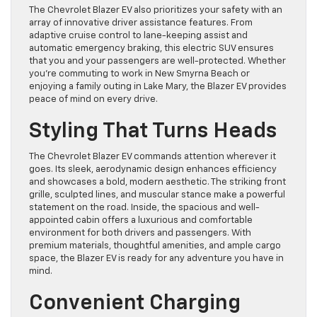
The Chevrolet Blazer EV also prioritizes your safety with an
array of innovative driver assistance features. From
adaptive cruise control to lane-keeping assist and
automatic emergency braking, this electric SUV ensures
that you and your passengers are well-protected. Whether
you’re commuting to work in New Smyrna Beach or
enjoying a family outing in Lake Mary, the Blazer EV provides
peace of mind on every drive.
Styling That Turns Heads
The Chevrolet Blazer EV commands attention wherever it
goes. Its sleek, aerodynamic design enhances efficiency
and showcases a bold, modern aesthetic. The striking front
grille, sculpted lines, and muscular stance make a powerful
statement on the road. Inside, the spacious and well-
appointed cabin offers a luxurious and comfortable
environment for both drivers and passengers. With
premium materials, thoughtful amenities, and ample cargo
space, the Blazer EV is ready for any adventure you have in
mind.
Convenient Charging