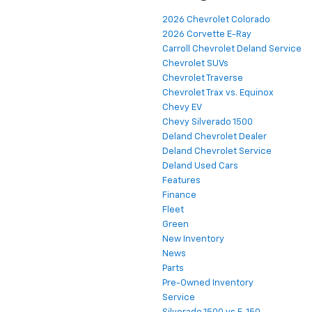
2026 Chevrolet Colorado
2026 Corvette E-Ray
Carroll Chevrolet Deland Service
Chevrolet SUVs
Chevrolet Traverse
Chevrolet Trax vs. Equinox
Chevy EV
Chevy Silverado 1500
Deland Chevrolet Dealer
Deland Chevrolet Service
Deland Used Cars
Features
Finance
Fleet
Green
New Inventory
News
Parts
Pre-Owned Inventory
Service