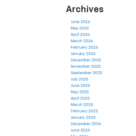
Archives
June 2026
May 2026
April 2026
March 2026
February 2026
January 2026
December 2025
November 2025
September 2025
July 2025
June 2025
May 2025
April 2025
March 2025
February 2025
January 2025
December 2024
June 2024