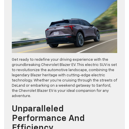
Get ready to redefine your driving experience with the
groundbreaking Chevrolet Blazer EV. This electric SUV is set
to revolutionize the automotive landscape, combining the
legendary Blazer heritage with cutting-edge electric
technology. Whether you’re cruising through the streets of
DeLand or embarking on a weekend getaway to Sanford,
the Chevrolet Blazer EV is your ideal companion for any
adventure.
Unparalleled
Performance And
Efficiency