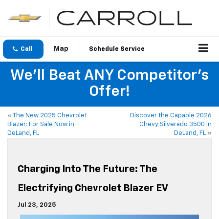
Call
Schedule Service
We'll Beat ANY Competitor's
Offer!
«
The New 2025 Chevrolet
Discover the Capable 2026
Blazer: For Sale Now in
Chevy Silverado 3500 in
DeLand, FL
DeLand, FL
»
Charging Into The Future: The
Electrifying Chevrolet Blazer EV
Jul 23, 2025