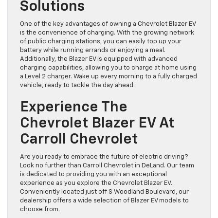
Solutions
One of the key advantages of owning a Chevrolet Blazer EV
is the convenience of charging. With the growing network
of public charging stations, you can easily top up your
battery while running errands or enjoying a meal.
Additionally, the Blazer EV is equipped with advanced
charging capabilities, allowing you to charge at home using
a Level 2 charger. Wake up every morning to a fully charged
vehicle, ready to tackle the day ahead.
Experience The
Chevrolet Blazer EV At
Carroll Chevrolet
Are you ready to embrace the future of electric driving?
Look no further than Carroll Chevrolet in DeLand. Our team
is dedicated to providing you with an exceptional
experience as you explore the Chevrolet Blazer EV.
Conveniently located just off S Woodland Boulevard, our
dealership offers a wide selection of Blazer EV models to
choose from.