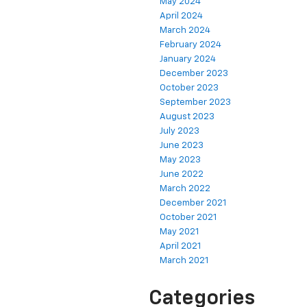
May 2024
April 2024
March 2024
February 2024
January 2024
December 2023
October 2023
September 2023
August 2023
July 2023
June 2023
May 2023
June 2022
March 2022
December 2021
October 2021
May 2021
April 2021
March 2021
Categories