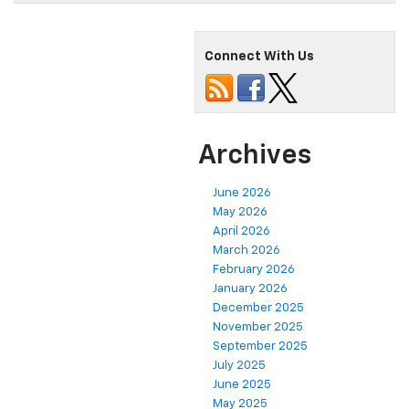
Connect With Us
Archives
June 2026
May 2026
April 2026
March 2026
February 2026
January 2026
December 2025
November 2025
September 2025
July 2025
June 2025
May 2025