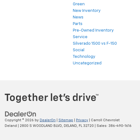
Green
New Inventory
News
Parts
Pre-Owned Inventory
Service
Silverado 1500 vs F-150
Social
Technology
Uncategorized
Copyright © 2026
by
DealerOn
|
Sitemap
|
Privacy
| Carroll Chevrolet
Deland
|
2800 S WOODLAND BLVD,
DELAND,
FL
32720
| Sales:
386-490-1616