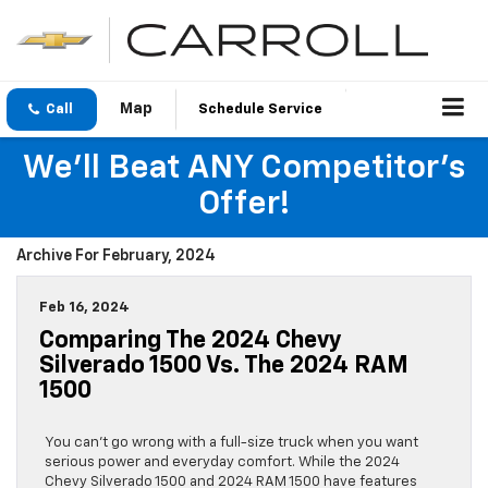
Call
Schedule Service
We'll Beat ANY Competitor's
Offer!
Archive For February, 2024
Feb 16, 2024
Comparing The 2024 Chevy
Silverado 1500 Vs. The 2024 RAM
1500
You can’t go wrong with a full-size truck when you want
serious power and everyday comfort. While the 2024
Chevy Silverado 1500 and 2024 RAM 1500 have features