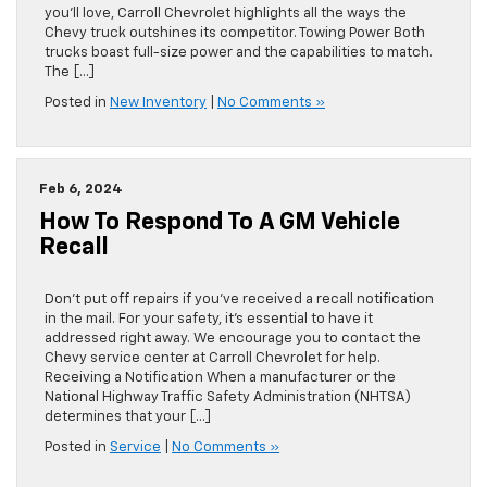
you’ll love, Carroll Chevrolet highlights all the ways the
Chevy truck outshines its competitor. Towing Power Both
trucks boast full-size power and the capabilities to match.
The […]
Posted in
New Inventory
|
No Comments »
Feb 6, 2024
How To Respond To A GM Vehicle
Recall
Don’t put off repairs if you’ve received a recall notification
in the mail. For your safety, it’s essential to have it
addressed right away. We encourage you to contact the
Chevy service center at Carroll Chevrolet for help.
Receiving a Notification When a manufacturer or the
National Highway Traffic Safety Administration (NHTSA)
determines that your […]
Posted in
Service
|
No Comments »