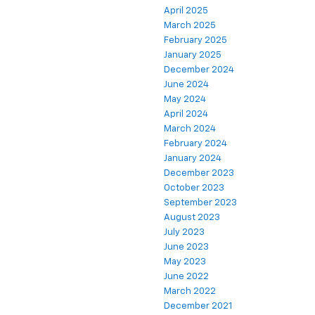
April 2025
March 2025
February 2025
January 2025
December 2024
June 2024
May 2024
April 2024
March 2024
February 2024
January 2024
December 2023
October 2023
September 2023
August 2023
July 2023
June 2023
May 2023
June 2022
March 2022
December 2021