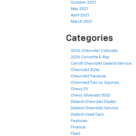
October 2021
May 2021
April 2021
March 2021
Categories
2026 Chevrolet Colorado
2026 Corvette E-Ray
Carroll Chevrolet Deland Service
Chevrolet SUVs
Chevrolet Traverse
Chevrolet Trax vs. Equinox
Chevy EV
Chevy Silverado 1500
Deland Chevrolet Dealer
Deland Chevrolet Service
Deland Used Cars
Features
Finance
Fleet