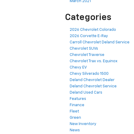
March 2021
Categories
2026 Chevrolet Colorado
2026 Corvette E-Ray
Carroll Chevrolet Deland Service
Chevrolet SUVs
Chevrolet Traverse
Chevrolet Trax vs. Equinox
Chevy EV
Chevy Silverado 1500
Deland Chevrolet Dealer
Deland Chevrolet Service
Deland Used Cars
Features
Finance
Fleet
Green
New Inventory
News