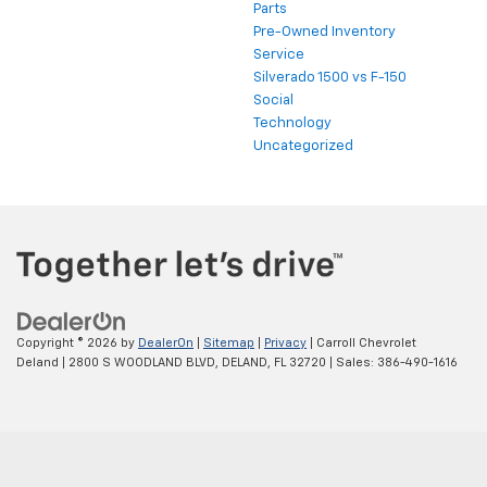
Parts
Pre-Owned Inventory
Service
Silverado 1500 vs F-150
Social
Technology
Uncategorized
Copyright © 2026
by
DealerOn
|
Sitemap
|
Privacy
| Carroll Chevrolet
Deland
|
2800 S WOODLAND BLVD,
DELAND,
FL
32720
| Sales:
386-490-1616