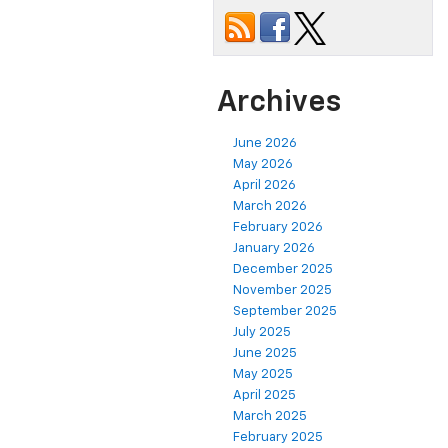
Archives
June 2026
May 2026
April 2026
March 2026
February 2026
January 2026
December 2025
November 2025
September 2025
July 2025
June 2025
May 2025
April 2025
March 2025
February 2025