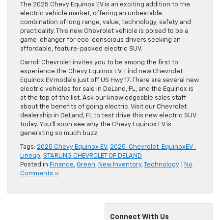
The 2025 Chevy Equinox EV is an exciting addition to the
electric vehicle market, offering an unbeatable
combination of long range, value, technology, safety and
practicality. This new Chevrolet vehicle is poised to be a
game-changer for eco-conscious drivers seeking an
affordable, feature-packed electric SUV.
Carroll Chevrolet invites you to be among the first to
experience the Chevy Equinox EV. Find new Chevrolet
Equinox EV models just off US Hwy 17. There are several new
electric vehicles for sale in DeLand, FL, and the Equinox is
at the top of the list. Ask our knowledgeable sales staff
about the benefits of going electric. Visit our Chevrolet
dealership in DeLand, FL to test drive this new electric SUV
today. You’ll soon see why the Chevy Equinox EV is
generating so much buzz.
Tags:
2025 Chevy Equinox EV
,
2025-Chevrolet-EquinoxEV-
Lineup
,
STARLING CHEVROLET OF DELAND
Posted in
Finance
,
Green
,
New Inventory
,
Technology
|
No
Comments »
Connect With Us