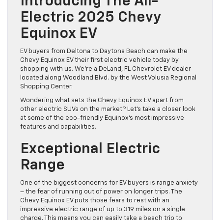
Introducing The All-
Electric 2025 Chevy
Equinox EV
EV buyers from Deltona to Daytona Beach can make the
Chevy Equinox EV their first electric vehicle today by
shopping with us. We’re a DeLand, FL Chevrolet EV dealer
located along Woodland Blvd. by the West Volusia Regional
Shopping Center.
Wondering what sets the Chevy Equinox EV apart from
other electric SUVs on the market? Let’s take a closer look
at some of the eco-friendly Equinox’s most impressive
features and capabilities.
Exceptional Electric
Range
One of the biggest concerns for EV buyers is range anxiety
– the fear of running out of power on longer trips. The
Chevy Equinox EV puts those fears to rest with an
impressive electric range of up to 319 miles on a single
charge. This means you can easily take a beach trip to