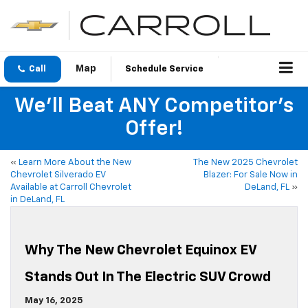
Call
Schedule Service
We'll Beat ANY Competitor's
Offer!
«
Learn More About the New
The New 2025 Chevrolet
Chevrolet Silverado EV
Blazer: For Sale Now in
Available at Carroll Chevrolet
DeLand, FL
»
in DeLand, FL
Why The New Chevrolet Equinox EV
Stands Out In The Electric SUV Crowd
May 16, 2025