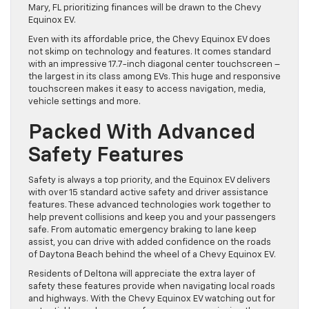
Mary, FL prioritizing finances will be drawn to the Chevy
Equinox EV.
Even with its affordable price, the Chevy Equinox EV does
not skimp on technology and features. It comes standard
with an impressive 17.7-inch diagonal center touchscreen –
the largest in its class among EVs. This huge and responsive
touchscreen makes it easy to access navigation, media,
vehicle settings and more.
Packed With Advanced
Safety Features
Safety is always a top priority, and the Equinox EV delivers
with over 15 standard active safety and driver assistance
features. These advanced technologies work together to
help prevent collisions and keep you and your passengers
safe. From automatic emergency braking to lane keep
assist, you can drive with added confidence on the roads
of Daytona Beach behind the wheel of a Chevy Equinox EV.
Residents of Deltona will appreciate the extra layer of
safety these features provide when navigating local roads
and highways. With the Chevy Equinox EV watching out for