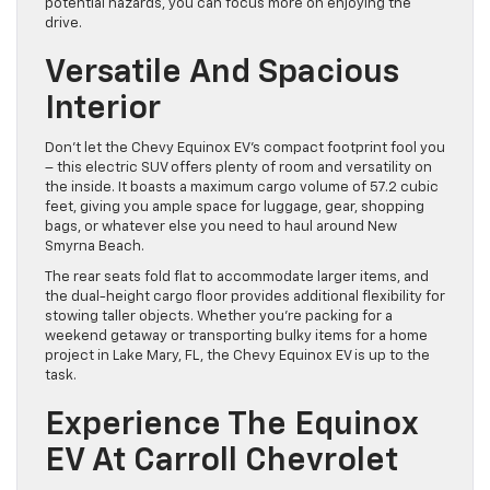
potential hazards, you can focus more on enjoying the
drive.
Versatile And Spacious
Interior
Don’t let the Chevy Equinox EV’s compact footprint fool you
– this electric SUV offers plenty of room and versatility on
the inside. It boasts a maximum cargo volume of 57.2 cubic
feet, giving you ample space for luggage, gear, shopping
bags, or whatever else you need to haul around New
Smyrna Beach.
The rear seats fold flat to accommodate larger items, and
the dual-height cargo floor provides additional flexibility for
stowing taller objects. Whether you’re packing for a
weekend getaway or transporting bulky items for a home
project in Lake Mary, FL, the Chevy Equinox EV is up to the
task.
Experience The Equinox
EV At Carroll Chevrolet