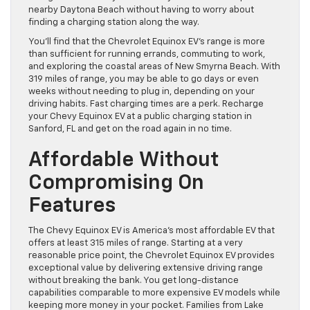
nearby Daytona Beach without having to worry about
finding a charging station along the way.
You’ll find that the Chevrolet Equinox EV’s range is more
than sufficient for running errands, commuting to work,
and exploring the coastal areas of New Smyrna Beach. With
319 miles of range, you may be able to go days or even
weeks without needing to plug in, depending on your
driving habits. Fast charging times are a perk. Recharge
your Chevy Equinox EV at a public charging station in
Sanford, FL and get on the road again in no time.
Affordable Without
Compromising On
Features
The Chevy Equinox EV is America’s most affordable EV that
offers at least 315 miles of range. Starting at a very
reasonable price point, the Chevrolet Equinox EV provides
exceptional value by delivering extensive driving range
without breaking the bank. You get long-distance
capabilities comparable to more expensive EV models while
keeping more money in your pocket. Families from Lake