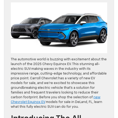
The automotive world is buzzing with excitement about the
launch of the 2025 Chevy Equinox EV. This stunning all-
electric SUV making waves in the industry with its
impressive range, cutting-edge technology, and affordable
price point. Carroll Chevrolet has a variety of new EV
models for sale, and we’re excited to showcase this
groundbreaking electric vehicle that’s a solution for
families and frequent travelers looking to reduce their
carbon footprint. Before you shop the selection of
new
Chevrolet Equinox EV
models for sale in DeLand, FL, learn
what this fully electric SUV can do for you.