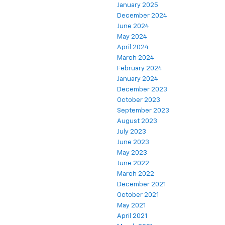
January 2025
December 2024
June 2024
May 2024
April 2024
March 2024
February 2024
January 2024
December 2023
October 2023
September 2023
August 2023
July 2023
June 2023
May 2023
June 2022
March 2022
December 2021
October 2021
May 2021
April 2021