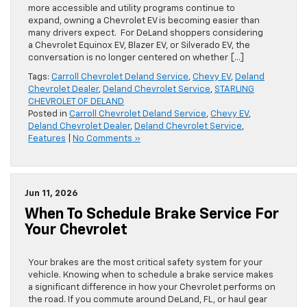
more accessible and utility programs continue to
expand, owning a Chevrolet EV is becoming easier than
many drivers expect. For DeLand shoppers considering
a Chevrolet Equinox EV, Blazer EV, or Silverado EV, the
conversation is no longer centered on whether […]
Tags:
Carroll Chevrolet Deland Service
,
Chevy EV
,
Deland
Chevrolet Dealer
,
Deland Chevrolet Service
,
STARLING
CHEVROLET OF DELAND
Posted in
Carroll Chevrolet Deland Service
,
Chevy EV
,
Deland Chevrolet Dealer
,
Deland Chevrolet Service
,
Features
|
No Comments »
Jun 11, 2026
When To Schedule Brake Service For
Your Chevrolet
Your brakes are the most critical safety system for your
vehicle. Knowing when to schedule a brake service makes
a significant difference in how your Chevrolet performs on
the road. If you commute around DeLand, FL, or haul gear