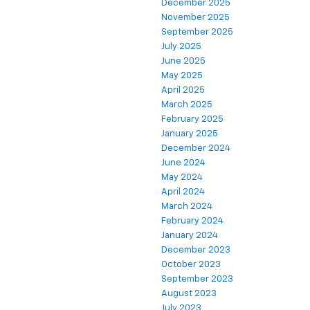
December 2025
November 2025
September 2025
July 2025
June 2025
May 2025
April 2025
March 2025
February 2025
January 2025
December 2024
June 2024
May 2024
April 2024
March 2024
February 2024
January 2024
December 2023
October 2023
September 2023
August 2023
July 2023