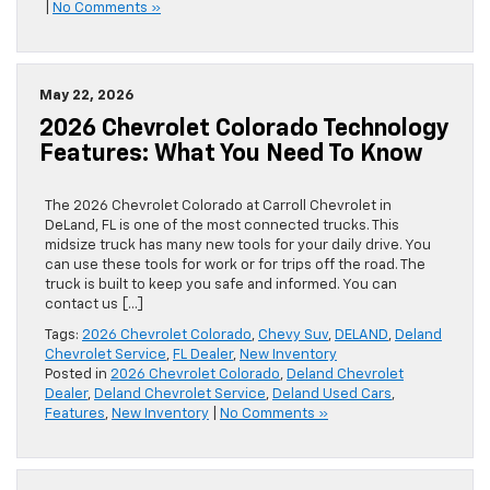
|
No Comments »
May 22, 2026
2026 Chevrolet Colorado Technology
Features: What You Need To Know
The 2026 Chevrolet Colorado at Carroll Chevrolet in
DeLand, FL is one of the most connected trucks. This
midsize truck has many new tools for your daily drive. You
can use these tools for work or for trips off the road. The
truck is built to keep you safe and informed. You can
contact us […]
Tags:
2026 Chevrolet Colorado
,
Chevy Suv
,
DELAND
,
Deland
Chevrolet Service
,
FL Dealer
,
New Inventory
Posted in
2026 Chevrolet Colorado
,
Deland Chevrolet
Dealer
,
Deland Chevrolet Service
,
Deland Used Cars
,
Features
,
New Inventory
|
No Comments »