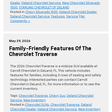
Dealer
,
Deland Chevrolet Service
,
New Chevrolet Silverado
1500
,
STARLING CHEVROLET OF DELAND
Posted in
Chevy Silverado 1500
,
Deland Chevrolet Dealer
,
Deland Chevrolet Service
,
Features
,
Service
|
No
Comments »
May 29, 2026
Family-Friendly Features Of The
Chevrolet Traverse
The 2026 Chevrolet Traverse is a midsize SUV available at
Carroll Chevrolet in DeLand, FL. This vehicle includes
features for families, including 3 rows of seating and safety
technology. Interested parties can contact Carroll
Chevrolet in DeLand, FL, for more information or to see the
current inventory.
Tags:
Chevrolet Traverse
,
Chevy Suv
,
Deland Chevrolet
Service
,
New Inventory
Posted in
Chevrolet SUVs
,
Chevrolet Traverse
,
Deland
Chevrolet Dealer
,
Deland Chevrolet Service
,
New Inventory