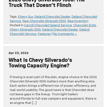
2026 Chevy Silverado 1500: The
Truck That Doesn’t Flinch
Tags:
Chevy Suv
,
Deland Chevrolet Dealer
,
Deland Chevrolet
Service
,
New Chevrolet Silverado 1500
,
New Inventory
Posted in
Carroll Chevrolet Deland Service
,
Chevrolet SUVs
,
Chevy Silverado 1500
,
Deland Chevrolet Dealer
,
Deland
Chevrolet Service
,
Features
|
No Comments »
Apr 23, 2026
What Is Chevy Silverado’s
Towing Capacity Engine?
If towing is even part of the plan, engine choice in the 2026
Chevrolet Silverado 1500 matters more than anything else.
Each option brings a different mix of power, efficiency, and
real-world usability. The good news is that Chevrolet does
not leave gaps in the lineup. From light trailers
around Florida to full-size campers and equipment, there is
an engine that […]