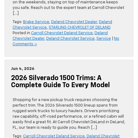
on the weekends, staying on top of maintenance keeps
you safe. Reach out to the expert team at Carroll Chevrolet
[…]
Tags:
Brake Service
,
Deland Chevrolet Dealer
,
Deland
Chevrolet Service
,
STARLING CHEVROLET OF DELAND
Posted in
Carroll Chevrolet Deland Service
,
Deland
Chevrolet Dealer
,
Deland Chevrolet Service
,
Service
|
No
Comments »
Jun 4, 2026
2026 Silverado 1500 Trims: A
Complete Guide To Every Model
Shopping for a new pickup truck requires choosing the
perfect trim. The 2026 Silverado 1500 lineup spans from
rugged work trucks to luxury haulers. Drivers prioritizing
raw capability, off-road performance, or a refined cabin will
easily find a great fit. At Carroll Chevrolet DeLand in DeLand,
FL, our team is ready to guide you. Reach […]
Tags:
Carroll Chevrolet Deland Service
,
Deland Chevrolet