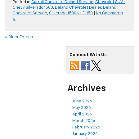
Posted in
Carroll Chevrolet Deland Service
,
Chevrolet SUVs
,
Chevy Silverado 1500
,
Deland Chevrolet Dealer
,
Deland
Chevrolet Service
,
Silverado 1500 vs F-150
|
No Comments
»
« Older Entries
Connect With Us
Archives
June 2026
May 2026
April 2026
March 2026
February 2026
January 2026