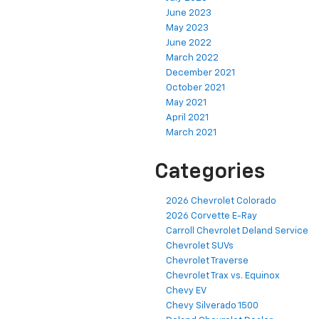
June 2023
May 2023
June 2022
March 2022
December 2021
October 2021
May 2021
April 2021
March 2021
Categories
2026 Chevrolet Colorado
2026 Corvette E-Ray
Carroll Chevrolet Deland Service
Chevrolet SUVs
Chevrolet Traverse
Chevrolet Trax vs. Equinox
Chevy EV
Chevy Silverado 1500