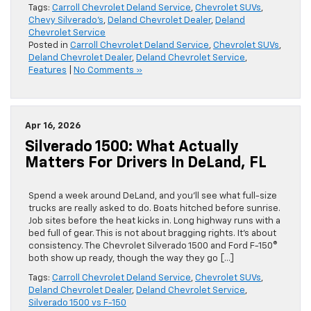
Tags:
Carroll Chevrolet Deland Service
,
Chevrolet SUVs
,
Chevy Silverado’s
,
Deland Chevrolet Dealer
,
Deland
Chevrolet Service
Posted in
Carroll Chevrolet Deland Service
,
Chevrolet SUVs
,
Deland Chevrolet Dealer
,
Deland Chevrolet Service
,
Features
|
No Comments »
Apr 16, 2026
Silverado 1500: What Actually
Matters For Drivers In DeLand, FL
Spend a week around DeLand, and you’ll see what full-size
trucks are really asked to do. Boats hitched before sunrise.
Job sites before the heat kicks in. Long highway runs with a
bed full of gear. This is not about bragging rights. It’s about
consistency. The Chevrolet Silverado 1500 and Ford F-150®
both show up ready, though the way they go […]
Tags:
Carroll Chevrolet Deland Service
,
Chevrolet SUVs
,
Deland Chevrolet Dealer
,
Deland Chevrolet Service
,
Silverado 1500 vs F-150