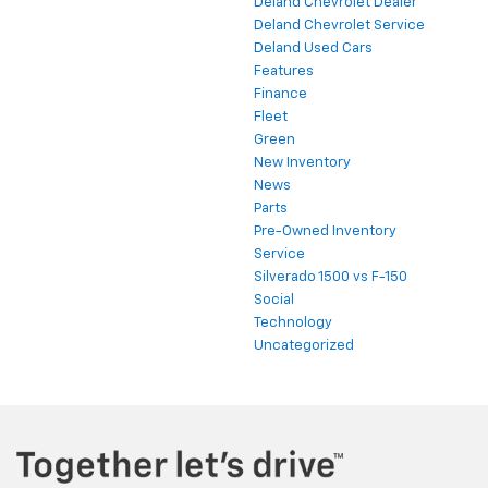
Deland Chevrolet Dealer
Deland Chevrolet Service
Deland Used Cars
Features
Finance
Fleet
Green
New Inventory
News
Parts
Pre-Owned Inventory
Service
Silverado 1500 vs F-150
Social
Technology
Uncategorized