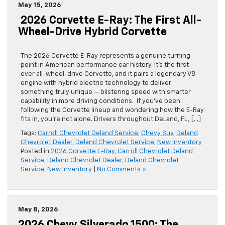
May 15, 2026
2026 Corvette E-Ray: The First All-
Wheel-Drive Hybrid Corvette
The 2026 Corvette E-Ray represents a genuine turning
point in American performance car history. It’s the first-
ever all-wheel-drive Corvette, and it pairs a legendary V8
engine with hybrid electric technology to deliver
something truly unique — blistering speed with smarter
capability in more driving conditions. If you’ve been
following the Corvette lineup and wondering how the E-Ray
fits in, you’re not alone. Drivers throughout DeLand, FL, […]
Tags:
Carroll Chevrolet Deland Service
,
Chevy Suv
,
Deland
Chevrolet Dealer
,
Deland Chevrolet Service
,
New Inventory
Posted in
2026 Corvette E-Ray
,
Carroll Chevrolet Deland
Service
,
Deland Chevrolet Dealer
,
Deland Chevrolet
Service
,
New Inventory
|
No Comments »
May 8, 2026