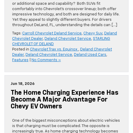
or additional space and capability? Both SUVs fit
comfortably into Chevrolet’s crossover lineup; both offer
impressive technology, and both are designed for daily life.
Yet they appeal to slightly different buyers. For drivers
throughout DeLand, FL, understanding the details can […]
Tags:
Carroll Chevrolet Deland Service
,
Chevy Suv
,
Deland
Chevrolet Dealer
,
Deland Chevrolet Service
,
STARLING
CHEVROLET OF DELAND
Posted in
Chevrolet Trax vs. Equinox
,
Deland Chevrolet
Dealer
,
Deland Chevrolet Service
,
Deland Used Cars
,
Features
|
No Comments »
Jun 18, 2026
The Home Charging Experience Has
Become A Major Advantage For
Chevy EV Owners
One of the biggest misconceptions about electric vehicles
is that charging must be complicated. The opposite is
increasingly true. As home charging technology becomes