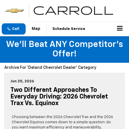
Call
Schedule Service
We'll Beat ANY Competitor's
Offer!
Archive For 'Deland Chevrolet Dealer' Category
Jun 25, 2026
Two Different Approaches To
Everyday Driving: 2026 Chevrolet
Trax Vs. Equinox
Choosing between the 2026 Chevrolet Trax and the 2026
Chevrolet Equinox comes down to a simple question: do
you want maximum efficiency and maneuverability,