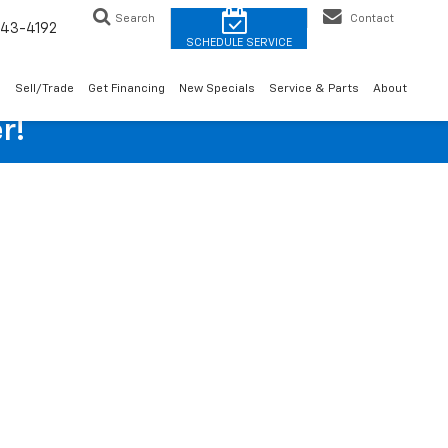
Search
Contact
43-4192
o
Sell/Trade
Get Financing
New Specials
Service & Parts
About
r!