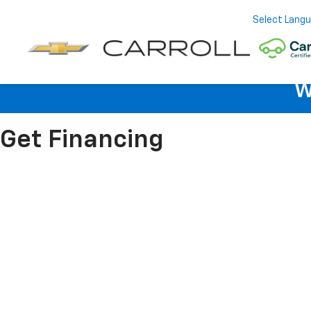
Select Lang
W
Get Financing