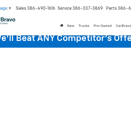
Sales
386-490-1616
Service
386-337-3869
Parts
386-6
uage
▼
New
Trucks
Pre-Owned
CarBrav
e'll Beat ANY Competitor's Offe