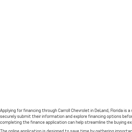
Applying for financing through Carroll Chevrolet in DeLand, Florida is
securely submit their information and explore financing options befor
completing the finance application can help streamline the buying ex
The online application is designed to save time by gathering importa