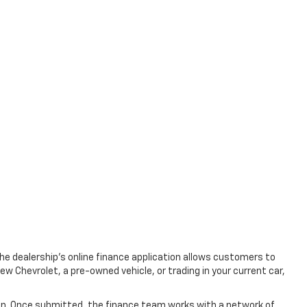
The dealership's online finance application allows customers to
w Chevrolet, a pre-owned vehicle, or trading in your current car,
tion. Once submitted, the finance team works with a network of