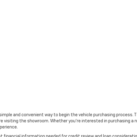
 a simple and convenient way to begin the vehicle purchasing process. 
e visiting the showroom. Whether you're interested in purchasing a ne
perience.
nt financial information needed for credit review and loan considera