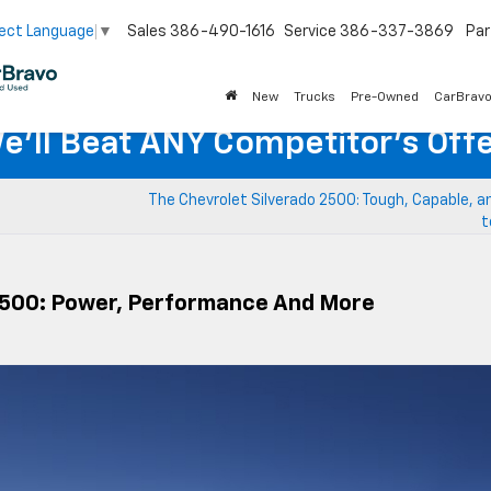
Sales
386-490-1616
Service
386-337-3869
Par
ect Language
▼
New
Trucks
Pre-Owned
CarBrav
e'll Beat ANY Competitor's Offe
The Chevrolet Silverado 2500: Tough, Capable, 
t
 1500: Power, Performance And More