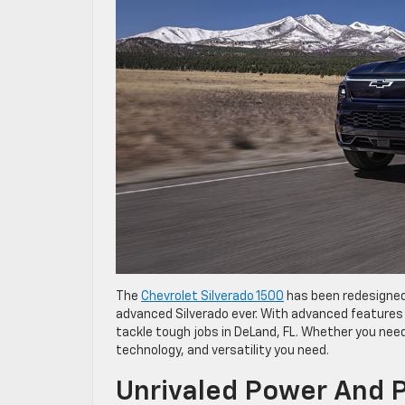
The
Chevrolet Silverado 1500
has been redesigned
advanced Silverado ever. With advanced features 
tackle tough jobs in DeLand, FL. Whether you need 
technology, and versatility you need.
Unrivaled Power And 