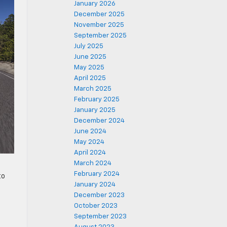
January 2026
December 2025
November 2025
September 2025
July 2025
June 2025
May 2025
April 2025
March 2025
February 2025
January 2025
December 2024
June 2024
May 2024
April 2024
March 2024
February 2024
to
January 2024
December 2023
October 2023
September 2023