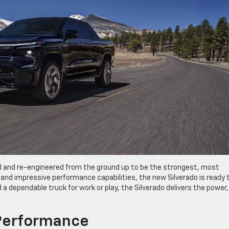
 and re-engineered from the ground up to be the strongest, most
and impressive performance capabilities, the new Silverado is ready 
a dependable truck for work or play, the Silverado delivers the power,
Performance