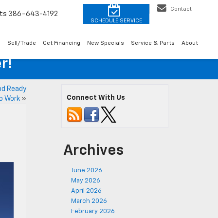
Contact
ts
386-643-4192
o
Sell/Trade
Get Financing
New Specials
Service & Parts
About
r!
and Ready
Connect With Us
o Work
»
Archives
June 2026
May 2026
April 2026
March 2026
February 2026