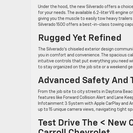
Under the hood, the new Silverado offers a choice
for your needs. The available 6.2-liter V8 engin
giving you the muscle to easily tow heavy trailers
Silverado 1500 offers a best-in-class towing cap
Rugged Yet Refined
The Silverado’s chiseled exterior design communic
you in comfort and convenience. The spacious ca
intuitive controls that put everything you need w
to stay organized on the job site or a weekend g
Advanced Safety And 
From the job site to city streets in Daytona Be
features like Forward Collision Alert and Lane Ke
Infotainment 3 System with Apple CarPlay and An
up to 15 unique camera views, navigating tight spa
Test Drive The < New 
Carroll Chevrolet