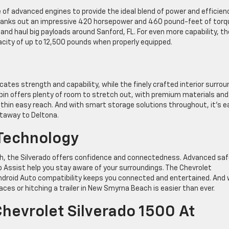
 of advanced engines to provide the ideal blend of power and efficien
e cranks out an impressive 420 horsepower and 460 pound-feet of torq
 and haul big payloads around Sanford, FL. For even more capability, th
acity of up to 12,500 pounds when properly equipped.
ates strength and capability, while the finely crafted interior surro
bin offers plenty of room to stretch out, with premium materials and
ithin easy reach. And with smart storage solutions throughout, it’s e
etaway to Deltona.
Technology
ach, the Silverado offers confidence and connectedness. Advanced sa
ep Assist help you stay aware of your surroundings. The Chevrolet
droid Auto compatibility keeps you connected and entertained. And 
ces or hitching a trailer in New Smyrna Beach is easier than ever.
Chevrolet Silverado 1500 At