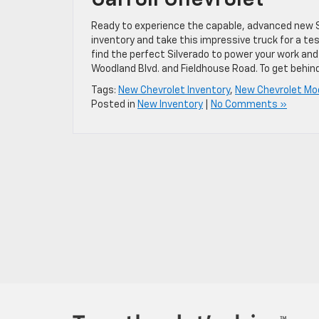
Ready to experience the capable, advanced new Sil
inventory and take this impressive truck for a te
find the perfect Silverado to power your work and
Woodland Blvd. and Fieldhouse Road. To get behind
Tags:
New Chevrolet Inventory
,
New Chevrolet Mo
Posted in
New Inventory
|
No Comments »