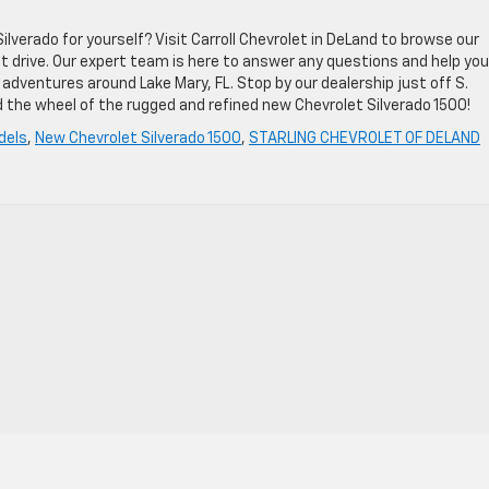
verado for yourself? Visit Carroll Chevrolet in DeLand to browse our
st drive. Our expert team is here to answer any questions and help you
 adventures around Lake Mary, FL. Stop by our dealership just off S.
 the wheel of the rugged and refined new Chevrolet Silverado 1500!
dels
,
New Chevrolet Silverado 1500
,
STARLING CHEVROLET OF DELAND