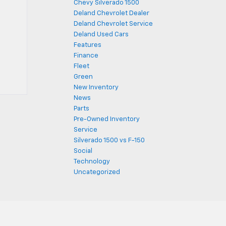
Chevy Silverado 1500
Deland Chevrolet Dealer
Deland Chevrolet Service
Deland Used Cars
Features
Finance
Fleet
Green
New Inventory
News
Parts
Pre-Owned Inventory
Service
Silverado 1500 vs F-150
Social
Technology
Uncategorized