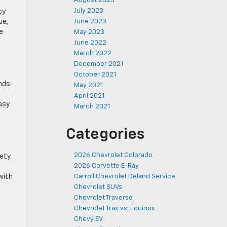
August 2023
July 2023
cy
ue,
June 2023
e
May 2023
June 2022
March 2022
December 2021
October 2021
unds
May 2021
April 2021
asy
March 2021
Categories
2026 Chevrolet Colorado
fety
2026 Corvette E-Ray
with
Carroll Chevrolet Deland Service
Chevrolet SUVs
Chevrolet Traverse
Chevrolet Trax vs. Equinox
Chevy EV