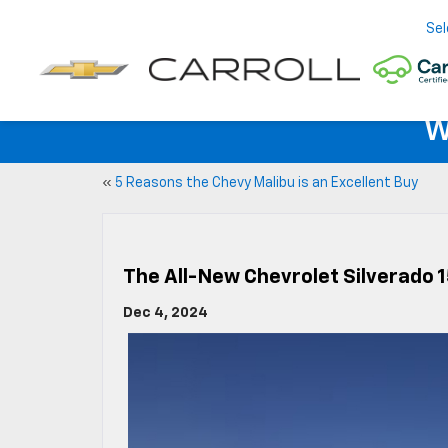
Sel
W
«
5 Reasons the Chevy Malibu is an Excellent Buy
The All-New Chevrolet Silverado
Dec 4, 2024