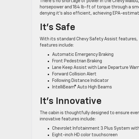
There’s no shortage of power in the Chevy Malibu, 
horsepower and 184 lb-ft of torque through a smo
denying it’s also efficient, achieving EPA-estima
It’s Safe
With its standard Chevy Safety Assist features, th
features include:
Automatic Emergency Braking
Front Pedestrian Braking
Lane Keep Assist with Lane Departure War
Forward Collision Alert
Following Distance Indicator
IntelliBeam® Auto High Beams
It’s Innovative
The cabin is thoughtfully designed to ensure ever
innovative features include:
Chevrolet Infotainment 3 Plus System with
Eight-inch HD color touchscreen