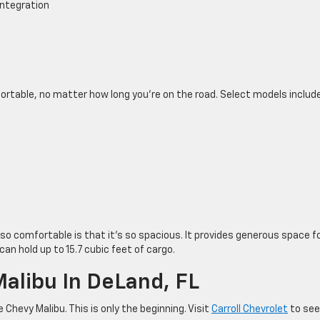
integration
ortable, no matter how long you’re on the road. Select models include
so comfortable is that it’s so spacious. It provides generous space f
an hold up to 15.7 cubic feet of cargo.
Malibu In DeLand, FL
Chevy Malibu. This is only the beginning. Visit
Carroll Chevrolet
to see