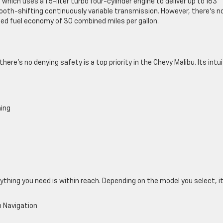
which uses a 1.5-liter turbo four-cylinder engine to deliver up to 163
oth-shifting continuously variable transmission. However, there’s n
ted fuel economy of 30 combined miles per gallon.
ere’s no denying safety is a top priority in the Chevy Malibu. Its intui
ning
ything you need is within reach. Depending on the model you select, i
 Navigation