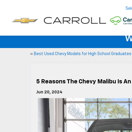
Sel
W
«
Best Used Chevy Models for High School Graduates
5 Reasons The Chevy Malibu Is An
Jun 20, 2024