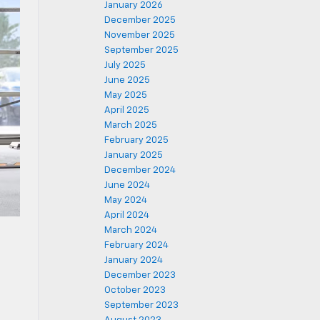
January 2026
December 2025
November 2025
September 2025
July 2025
June 2025
May 2025
April 2025
March 2025
February 2025
January 2025
December 2024
June 2024
May 2024
April 2024
March 2024
February 2024
January 2024
December 2023
October 2023
September 2023