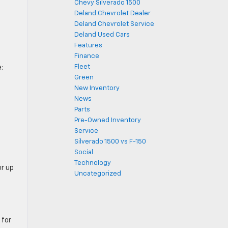
Chevy Silverado 1500
Deland Chevrolet Dealer
Deland Chevrolet Service
Deland Used Cars
Features
Finance
Fleet
:
Green
New Inventory
News
Parts
Pre-Owned Inventory
Service
Silverado 1500 vs F-150
Social
Technology
or up
Uncategorized
 for