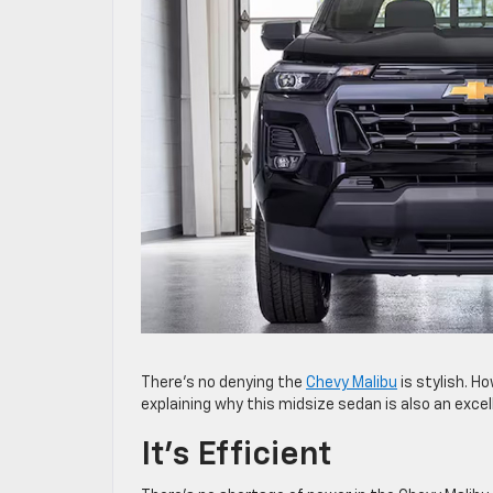
There’s no denying the
Chevy Malibu
is stylish. Ho
explaining why this midsize sedan is also an excel
It’s Efficient