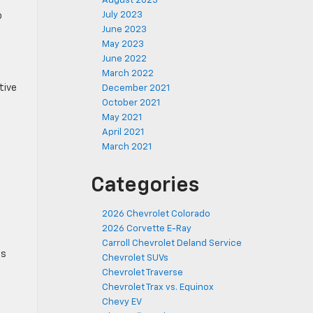
August 2023
July 2023
o
June 2023
May 2023
June 2022
March 2022
tive
December 2021
October 2021
May 2021
April 2021
March 2021
Categories
2026 Chevrolet Colorado
2026 Corvette E-Ray
Carroll Chevrolet Deland Service
ts
Chevrolet SUVs
Chevrolet Traverse
Chevrolet Trax vs. Equinox
Chevy EV