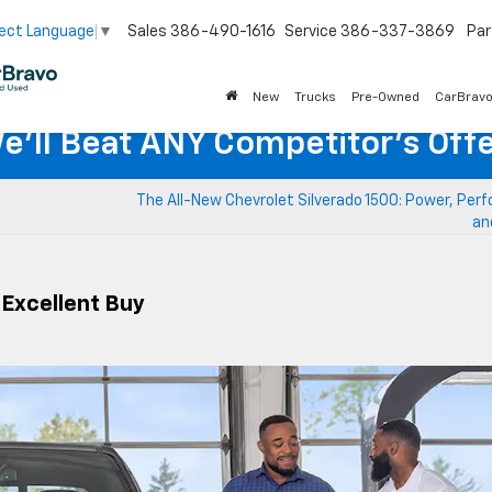
Sales
386-490-1616
Service
386-337-3869
Par
ect Language
▼
New
Trucks
Pre-Owned
CarBrav
e'll Beat ANY Competitor's Offe
The All-New Chevrolet Silverado 1500: Power, Per
an
 Excellent Buy