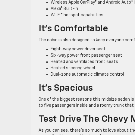
Wireless Apple CarPlay® and Android Auto™ 
Alexa® Built-in
Wi-Fi® hotspot capabilities
It’s Comfortable
The cabin is also designed to keep everyone comf
Eight-way power driver seat
Six-way power front passenger seat
Heated and ventilated front seats
Heated steering wheel
Dual-zone automatic climate control
It’s Spacious
One of the biggest reasons this midsize sedan is 
to five passengers inside and a roomy trunk that c
Test Drive The Chevy 
As you can see, there’s so much to love about the 