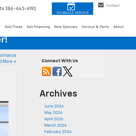
Contact
ts
386-643-4192
o
Sell/Trade
Get Financing
New Specials
Service & Parts
About
r!
formance
Connect With Us
d More
»
Archives
June 2026
May 2026
April 2026
March 2026
February 2026