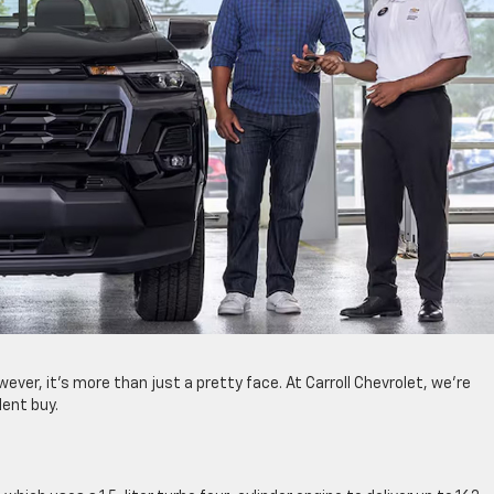
wever, it’s more than just a pretty face. At Carroll Chevrolet, we’re
lent buy.