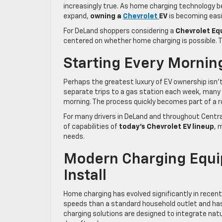
increasingly true. As home charging technology 
expand,
owning a
Chevrolet
EV
is becoming easi
For DeLand shoppers considering a
Chevrolet Equ
centered on whether home charging is possible. Th
Starting Every Morning
Perhaps the greatest luxury of EV ownership isn’
separate trips to a gas station each week, many 
morning. The process quickly becomes part of a rou
For many drivers in DeLand and throughout Central 
of capabilities of
today’s Chevrolet EV lineup
, 
needs.
Modern Charging Equip
Install
Home charging has evolved significantly in recent
speeds than a standard household outlet and has
charging solutions are designed to integrate natu