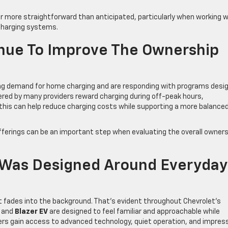
r more straightforward than anticipated, particularly when working w
V charging systems.
inue To Improve The Ownership
owing demand for home charging and are responding with programs desi
fered by many providers reward charging during off-peak hours,
 this can help reduce charging costs while supporting a more balance
y offerings can be an important step when evaluating the overall owner
p Was Designed Around Everyday
t fades into the background. That’s evident throughout Chevrolet’s
and
Blazer EV
are designed to feel familiar and approachable while
rivers gain access to advanced technology, quiet operation, and impres