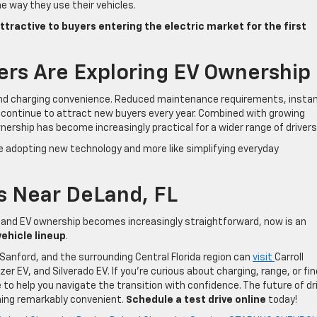
e way they use their vehicles.
ttractive to buyers entering the electric market for the first
ers Are Exploring EV Ownership
yond charging convenience. Reduced maintenance requirements, insta
e continue to attract new buyers every year. Combined with growing
nership has become increasingly practical for a wider range of drivers
ke adopting new technology and more like simplifying everyday
s Near DeLand, FL
 and EV ownership becomes increasingly straightforward, now is an
vehicle lineup
.
Sanford, and the surrounding Central Florida region can
visit
Carroll
er EV, and Silverado EV. If you’re curious about charging, range, or fin
e to help you navigate the transition with confidence. The future of dr
ming remarkably convenient.
Schedule a test drive online
today!