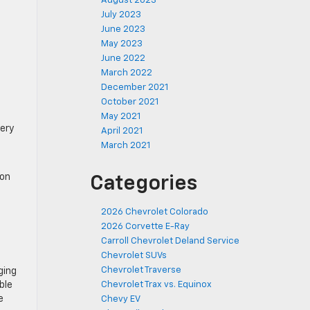
August 2023
July 2023
June 2023
May 2023
June 2022
March 2022
December 2021
October 2021
May 2021
very
April 2021
March 2021
ion
Categories
2026 Chevrolet Colorado
2026 Corvette E-Ray
Carroll Chevrolet Deland Service
Chevrolet SUVs
Chevrolet Traverse
ging
ble
Chevrolet Trax vs. Equinox
e
Chevy EV