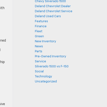
Chevy Silverado 1500
Deland Chevrolet Dealer
ith
Deland Chevrolet Service
Deland Used Cars
Features
Finance
Fleet
Green
gned
New Inventory
News
d
Parts
Pre-Owned Inventory
Service
ship
Silverado 1500 vs F-150
Social
Technology
Uncategorized
sive