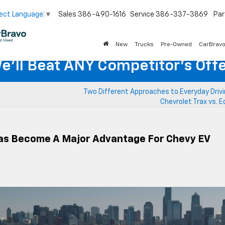
Sales
386-490-1616
Service
386-337-3869
Par
ect Language
▼
New
Trucks
Pre-Owned
CarBrav
e'll Beat ANY Competitor's Offe
Two Different Approaches to Everyday Drivi
Chevrolet Trax vs. 
as Become A Major Advantage For Chevy EV