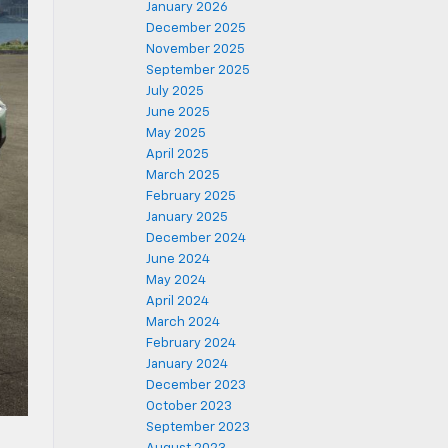
January 2026
December 2025
November 2025
September 2025
July 2025
June 2025
May 2025
April 2025
March 2025
February 2025
January 2025
December 2024
June 2024
May 2024
April 2024
March 2024
February 2024
January 2024
December 2023
October 2023
September 2023