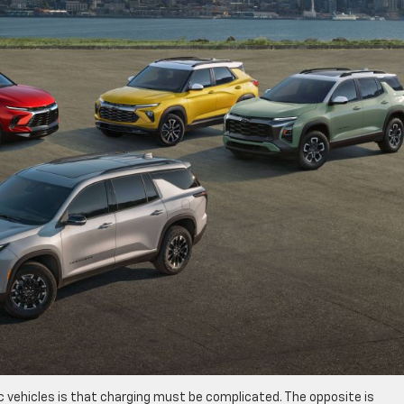
 vehicles is that charging must be complicated. The opposite is