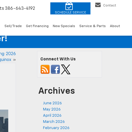
Contact
ts
386-643-4192
o
Sell/Trade
Get Financing
New Specials
Service & Parts
About
r!
ng: 2026
Connect With Us
Equinox
»
Archives
June 2026
May 2026
April 2026
March 2026
February 2026