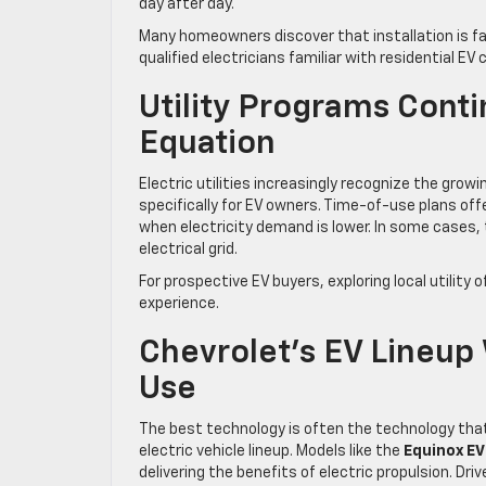
day after day.
Many homeowners discover that installation is fa
qualified electricians familiar with residential E
Utility Programs Cont
Equation
Electric utilities increasingly recognize the gr
specifically for EV owners. Time-of-use plans of
when electricity demand is lower. In some cases,
electrical grid.
For prospective EV buyers, exploring local utilit
experience.
Chevrolet’s EV Lineu
Use
The best technology is often the technology tha
electric vehicle lineup. Models like the
Equinox EV
delivering the benefits of electric propulsion. D