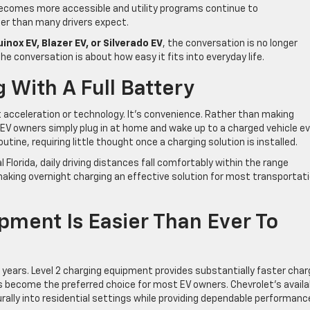
becomes more accessible and utility programs continue to
er than many drivers expect.
inox EV, Blazer EV, or Silverado EV
, the conversation is no longer
e conversation is about how easy it fits into everyday life.
 With A Full Battery
t acceleration or technology. It’s convenience. Rather than making
EV owners simply plug in at home and wake up to a charged vehicle e
tine, requiring little thought once a charging solution is installed.
Florida, daily driving distances fall comfortably within the range
making overnight charging an effective solution for most transportat
ment Is Easier Than Ever To
 years. Level 2 charging equipment provides substantially faster char
 become the preferred choice for most EV owners. Chevrolet’s availa
rally into residential settings while providing dependable performanc