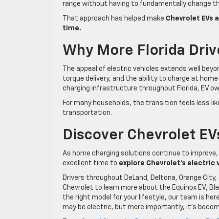
range without having to fundamentally change th
That approach has helped make
Chevrolet EVs a
time.
Why More Florida Driv
The appeal of electric vehicles extends well be
torque delivery, and the ability to charge at hom
charging infrastructure throughout Florida, EV ow
For many households, the transition feels less li
transportation.
Discover Chevrolet EV
As home charging solutions continue to improve,
excellent time to
explore Chevrolet’s electric 
Drivers throughout DeLand, Deltona, Orange City, 
Chevrolet to learn more about the Equinox EV, Blaz
the right model for your lifestyle, our team is her
may be electric, but more importantly, it’s beco