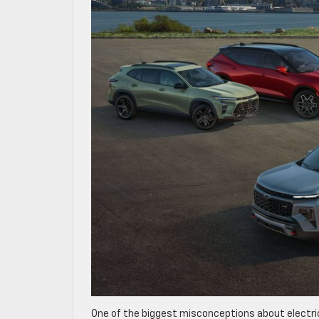
One of the biggest misconceptions about electric