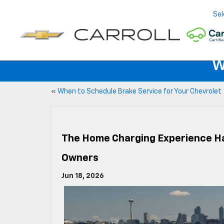
Sel
W
«
When to Schedule Brake Service for Your Chevrolet
The Home Charging Experience H
Owners
Jun 18, 2026