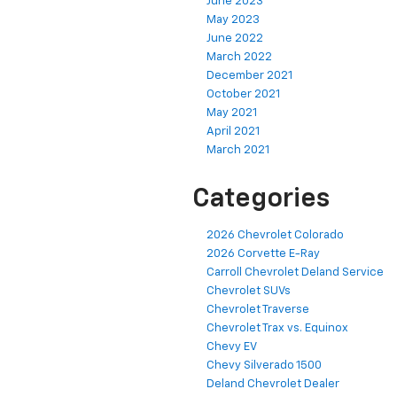
June 2023
May 2023
June 2022
March 2022
December 2021
October 2021
May 2021
April 2021
March 2021
Categories
2026 Chevrolet Colorado
2026 Corvette E-Ray
Carroll Chevrolet Deland Service
Chevrolet SUVs
Chevrolet Traverse
Chevrolet Trax vs. Equinox
Chevy EV
Chevy Silverado 1500
Deland Chevrolet Dealer