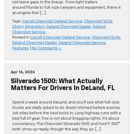
not leave gaps in the lineup. From light trailers
around Florida to full-size campers and equipment, there is
an engine that […]
Tags:
Carroll Chevrolet Deland Service
,
Chevrolet SUVs
,
Chevy Silverado’s
,
Deland Chevrolet Dealer
,
Deland
Chevrolet Service
Posted in
Carroll Chevrolet Deland Service
,
Chevrolet SUVs
,
Deland Chevrolet Dealer
,
Deland Chevrolet Service
,
Features
|
No Comments »
Apr 16, 2026
Silverado 1500: What Actually
Matters For Drivers In DeLand, FL
Spend a week around DeLand, and you’ll see what full-size
trucks are really asked to do. Boats hitched before sunrise.
Job sites before the heat kicks in. Long highway runs with a
bed full of gear. This is not about bragging rights. It’s about
consistency. The Chevrolet Silverado 1500 and Ford F-150®
both show up ready, though the way they go […]