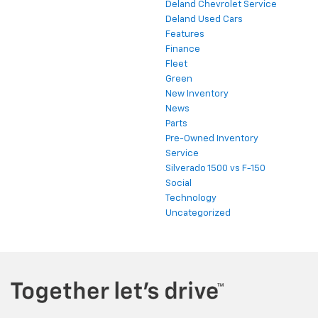
Deland Chevrolet Service
Deland Used Cars
Features
Finance
Fleet
Green
New Inventory
News
Parts
Pre-Owned Inventory
Service
Silverado 1500 vs F-150
Social
Technology
Uncategorized