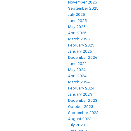
November 2025
September 2025
July 2025
June 2025
May 2025
April 2025
March 2025
February 2025
January 2025
December 2024
June 2024
May 2024
April 2024
March 2024
February 2024
January 2024
December 2023
October 2023
September 2023
August 2023
July 2023