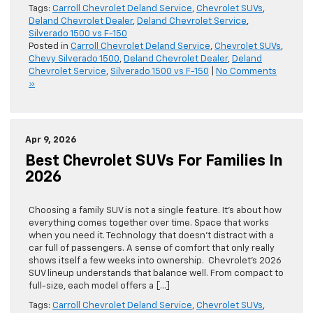
Tags:
Carroll Chevrolet Deland Service
,
Chevrolet SUVs
,
Deland Chevrolet Dealer
,
Deland Chevrolet Service
,
Silverado 1500 vs F-150
Posted in
Carroll Chevrolet Deland Service
,
Chevrolet SUVs
,
Chevy Silverado 1500
,
Deland Chevrolet Dealer
,
Deland
Chevrolet Service
,
Silverado 1500 vs F-150
|
No Comments
»
Apr 9, 2026
Best Chevrolet SUVs For Families In
2026
Choosing a family SUV is not a single feature. It’s about how
everything comes together over time. Space that works
when you need it. Technology that doesn’t distract with a
car full of passengers. A sense of comfort that only really
shows itself a few weeks into ownership. Chevrolet’s 2026
SUV lineup understands that balance well. From compact to
full-size, each model offers a […]
Tags:
Carroll Chevrolet Deland Service
,
Chevrolet SUVs
,