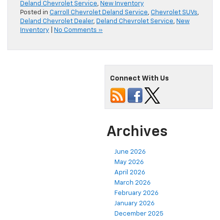
Deland Chevrolet Service
,
New Inventory
Posted in
Carroll Chevrolet Deland Service
,
Chevrolet SUVs
,
Deland Chevrolet Dealer
,
Deland Chevrolet Service
,
New
Inventory
|
No Comments »
Connect With Us
Archives
June 2026
May 2026
April 2026
March 2026
February 2026
January 2026
December 2025