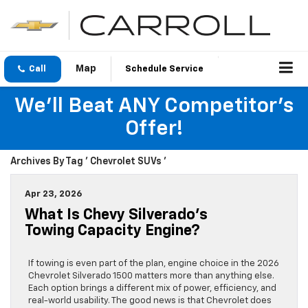
Call
Schedule Service
We'll Beat ANY Competitor's
Offer!
Archives By Tag ' Chevrolet SUVs '
Apr 23, 2026
What Is Chevy Silverado’s
Towing Capacity Engine?
If towing is even part of the plan, engine choice in the 2026
Chevrolet Silverado 1500 matters more than anything else.
Each option brings a different mix of power, efficiency, and
real-world usability. The good news is that Chevrolet does