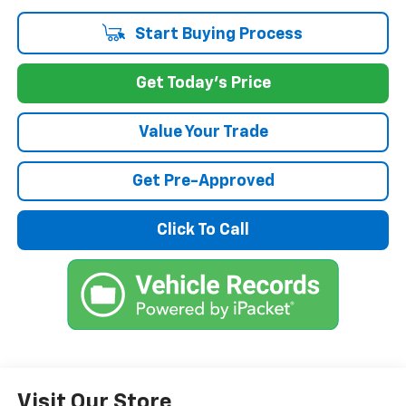
Start Buying Process
Get Today's Price
Value Your Trade
Get Pre-Approved
Click To Call
Visit Our Store