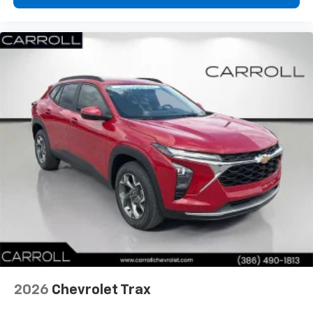
- at home, on your phone or connected
devices, and unlock other exclusives that
bring you even closer to your favorite stars,
artists, creators, hosts and athletes
2026
Chevrolet Trax