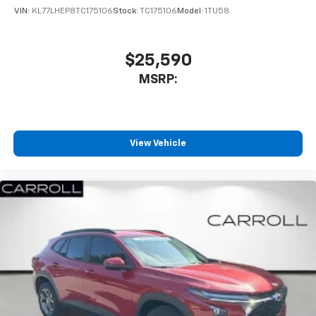
VIN:
KL77LHEP8TC175106
Stock:
TC175106
Model:
1TU58
$25,590
MSRP:
View Vehicle