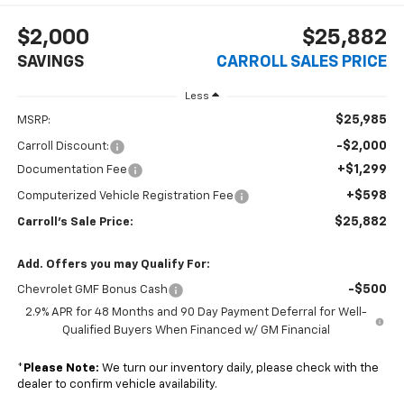
$2,000
$25,882
SAVINGS
CARROLL SALES PRICE
Less
$25,985
MSRP:
-$2,000
Carroll Discount:
+$1,299
Documentation Fee
+$598
Computerized Vehicle Registration Fee
$25,882
Carroll's Sale Price:
Add. Offers you may Qualify For:
-$500
Chevrolet GMF Bonus Cash
2.9% APR for 48 Months and 90 Day Payment Deferral for Well-
Qualified Buyers When Financed w/ GM Financial
*
Please Note:
We turn our inventory daily, please check with the
dealer to confirm vehicle availability.