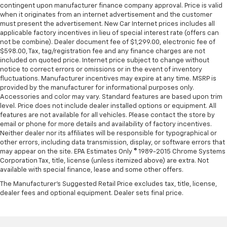
contingent upon manufacturer finance company approval. Price is valid
when it originates from an internet advertisement and the customer
must present the advertisement. New Car Internet prices includes all
applicable factory incentives in lieu of special interest rate (offers can
not be combine). Dealer document fee of $1,299.00, electronic fee of
$598.00, Tax, tag/registration fee and any finance charges are not
included on quoted price. Internet price subject to change without
notice to correct errors or omissions or in the event of inventory
fluctuations. Manufacturer incentives may expire at any time. MSRP is
provided by the manufacturer for informational purposes only.
Accessories and color may vary. Standard features are based upon trim
level. Price does not include dealer installed options or equipment. All
features are not available for all vehicles. Please contact the store by
email or phone for more details and availability of factory incentives.
Neither dealer nor its affiliates will be responsible for typographical or
other errors, including data transmission, display, or software errors that
may appear on the site. EPA Estimates Only © 1989-2015 Chrome Systems
Corporation Tax, title, license (unless itemized above) are extra. Not
available with special finance, lease and some other offers.
The Manufacturer's Suggested Retail Price excludes tax, title, license,
dealer fees and optional equipment. Dealer sets final price.