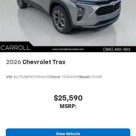
well as dampens and eliminates vibrations,
helping to leave outside noise where it
belongs
In-cabin microphones distinguish unwanted
noise and cancels it to help create a quiet
interior cabin
Antenna, roof-mounted
6-speaker audio system
2026
Chevrolet Trax
SiriusXM Trial Subscription
With your trial subscription, get access to all
of your favorite entertainment from SiriusXM
VIN:
KL77LHEP4TC154690
Stock:
TC154690
Model:
1TU58
to enjoy in your vehicle and on the SiriusXM
app - from ad-free music, talk and sports, to
1
comedy, news, podcasts and more
$25,590
Enjoy channels curated by DJs, personalities
MSRP:
and tastemakers for a listening experience
you can't live without
Plus, take the full SiriusXM experience with
you everywhere you go with the SiriusXM app
View Vehicle