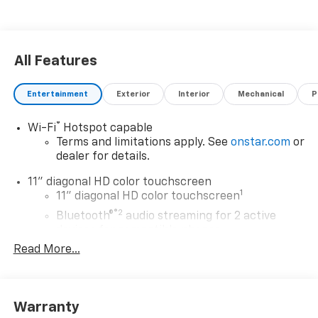
All Features
Entertainment
Exterior
Interior
Mechanical
P
®
Wi-Fi
Hotspot capable
Terms and limitations apply. See
onstar.com
or
dealer for details.
11" diagonal HD color touchscreen
1
11" diagonal HD color touchscreen
®2
Bluetooth®
audio streaming for 2 active
devices for compatible phones
Read More...
Voice command pass-through to phone for
compatible phones
Wireless Apple CarPlay™ capability for
3
compatible phones
Warranty