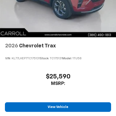
2026
Chevrolet Trax
VIN:
KL77LHEP7TC175131
Stock:
TC175131
Model:
1TU58
$25,590
MSRP:
View Vehicle