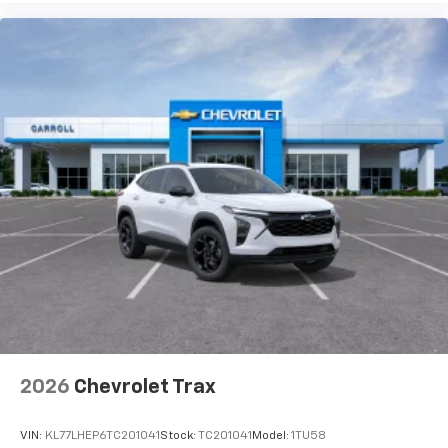
2026
Chevrolet Trax
VIN:
KL77LHEP6TC201041
Stock:
TC201041
Model:
1TU58