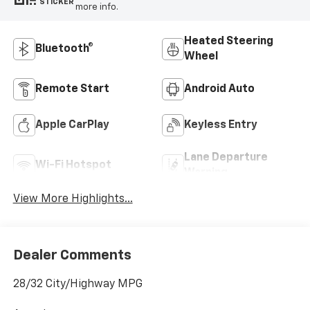
STICKER
more info.
Heated Steering
Bluetooth®
Wheel
Remote Start
Android Auto
Apple CarPlay
Keyless Entry
Lane Departure
Wi-Fi Hotspot
Warning
View More Highlights...
Dealer Comments
28/32 City/Highway MPG