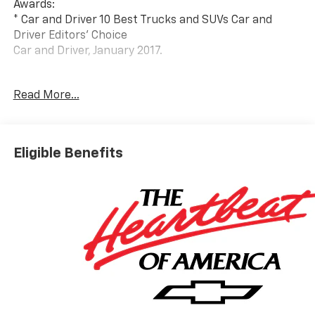
Awards:
* Car and Driver 10 Best Trucks and SUVs Car and
Driver Editors' Choice
Car and Driver, January 2017.
At Carroll Chevrolet , you always get more for less!
Read More...
Visit our website www.carrollchevrolet.com or
contact us at 386-734-2661.
Eligible Benefits