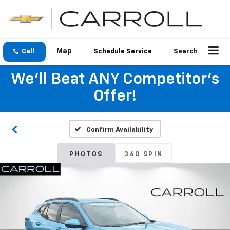
Call
Schedule Service
Search
We'll Beat ANY Competitor's
Offer!
Confirm Availability
PHOTOS
360 SPIN