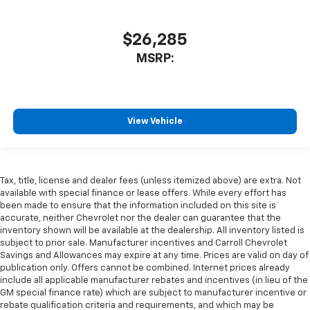
$26,285
MSRP:
View Vehicle
Tax, title, license and dealer fees (unless itemized above) are extra. Not
available with special finance or lease offers. While every effort has
been made to ensure that the information included on this site is
accurate, neither Chevrolet nor the dealer can guarantee that the
inventory shown will be available at the dealership. All inventory listed is
subject to prior sale. Manufacturer incentives and Carroll Chevrolet
Savings and Allowances may expire at any time. Prices are valid on day of
publication only. Offers cannot be combined. Internet prices already
include all applicable manufacturer rebates and incentives (in lieu of the
GM special finance rate) which are subject to manufacturer incentive or
rebate qualification criteria and requirements, and which may be