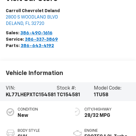
Carroll Chevrolet Deland
2800 S WOODLAND BLVD
DELAND
,
FL
32720
Sales:
386-490-1616
Service:
386-337-3869
Parts:
386-643-4192
Vehicle Information
VIN:
Stock #:
Model Code:
KL77LHEPXTC154581
TC154581
1TU58
CONDITION
CITY/HIGHWAY
New
28/32 MPG
BODY STYLE
ENGINE