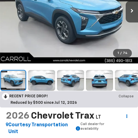
1
/
74
RECENT PRICE DROP!
Collapse
Reduced by $500 since Jul 12, 2026
2026
Chevrolet Trax
LT
Call dealer for
Courtesy Transportation
availability
Unit