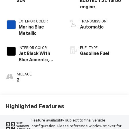
SUV
ECOTEC 1.2L Turbo
engine
EXTERIOR COLOR
TRANSMISSION
Marina Blue
Automatic
Metallic
INTERIOR COLOR
FUEL TYPE
Jet Black With
Gasoline Fuel
Blue Accents,
Cloth/Evotex Seat
Trim
MILEAGE
2
Highlighted Features
Feature availability subject to final vehicle
VIEW
configuration. Please reference window sticker for
WINDOW