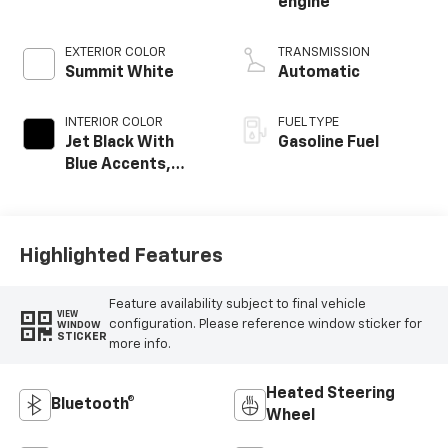
engine
EXTERIOR COLOR
TRANSMISSION
Summit White
Automatic
INTERIOR COLOR
FUEL TYPE
Jet Black With
Gasoline Fuel
Blue Accents,
Cloth/Evotex Seat
Trim
Highlighted Features
Feature availability subject to final vehicle
VIEW
configuration. Please reference window sticker for
WINDOW
STICKER
more info.
Heated Steering
Bluetooth®
Wheel