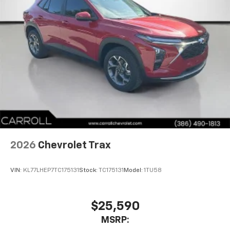
2026
Chevrolet Trax
VIN:
KL77LHEP7TC175131
Stock:
TC175131
Model:
1TU58
$25,590
MSRP: