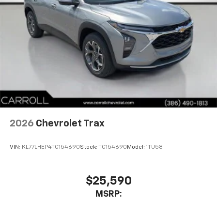
2026
Chevrolet Trax
VIN:
KL77LHEP4TC154690
Stock:
TC154690
Model:
1TU58
$25,590
MSRP: