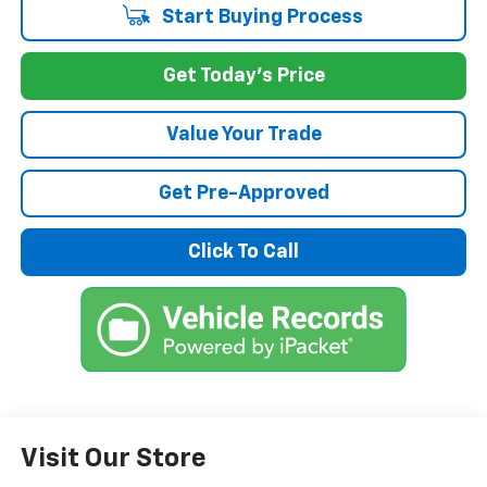
Start Buying Process
Get Today's Price
Value Your Trade
Get Pre-Approved
Click To Call
Visit Our Store