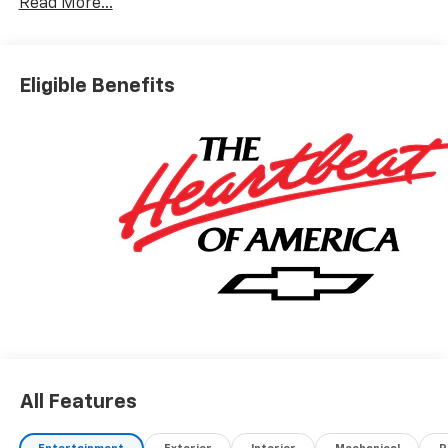
Read More...
Eligible Benefits
All Features