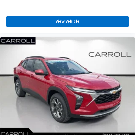
View Vehicle