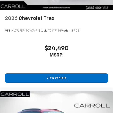
Antenna, roof-mounted
6-speaker audio system
2026
Chevrolet Trax
SiriusXM Trial Subscription
With your trial subscription, get access to all
of your favorite entertainment from SiriusXM
VIN:
KL77LFEP1TC147491
Stock:
TC147491
Model:
1TR58
to enjoy in your vehicle and on the SiriusXM
app - from ad-free music, talk and sports, to
1
comedy, news, podcasts and more
$24,490
Enjoy channels curated by DJs, personalities
MSRP:
and tastemakers for a listening experience
you can't live without
Plus, take the full SiriusXM experience with
you everywhere you go with the SiriusXM app
View Vehicle
- at home, on your phone or connected
devices, and unlock other exclusives that
bring you even closer to your favorite stars,
artists, creators, hosts and athletes