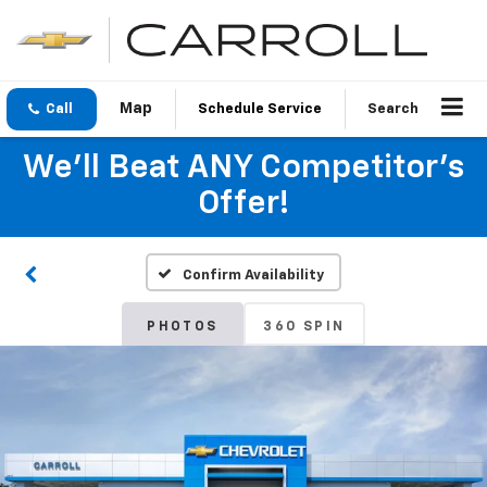
Call
Schedule Service
Search
We'll Beat ANY Competitor's
Offer!
Confirm Availability
PHOTOS
360 SPIN