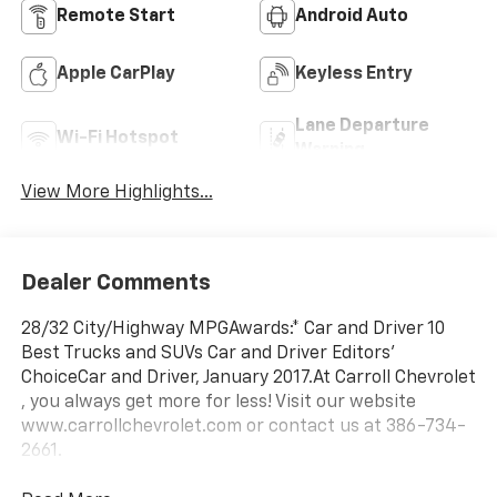
Remote Start
Android Auto
Apple CarPlay
Keyless Entry
Lane Departure
Wi-Fi Hotspot
Warning
View More Highlights...
Dealer Comments
28/32 City/Highway MPGAwards:* Car and Driver 10
Best Trucks and SUVs Car and Driver Editors'
ChoiceCar and Driver, January 2017.At Carroll Chevrolet
, you always get more for less! Visit our website
www.carrollchevrolet.com or contact us at 386-734-
2661.