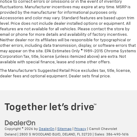
notice to correct errors or omissions or in the event of inventory
fluctuations. Manufacturer incentives may expire at any time. MSRP is
provided by the manufacturer for informational purposes only.
Accessories and color may vary. Standard features are based upon trim
level. Price does not include dealer installed options or equipment. All
features are not available for all vehicles. Please contact the store by
email or phone for more details and availability of factory incentives.
Neither dealer nor its affiliates will be responsible for typographical or
other errors, including data transmission, display, or software errors that
may appear on the site. EPA Estimates Only © 1989-2015 Chrome Systems
Corporation Tax, title, license (unless itemized above) are extra. Not
available with special finance, lease and some other offers.
The Manufacturer's Suggested Retail Price excludes tax, title, license,
dealer fees and optional equipment. Dealer sets final price.
Copyright © 2026
by
DealerOn
|
Sitemap
|
Privacy
| Carroll Chevrolet
Deland
|
2800 S WOODLAND BLVD,
DELAND,
FL
32720
| Sales:
386-490-1616