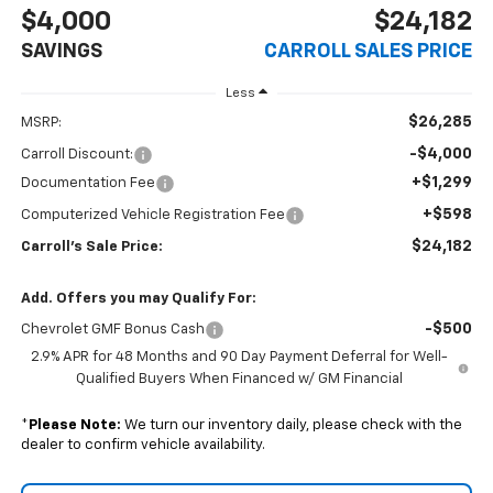
$4,000
$24,182
SAVINGS
CARROLL SALES PRICE
Less
$26,285
MSRP:
-$4,000
Carroll Discount:
+$1,299
Documentation Fee
+$598
Computerized Vehicle Registration Fee
$24,182
Carroll's Sale Price:
Add. Offers you may Qualify For:
-$500
Chevrolet GMF Bonus Cash
2.9% APR for 48 Months and 90 Day Payment Deferral for Well-
Qualified Buyers When Financed w/ GM Financial
*
Please Note:
We turn our inventory daily, please check with the
dealer to confirm vehicle availability.