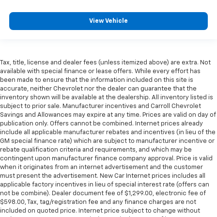
View Vehicle
Tax, title, license and dealer fees (unless itemized above) are extra. Not
available with special finance or lease offers. While every effort has
been made to ensure that the information included on this site is
accurate, neither Chevrolet nor the dealer can guarantee that the
inventory shown will be available at the dealership. All inventory listed is
subject to prior sale. Manufacturer incentives and Carroll Chevrolet
Savings and Allowances may expire at any time. Prices are valid on day of
publication only. Offers cannot be combined. Internet prices already
include all applicable manufacturer rebates and incentives (in lieu of the
GM special finance rate) which are subject to manufacturer incentive or
rebate qualification criteria and requirements, and which may be
contingent upon manufacturer finance company approval. Price is valid
when it originates from an internet advertisement and the customer
must present the advertisement. New Car Internet prices includes all
applicable factory incentives in lieu of special interest rate (offers can
not be combine). Dealer document fee of $1,299.00, electronic fee of
$598.00, Tax, tag/registration fee and any finance charges are not
included on quoted price. Internet price subject to change without