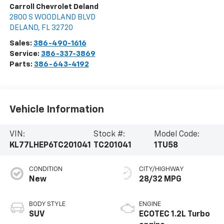
Carroll Chevrolet Deland
2800 S WOODLAND BLVD
DELAND
,
FL
32720
Sales:
386-490-1616
Service:
386-337-3869
Parts:
386-643-4192
Vehicle Information
VIN:
Stock #:
Model Code:
KL77LHEP6TC201041
TC201041
1TU58
CONDITION
CITY/HIGHWAY
New
28/32 MPG
BODY STYLE
ENGINE
SUV
ECOTEC 1.2L Turbo