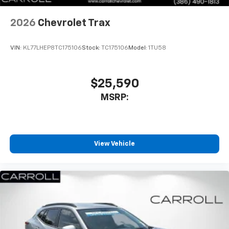
2026
Chevrolet Trax
VIN:
KL77LHEP8TC175106
Stock:
TC175106
Model:
1TU58
$25,590
MSRP:
View Vehicle