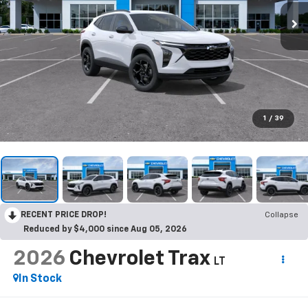
1
/
39
RECENT PRICE DROP!
Collapse
Reduced by $4,000 since Aug 05, 2026
2026
Chevrolet Trax
LT
In Stock