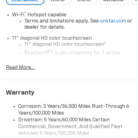
Entertainment
Exterior
Interior
Mechanical
P
®
Wi-Fi
Hotspot capable
Terms and limitations apply. See
onstar.com
or
dealer for details.
11" diagonal HD color touchscreen
1
11" diagonal HD color touchscreen
®2
Bluetooth®
audio streaming for 2 active
devices for compatible phones
Read More...
Voice command pass-through to phone for
compatible phones
Wireless Apple CarPlay™ capability for
3
compatible phones
Warranty
Wireless Android Auto™ capability for
4
compatible phones
Corrosion: 3 Years/36,000 Miles Rust-Through 6
Years/100,000 Miles
Wireless Apple CarPlay/Wireless Android Auto
Drivetrain: 5 Years/60,000 Miles Certain
capability for compatible phones
Commercial, Government, And Qualified Fleet
Apple CarPlay vehicle user interface is a
product of Apple and its terms and privacy
Vehicles: 5 Years/100,000 Miles