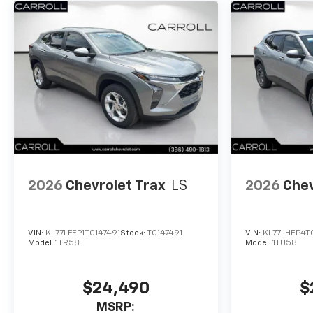
2026
Chevrolet Trax
LS
2026
Chev
VIN:
KL77LFEP1TC147491
Stock:
TC147491
VIN:
KL77LHEP4T
Model:
1TR58
Model:
1TU58
$24,490
$
MSRP: