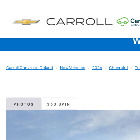
W
Carroll Chevrolet Deland
New Vehicles
2026
Chevrolet
Tr
PHOTOS
360 SPIN