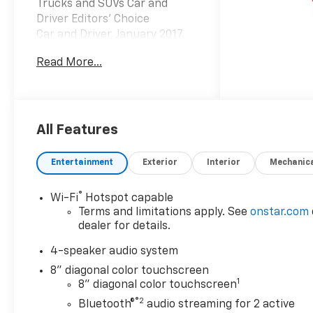
Trucks and SUVs Car and
Driver Editors' Choice
Car and Driver, January 2017.
Read More...
At Carroll Chevrolet , you
always get more for less! Visit
our website
www.carrollchevrolet.com or
contact us at 386-734-2661.
All Features
Entertainment
Exterior
Interior
Mechanic
®
Wi-Fi
Hotspot capable
Terms and limitations apply. See
onstar.com
dealer for details.
4-speaker audio system
8" diagonal color touchscreen
1
8" diagonal color touchscreen
®2
Bluetooth®
audio streaming for 2 active