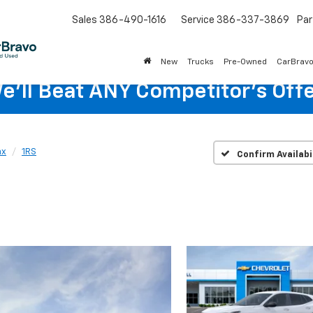
Sales
386-490-1616
Service
386-337-3869
Par
New
Trucks
Pre-Owned
CarBrav
e'll Beat ANY Competitor's Offe
ax
1RS
Confirm Availabi