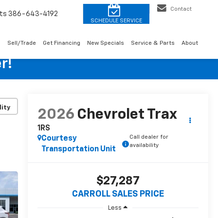
Contact
ts
386-643-4192
o
Sell/Trade
Get Financing
New Specials
Service & Parts
About
r!
lity
2026
Chevrolet Trax
1RS
Call dealer for
Courtesy
availability
Transportation Unit
$27,287
CARROLL SALES PRICE
Less