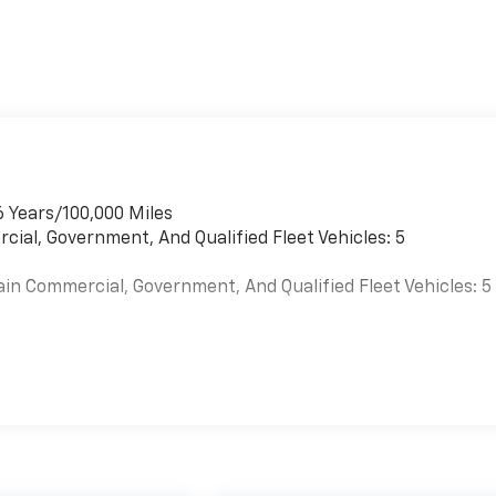
6 Years/100,000 Miles
cial, Government, And Qualified Fleet Vehicles: 5
ain Commercial, Government, And Qualified Fleet Vehicles: 5
es