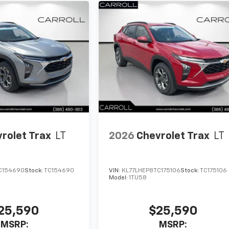
rolet Trax
LT
2026
Chevrolet Trax
LT
C154690
Stock:
TC154690
VIN:
KL77LHEP8TC175106
Stock:
TC175106
Model:
1TU58
25,590
$25,590
MSRP:
MSRP: