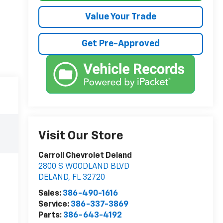
Value Your Trade
Get Pre-Approved
Visit Our Store
Carroll Chevrolet Deland
2800 S WOODLAND BLVD
DELAND
,
FL
32720
Sales:
386-490-1616
Service:
386-337-3869
Parts:
386-643-4192