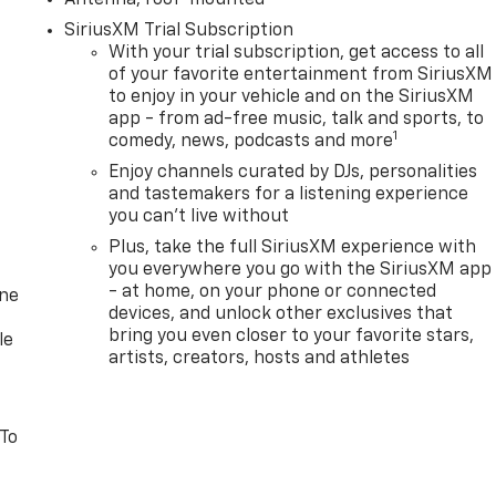
SiriusXM Trial Subscription
With your trial subscription, get access to all
of your favorite entertainment from SiriusXM
to enjoy in your vehicle and on the SiriusXM
app - from ad-free music, talk and sports, to
1
comedy, news, podcasts and more
Enjoy channels curated by DJs, personalities
and tastemakers for a listening experience
you can't live without
Plus, take the full SiriusXM experience with
you everywhere you go with the SiriusXM app
- at home, on your phone or connected
one
devices, and unlock other exclusives that
bring you even closer to your favorite stars,
le
artists, creators, hosts and athletes
 To