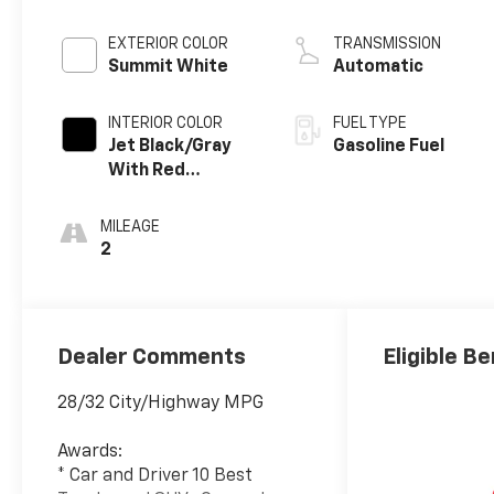
EXTERIOR COLOR
TRANSMISSION
Summit White
Automatic
INTERIOR COLOR
FUEL TYPE
Jet Black/Gray
Gasoline Fuel
With Red
Accents, Cloth
Seat Trim
MILEAGE
2
Dealer Comments
Eligible Be
28/32 City/Highway MPG
Awards:
* Car and Driver 10 Best