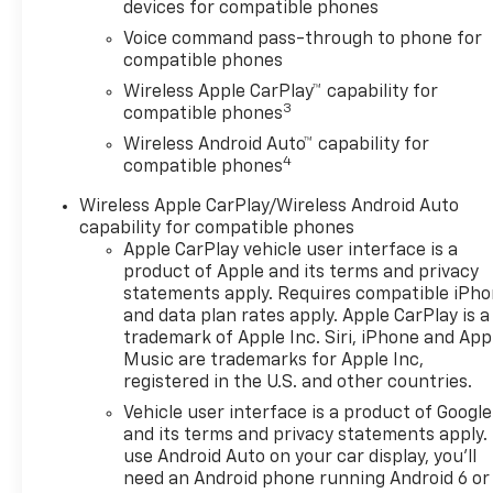
devices for compatible phones
Voice command pass-through to phone for
compatible phones
Wireless Apple CarPlay™ capability for
3
compatible phones
Wireless Android Auto™ capability for
4
compatible phones
Wireless Apple CarPlay/Wireless Android Auto
capability for compatible phones
Apple CarPlay vehicle user interface is a
product of Apple and its terms and privacy
statements apply. Requires compatible iPh
and data plan rates apply. Apple CarPlay is a
trademark of Apple Inc. Siri, iPhone and App
Music are trademarks for Apple Inc,
registered in the U.S. and other countries.
Vehicle user interface is a product of Google
and its terms and privacy statements apply.
use Android Auto on your car display, you'll
need an Android phone running Android 6 or