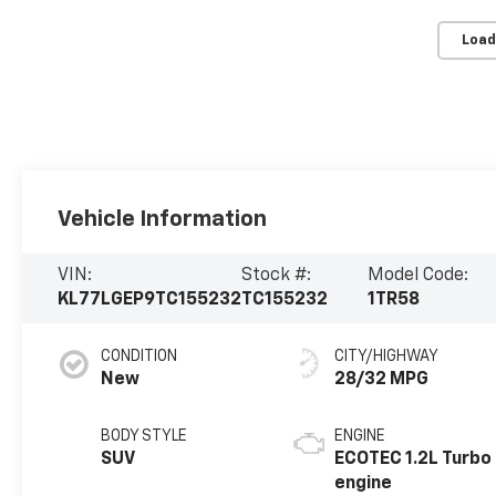
Load
Vehicle Information
VIN:
Stock #:
Model Code:
KL77LGEP9TC155232
TC155232
1TR58
CONDITION
CITY/HIGHWAY
New
28/32 MPG
BODY STYLE
ENGINE
SUV
ECOTEC 1.2L Turbo
engine