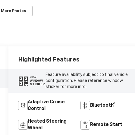
 More Photos
Highlighted Features
Feature availability subject to final vehicle
VIEW
configuration. Please reference window
WINDOW
STICKER
sticker for more info.
Adaptive Cruise
Bluetooth®
Control
Heated Steering
Remote Start
Wheel