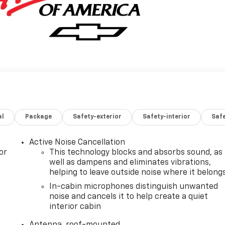
al
Package
Safety-exterior
Safety-interior
Saf
Active Noise Cancellation
or
This technology blocks and absorbs sound, as
well as dampens and eliminates vibrations,
helping to leave outside noise where it belong
In-cabin microphones distinguish unwanted
noise and cancels it to help create a quiet
interior cabin
Antenna, roof-mounted