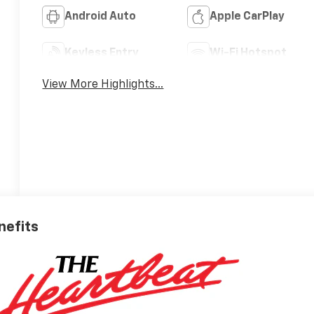
Android Auto
Apple CarPlay
Keyless Entry
Wi-Fi Hotspot
View More Highlights...
nefits