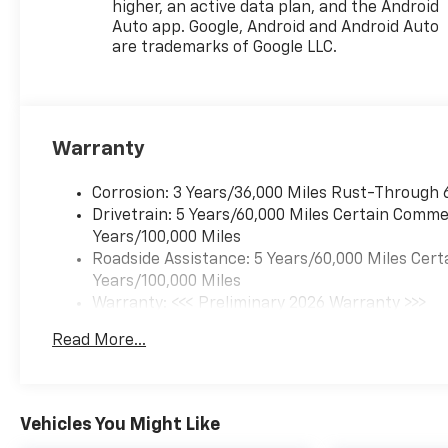
higher, an active data plan, and the Android
Auto app. Google, Android and Android Auto
are trademarks of Google LLC.
Warranty
Corrosion: 3 Years/36,000 Miles Rust-Through 
Drivetrain: 5 Years/60,000 Miles Certain Commer
Years/100,000 Miles
Roadside Assistance: 5 Years/60,000 Miles Cert
Years/100,000 Miles
Warranty: <<< Preliminary 2026 Warranty >>>
Basic: 3 Years/36,000 Miles
Read More...
Maintenance: First Visit: 12 Months/12,000 Mil
Vehicles You Might Like