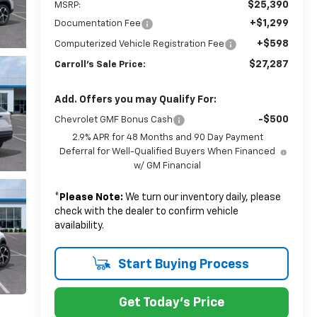
$25,390
MSRP:
+$1,299
Documentation Fee
+$598
Computerized Vehicle Registration Fee
$27,287
Carroll's Sale Price:
Add. Offers you may Qualify For:
-$500
Chevrolet GMF Bonus Cash
2.9% APR for 48 Months and 90 Day Payment
Deferral for Well-Qualified Buyers When Financed
w/ GM Financial
*
Please Note:
We turn our inventory daily, please
check with the dealer to confirm vehicle
availability.
Start Buying Process
Get Today's Price