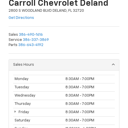
Carroll Chevrolet Deland
2800 S WOODLAND BLVD DELAND, FL 32720
Get Directions
Sales
386-490-1616
Service
386-337-3869
Parts
386-643-4192
Sales Hours
Monday
8:30AM - 7:00PM
Tuesday
8:30AM - 7:00PM
Wednesday
8:30AM - 7:00PM
Thursday
8:30AM - 7:00PM
Friday
8:30AM - 7:00PM
Saturday
8:30AM - 7:00PM