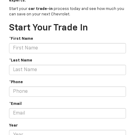
experts.
Start your
car trade-in
process today and see how much you
can save on your next Chevrolet.
Start Your Trade In
*First Name
*Last Name
*Phone
*Email
Year