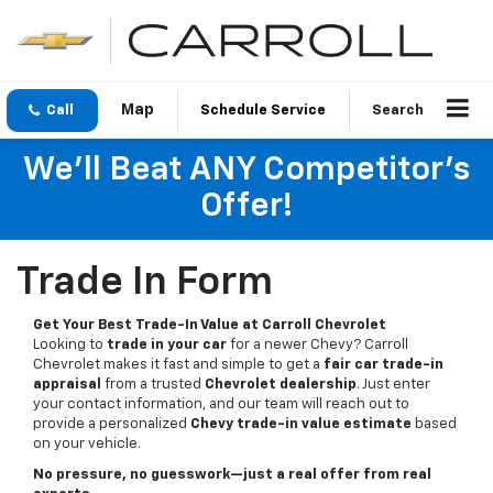
Call
Schedule Service
Search
We'll Beat ANY Competitor's
Offer!
Trade In Form
Get Your Best Trade-In Value at Carroll Chevrolet
Looking to
trade in your car
for a newer Chevy? Carroll
Chevrolet makes it fast and simple to get a
fair car trade-in
appraisal
from a trusted
Chevrolet dealership
. Just enter
your contact information, and our team will reach out to
provide a personalized
Chevy trade-in value estimate
based
on your vehicle.
No pressure, no guesswork—just a real offer from real