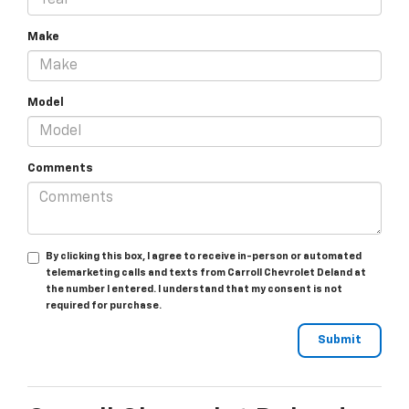
Make
Model
Comments
By clicking this box, I agree to receive in-person or automated
telemarketing calls and texts from Carroll Chevrolet Deland at
the number I entered. I understand that my consent is not
required for purchase.