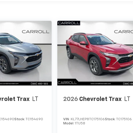
rolet Trax
LT
2026
Chevrolet Trax
LT
C154690
Stock:
TC154690
VIN:
KL77LHEP8TC175106
Stock:
TC175106
Model:
1TU58