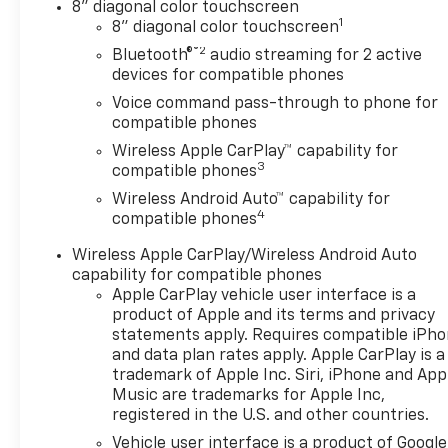
8" diagonal color touchscreen
1
8" diagonal color touchscreen
®2
Bluetooth®
audio streaming for 2 active
devices for compatible phones
Voice command pass-through to phone for
compatible phones
Wireless Apple CarPlay™ capability for
3
compatible phones
Wireless Android Auto™ capability for
4
compatible phones
Wireless Apple CarPlay/Wireless Android Auto
capability for compatible phones
Apple CarPlay vehicle user interface is a
product of Apple and its terms and privacy
statements apply. Requires compatible iPh
and data plan rates apply. Apple CarPlay is a
trademark of Apple Inc. Siri, iPhone and App
Music are trademarks for Apple Inc,
registered in the U.S. and other countries.
Vehicle user interface is a product of Google