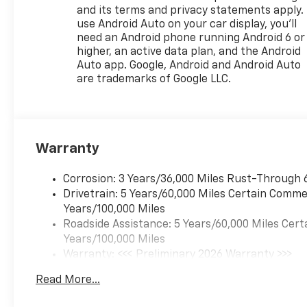
and its terms and privacy statements apply.
use Android Auto on your car display, you'll
need an Android phone running Android 6 or
higher, an active data plan, and the Android
Auto app. Google, Android and Android Auto
are trademarks of Google LLC.
Warranty
Corrosion: 3 Years/36,000 Miles Rust-Through 
Drivetrain: 5 Years/60,000 Miles Certain Commer
Years/100,000 Miles
Roadside Assistance: 5 Years/60,000 Miles Cert
Years/100,000 Miles
Warranty: <<< Preliminary 2026 Warranty >>>
Basic: 3 Years/36,000 Miles
Read More...
Maintenance: First Visit: 12 Months/12,000 Mil