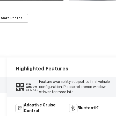
 More Photos
Highlighted Features
Feature availability subject to final vehicle
VIEW
configuration. Please reference window
WINDOW
STICKER
sticker for more info.
Adaptive Cruise
Bluetooth®
Control