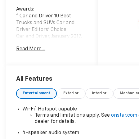
Awards:
* Car and Driver 10 Best
Trucks and SUVs Car and
Driver Editors' Choice
Car and Driver, January 2017.
Read More...
At Carroll Chevrolet , you
always get more for less! Visit
our website
www.carrollchevrolet.com or
contact us at 386-734-2661.
All Features
Entertainment
Exterior
Interior
Mechanic
®
Wi-Fi
Hotspot capable
Terms and limitations apply. See
onstar.com
dealer for details.
4-speaker audio system