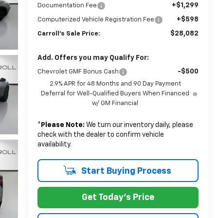
+$1,299
Documentation Fee
+$598
Computerized Vehicle Registration Fee
$28,082
Carroll's Sale Price:
Add. Offers you may Qualify For:
-$500
Chevrolet GMF Bonus Cash
2.9% APR for 48 Months and 90 Day Payment
Deferral for Well-Qualified Buyers When Financed
w/ GM Financial
*
Please Note:
We turn our inventory daily, please
check with the dealer to confirm vehicle
availability.
Start Buying Process
Get Today's Price