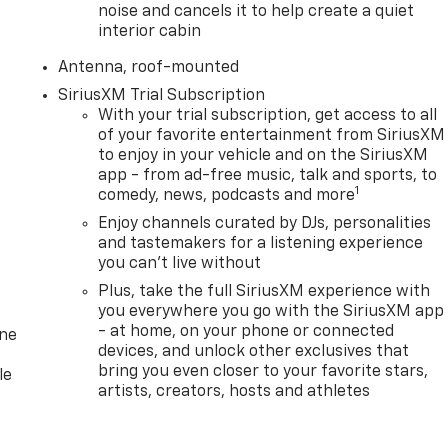
noise and cancels it to help create a quiet
interior cabin
Antenna, roof-mounted
SiriusXM Trial Subscription
With your trial subscription, get access to all
of your favorite entertainment from SiriusXM
to enjoy in your vehicle and on the SiriusXM
app - from ad-free music, talk and sports, to
1
comedy, news, podcasts and more
Enjoy channels curated by DJs, personalities
and tastemakers for a listening experience
you can't live without
Plus, take the full SiriusXM experience with
you everywhere you go with the SiriusXM app
- at home, on your phone or connected
one
devices, and unlock other exclusives that
bring you even closer to your favorite stars,
le
artists, creators, hosts and athletes