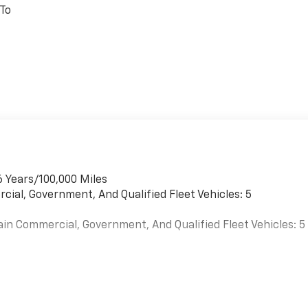
 To
6 Years/100,000 Miles
cial, Government, And Qualified Fleet Vehicles: 5
ain Commercial, Government, And Qualified Fleet Vehicles: 5
es