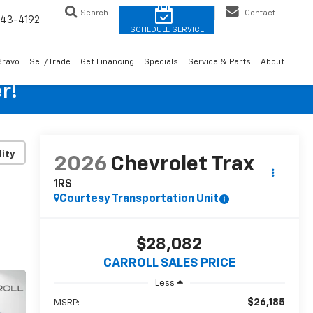
Search
Contact
43-4192
Bravo
Sell/Trade
Get Financing
Specials
Service & Parts
About
r!
lity
2026
Chevrolet Trax
1RS
Courtesy Transportation Unit
$28,082
CARROLL SALES PRICE
Less
$26,185
MSRP: