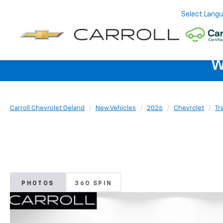
Select Lang
W
Carroll Chevrolet Deland
New Vehicles
2026
Chevrolet
Tr
PHOTOS
360 SPIN