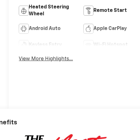
Heated Steering
Remote Start
Wheel
Android Auto
Apple CarPlay
Keyless Entry
Wi-Fi Hotspot
View More Highlights...
nefits