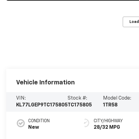
Load
Vehicle Information
VIN:
Stock #:
Model Code:
KL77LGEP9TC175805
TC175805
1TR58
CONDITION
CITY/HIGHWAY
New
28/32 MPG