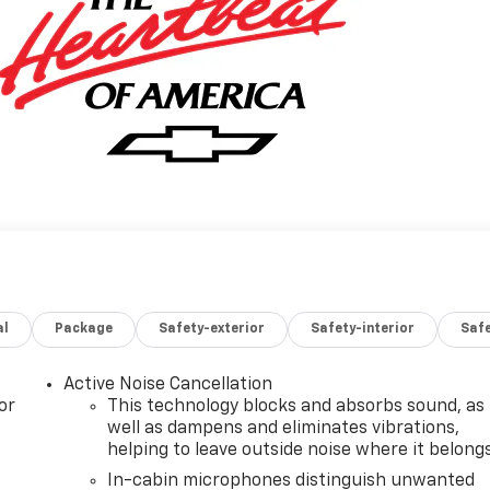
al
Package
Safety-exterior
Safety-interior
Saf
Active Noise Cancellation
or
This technology blocks and absorbs sound, as
well as dampens and eliminates vibrations,
helping to leave outside noise where it belong
In-cabin microphones distinguish unwanted