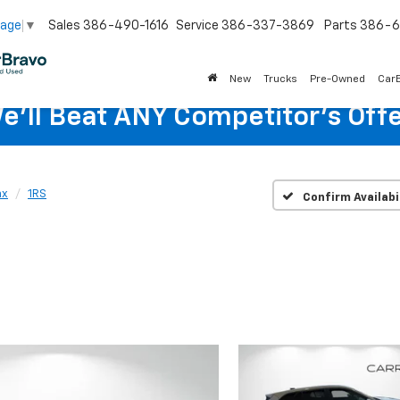
Sales
386-490-1616
Service
386-337-3869
Parts
386-6
uage
▼
New
Trucks
Pre-Owned
Car
e'll Beat ANY Competitor's Offe
ax
1RS
Confirm Availabi