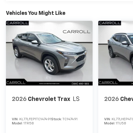
Vehicles You Might Like
2026
Chevrolet Trax
LS
2026
Chev
VIN:
KL77LFEP1TC147491
Stock:
TC147491
VIN:
KL77LHEP4T
Model:
1TR58
Model:
1TU58