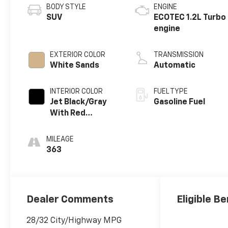
BODY STYLE
ENGINE
SUV
ECOTEC 1.2L Turbo
engine
EXTERIOR COLOR
TRANSMISSION
White Sands
Automatic
INTERIOR COLOR
FUEL TYPE
Jet Black/Gray
Gasoline Fuel
With Red
Accents, Cloth
Seat Trim
MILEAGE
363
Dealer Comments
Eligible Be
28/32 City/Highway MPG