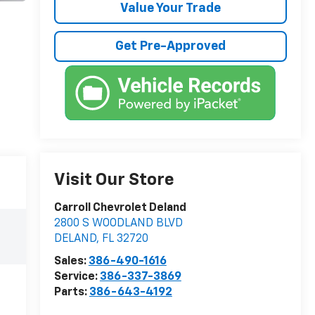
Value Your Trade
Get Pre-Approved
Visit Our Store
Carroll Chevrolet Deland
2800 S WOODLAND BLVD
DELAND
,
FL
32720
Sales:
386-490-1616
Service:
386-337-3869
Parts:
386-643-4192