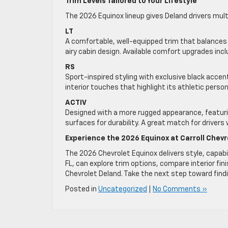
Trim Levels Tailored to Your Lifestyle
The 2026 Equinox lineup gives Deland drivers multi
LT
A comfortable, well-equipped trim that balances p
airy cabin design. Available comfort upgrades inc
RS
Sport-inspired styling with exclusive black acce
interior touches that highlight its athletic person
ACTIV
Designed with a more rugged appearance, featuring
surfaces for durability. A great match for driver
Experience the 2026 Equinox at Carroll Chevr
The 2026 Chevrolet Equinox delivers style, capabi
FL, can explore trim options, compare interior fini
Chevrolet Deland. Take the next step toward find
Posted in
Uncategorized
|
No Comments »