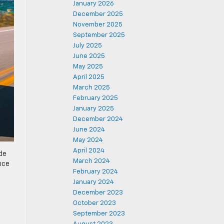
January 2026
December 2025
November 2025
September 2025
July 2025
June 2025
May 2025
April 2025
March 2025
February 2025
January 2025
December 2024
June 2024
May 2024
April 2024
ide
March 2024
ance
February 2024
January 2024
December 2023
October 2023
September 2023