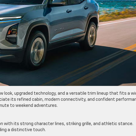
w look, upgraded technology, and a versatile trim lineup that fits a w
ppreciate its refined cabin, modern connectivity, and confident perform
mmute to weekend adventures.
th its strong character lines, striking grille, and athletic stance.
ding a distinctive touch.