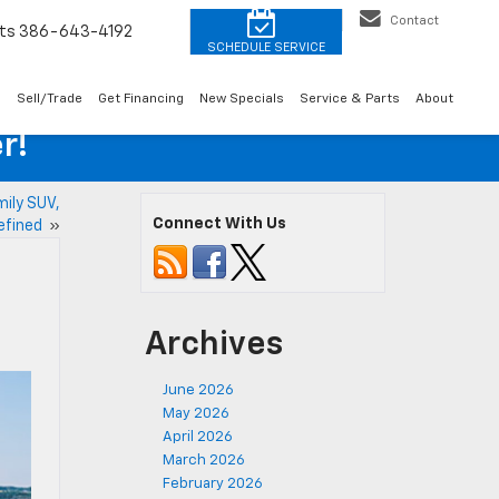
Contact
ts
386-643-4192
o
Sell/Trade
Get Financing
New Specials
Service & Parts
About
r!
ily SUV,
Connect With Us
efined
»
Archives
June 2026
May 2026
April 2026
March 2026
February 2026