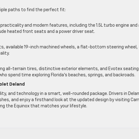
ple paths to find the perfect fit:
racticality and modern features, including the 1.5L turbo engine and
lude heated front seats and a power driver seat.
nts, available 19-inch machined wheels, a flat-bottom steering wheel,
ality.
 all-terrain tires, distinctive exterior elements, and Evotex seating
s who spend time exploring Florida’s beaches, springs, and backroads.
olet Deland
lity, and technology in a smart, well-rounded package. Drivers in Dela
shes, and enjoy a firsthand look at the updated design by visiting Carr
ing the Equinox that matches your lifestyle.