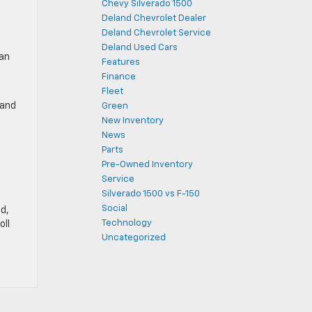
Chevy Silverado 1500
Deland Chevrolet Dealer
Deland Chevrolet Service
Deland Used Cars
 an
Features
Finance
Fleet
 and
Green
New Inventory
News
Parts
Pre-Owned Inventory
Service
Silverado 1500 vs F-150
Social
nd,
Technology
oll
Uncategorized