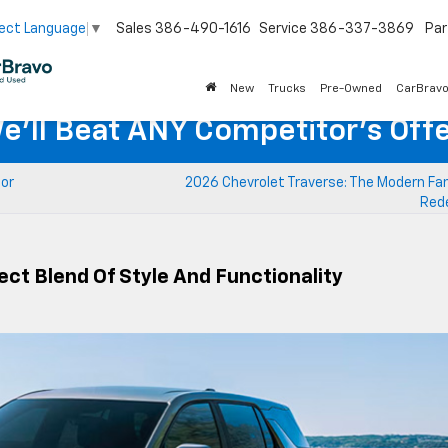
Sales
386-490-1616
Service
386-337-3869
Par
ect Language
▼
New
Trucks
Pre-Owned
CarBrav
e'll Beat ANY Competitor's Offe
for
2026 Chevrolet Traverse: The Modern Fam
Red
ect Blend Of Style And Functionality