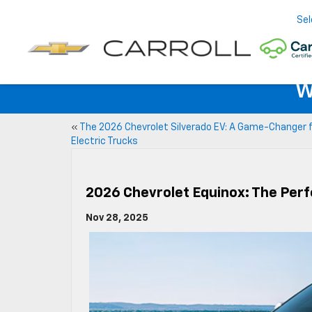
Sel
W
«
The 2026 Chevrolet Silverado EV: A Game-Changer 
Electric Trucks
2026 Chevrolet Equinox: The Perf
Nov 28, 2025