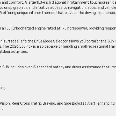
ty and comfort. A large 11.3-inch diagonal infotainment touchscreen pa
you crisp graphics and intuitive access to navigation, apps, and vehicl
IV offering unique interior themes that elevate the driving experience
a 1.5L Turbocharged engine rated at 175 horsepower, providing respo
n surfaces, and the Drive Mode Selector allows you to tailor the SUV’
s. The 2026 Equinox is also capable of handling small recreational trai
outdoor activities.
e SUV includes over 15 standard safety and driver assistance feature
ning
Vision, Rear Cross Traffic Braking, and Side Bicyclist Alert, enhancing
ic.