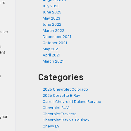
August 2023
irs
July 2023
e
June 2023
.
May 2023
June 2022
March 2022
nsive
December 2021
October 2021
s
May 2021
lers
April 2021
March 2021
Categories
s
2026 Chevrolet Colorado
2026 Corvette E-Ray
Carroll Chevrolet Deland Service
Chevrolet SUVs
Chevrolet Traverse
 your
Chevrolet Trax vs. Equinox
Chevy EV