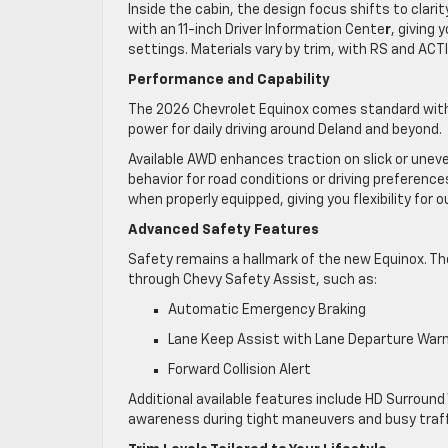
Inside the cabin, the design focus shifts to clari
with an 11-inch Driver Information Cente
r
, giving 
settings. Materials vary by trim, with RS and ACT
Performance and Capability
The 2026 Chevrolet Equinox comes standard with 
power for daily driving around Deland and beyond.
Available AWD enhances traction on slick or uneve
behavior for road conditions or driving preference
when properly equipped, giving you flexibility for 
Advanced Safety Features
Safety remains a hallmark of the new Equinox. Th
through Chevy Safety Assist, such as:
Automatic Emergency Braking
Lane Keep Assist with Lane Departure War
Forward Collision Alert
Additional available features include HD Surround 
awareness during tight maneuvers and busy traff