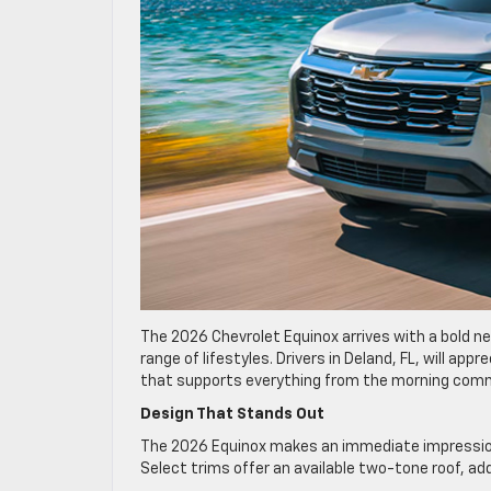
The 2026 Chevrolet Equinox arrives with a bold ne
range of lifestyles. Drivers in Deland, FL, will a
that supports everything from the morning co
Design That Stands Out
The 2026 Equinox makes an immediate impression wi
Select trims offer an available two-tone roof, ad