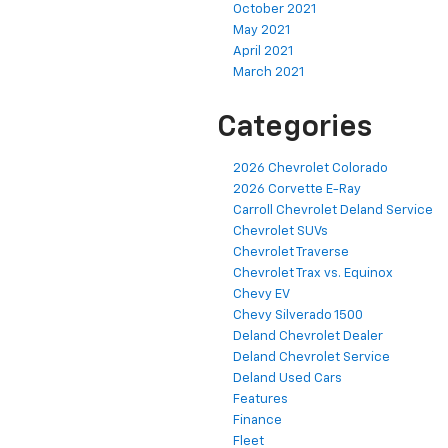
October 2021
May 2021
April 2021
March 2021
Categories
2026 Chevrolet Colorado
2026 Corvette E-Ray
Carroll Chevrolet Deland Service
Chevrolet SUVs
Chevrolet Traverse
Chevrolet Trax vs. Equinox
Chevy EV
Chevy Silverado 1500
Deland Chevrolet Dealer
Deland Chevrolet Service
Deland Used Cars
Features
Finance
Fleet