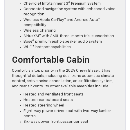
Chevrolet Infotainment 3® Premium System
Connected navigation system with enhanced voice
recognition
Wireless Apple CarPlay® and Android Auto™
compatibility
Wireless charging
SiriusXM® with 360L three-month trial subscription
Bose® premium eight-speaker audio system
Wi-Fi® hotspot capabilities
Comfortable Cabin
Comfort is a top priority in the 2024 Chevy Blazer. It has
thoughtful details, including dual-zone automatic climate
control, active noise cancellation, an air filtration system,
and rear air vents. Its other available amenities include:
Heated and ventilated front seats
Heated rear outboard seats
Heated steering wheel
Eight-way power driver seat with two-way lumbar
control
Six-way power front passenger seat