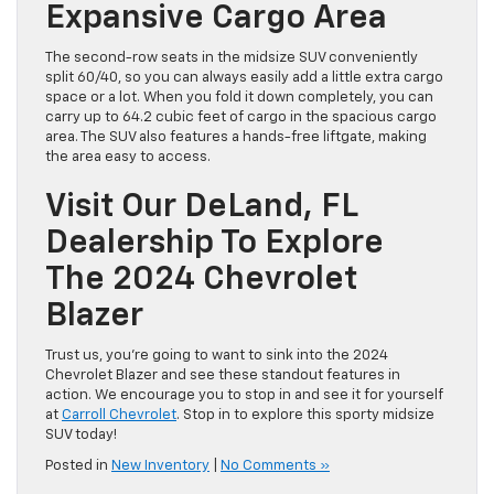
Expansive Cargo Area
The second-row seats in the midsize SUV conveniently
split 60/40, so you can always easily add a little extra cargo
space or a lot. When you fold it down completely, you can
carry up to 64.2 cubic feet of cargo in the spacious cargo
area. The SUV also features a hands-free liftgate, making
the area easy to access.
Visit Our DeLand, FL
Dealership To Explore
The 2024 Chevrolet
Blazer
Trust us, you’re going to want to sink into the 2024
Chevrolet Blazer and see these standout features in
action. We encourage you to stop in and see it for yourself
at
Carroll Chevrolet
. Stop in to explore this sporty midsize
SUV today!
Posted in
New Inventory
|
No Comments »