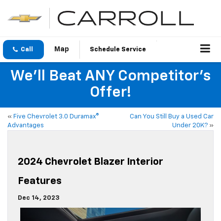
Call
Schedule Service
We'll Beat ANY Competitor's
Offer!
«
Five Chevrolet 3.0 Duramax®
Can You Still Buy a Used Car
Advantages
Under 20K?
»
2024 Chevrolet Blazer Interior
Features
Dec 14, 2023