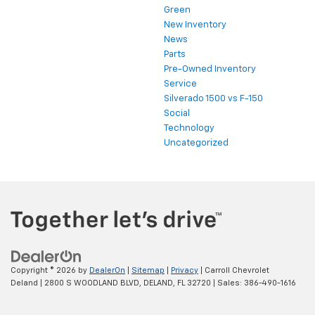
Green
New Inventory
News
Parts
Pre-Owned Inventory
Service
Silverado 1500 vs F-150
Social
Technology
Uncategorized
Copyright © 2026
by
DealerOn
|
Sitemap
|
Privacy
| Carroll Chevrolet
Deland
|
2800 S WOODLAND BLVD,
DELAND,
FL
32720
| Sales:
386-490-1616