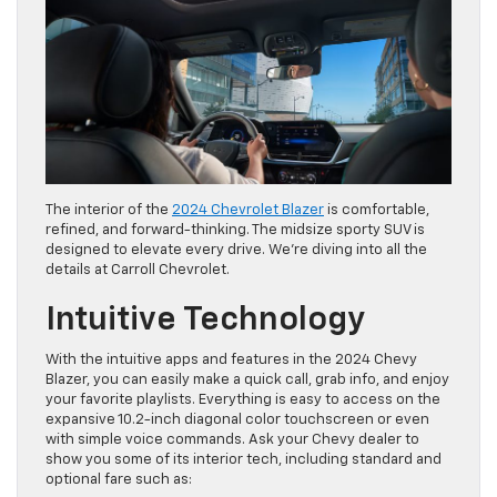
The interior of the
2024 Chevrolet Blazer
is comfortable,
refined, and forward-thinking. The midsize sporty SUV is
designed to elevate every drive. We’re diving into all the
details at Carroll Chevrolet.
Intuitive Technology
With the intuitive apps and features in the 2024 Chevy
Blazer, you can easily make a quick call, grab info, and enjoy
your favorite playlists. Everything is easy to access on the
expansive 10.2-inch diagonal color touchscreen or even
with simple voice commands. Ask your Chevy dealer to
show you some of its interior tech, including standard and
optional fare such as: