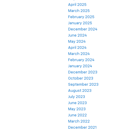
April 2025
March 2025
February 2025
January 2025
December 2024
June 2024
May 2024
April 2024
March 2024
February 2024
January 2024
December 2023
October 2023
September 2023
August 2023
July 2023
June 2023
May 2023
June 2022
March 2022
December 2021