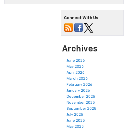
Connect With Us
Archives
June 2026
May 2026
April 2026
March 2026
February 2026
January 2026
December 2025
November 2025
September 2025
July 2025
June 2025
May 2025