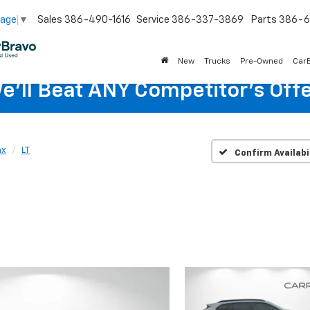
Sales
386-490-1616
Service
386-337-3869
Parts
386-6
uage
▼
New
Trucks
Pre-Owned
Car
e'll Beat ANY Competitor's Offe
ax
LT
Confirm Availabi