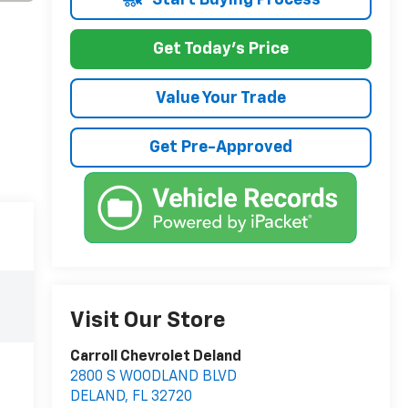
Get Today's Price
Value Your Trade
Get Pre-Approved
Visit Our Store
Carroll Chevrolet Deland
2800 S WOODLAND BLVD
DELAND
,
FL
32720