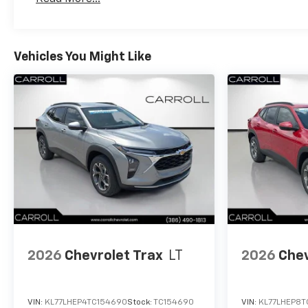
Maintenance: First Visit: 12 Months/12,000 Mil
Vehicles You Might Like
2026
Chevrolet Trax
LT
2026
Chev
VIN:
KL77LHEP4TC154690
Stock:
TC154690
VIN:
KL77LHEP8T