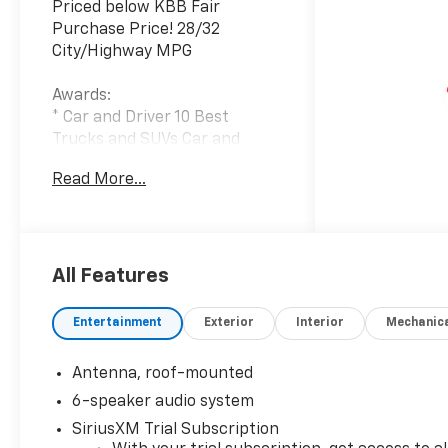
Priced below KBB Fair
Purchase Price! 28/32
City/Highway MPG
Awards:
* Car and Driver 10 Best
Trucks and SUVs Car and
Driver Editors' Choice
Read More...
Car and Driver, January 2017.
At Carroll Chevrolet , you
always get more for less! Visit
our website
All Features
www.carrollchevrolet.com or
contact us at 386-734-2661.
Entertainment
Exterior
Interior
Mechanic
Antenna, roof-mounted
6-speaker audio system
SiriusXM Trial Subscription