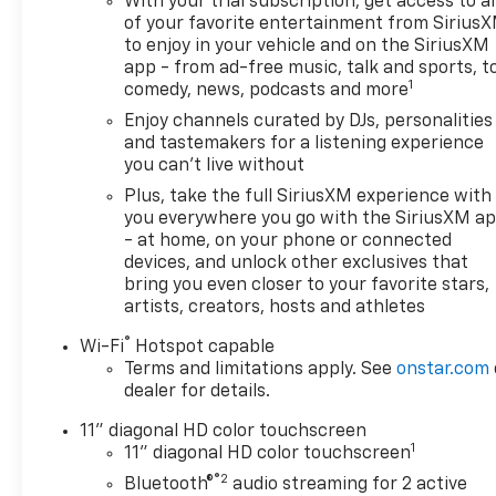
With your trial subscription, get access to al
of your favorite entertainment from Sirius
to enjoy in your vehicle and on the SiriusXM
app - from ad-free music, talk and sports, t
1
comedy, news, podcasts and more
Enjoy channels curated by DJs, personalities
and tastemakers for a listening experience
you can't live without
Plus, take the full SiriusXM experience with
you everywhere you go with the SiriusXM a
- at home, on your phone or connected
devices, and unlock other exclusives that
bring you even closer to your favorite stars,
artists, creators, hosts and athletes
®
Wi-Fi
Hotspot capable
Terms and limitations apply. See
onstar.com
dealer for details.
11" diagonal HD color touchscreen
1
11" diagonal HD color touchscreen
®2
Bluetooth®
audio streaming for 2 active