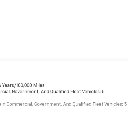
6 Years/100,000 Miles
cial, Government, And Qualified Fleet Vehicles: 5
ain Commercial, Government, And Qualified Fleet Vehicles: 5