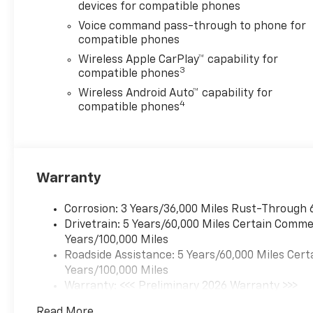
devices for compatible phones
Voice command pass-through to phone for
compatible phones
Wireless Apple CarPlay™ capability for
3
compatible phones
Wireless Android Auto™ capability for
4
compatible phones
Warranty
Corrosion: 3 Years/36,000 Miles Rust-Through 
Drivetrain: 5 Years/60,000 Miles Certain Commer
Years/100,000 Miles
Roadside Assistance: 5 Years/60,000 Miles Cert
Years/100,000 Miles
Warranty: <<< Preliminary 2026 Warranty >>>
Basic: 3 Years/36,000 Miles
Read More...