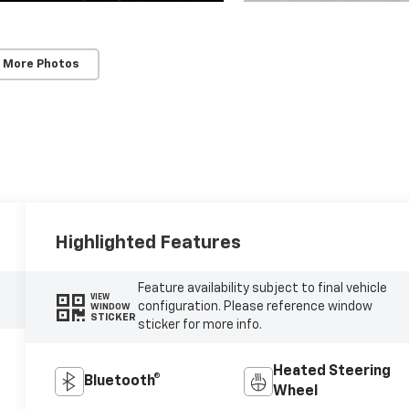
 More Photos
Highlighted Features
Feature availability subject to final vehicle
VIEW
configuration. Please reference window
WINDOW
STICKER
sticker for more info.
Heated Steering
Bluetooth®
Wheel