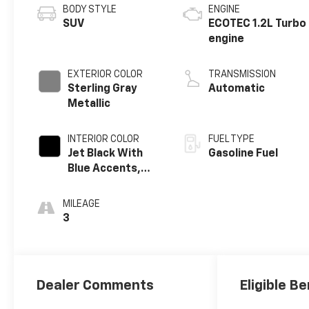
BODY STYLE
ENGINE
SUV
ECOTEC 1.2L Turbo
engine
EXTERIOR COLOR
TRANSMISSION
Sterling Gray
Automatic
Metallic
INTERIOR COLOR
FUEL TYPE
Jet Black With
Gasoline Fuel
Blue Accents,
Cloth/Evotex
Seat Trim
MILEAGE
3
Dealer Comments
Eligible Be