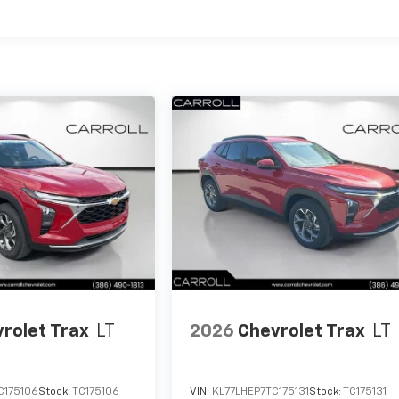
es
rolet Trax
LT
2026
Chevrolet Trax
LT
C175106
Stock:
TC175106
VIN:
KL77LHEP7TC175131
Stock:
TC175131