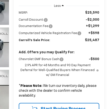
Less
$25,590
MSRP:
-$2,000
Carroll Discount:
+$1,299
Documentation Fee
+$598
Computerized Vehicle Registration Fee
$25,487
Carroll's Sale Price:
Add. Offers you may Qualify For:
-$500
Chevrolet GMF Bonus Cash
2.9% APR for 48 Months and 90 Day Payment
Deferral for Well-Qualified Buyers When Financed
w/ GM Financial
*
Please Note:
We turn our inventory daily, please
check with the dealer to confirm vehicle
availability.
Start Buying Process