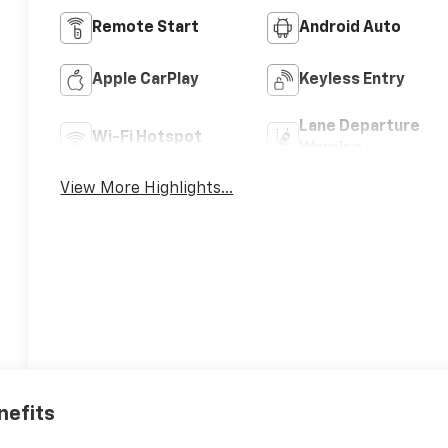
Remote Start
Android Auto
Apple CarPlay
Keyless Entry
Lane Departure
Wi-Fi Hotspot
Warning
View More Highlights...
nefits