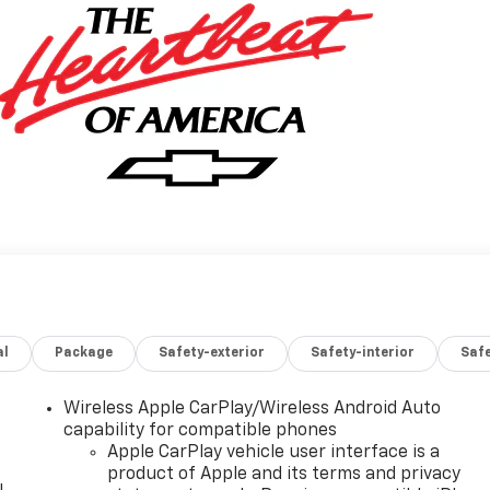
al
Package
Safety-exterior
Safety-interior
Saf
Wireless Apple CarPlay/Wireless Android Auto
capability for compatible phones
Apple CarPlay vehicle user interface is a
product of Apple and its terms and privacy