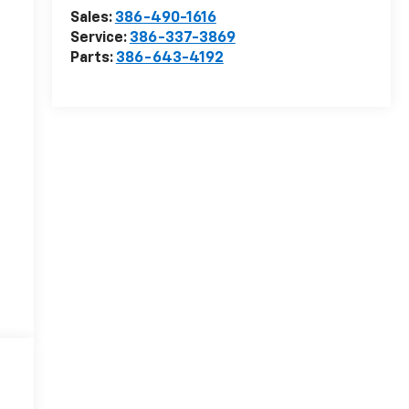
Sales:
386-490-1616
Service:
386-337-3869
Parts:
386-643-4192