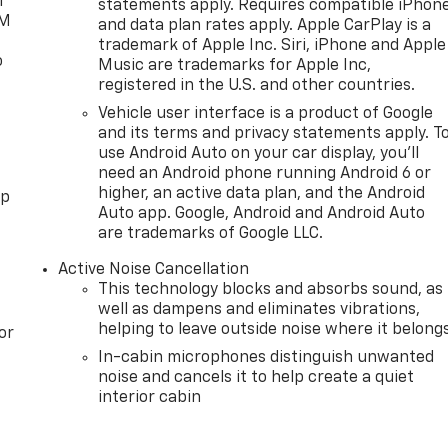
l
statements apply. Requires compatible iPhon
XM
and data plan rates apply. Apple CarPlay is a
trademark of Apple Inc. Siri, iPhone and Apple
o
Music are trademarks for Apple Inc,
registered in the U.S. and other countries.
Vehicle user interface is a product of Google
and its terms and privacy statements apply. T
use Android Auto on your car display, you'll
need an Android phone running Android 6 or
higher, an active data plan, and the Android
pp
Auto app. Google, Android and Android Auto
are trademarks of Google LLC.
Active Noise Cancellation
This technology blocks and absorbs sound, as
well as dampens and eliminates vibrations,
helping to leave outside noise where it belong
or
In-cabin microphones distinguish unwanted
noise and cancels it to help create a quiet
interior cabin