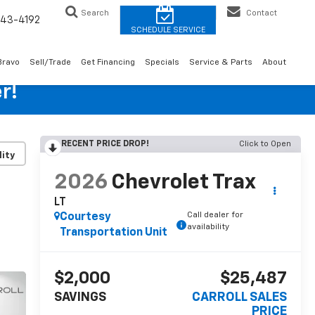
Search
Contact
43-4192
Bravo
Sell/Trade
Get Financing
Specials
Service & Parts
About
r!
RECENT PRICE DROP!
Click to Open
lity
2026
Chevrolet Trax
LT
Call dealer for
Courtesy
availability
Transportation Unit
$2,000
$25,487
SAVINGS
CARROLL SALES
PRICE