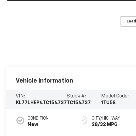
Load
Vehicle Information
VIN:
Stock #:
Model Code:
KL77LHEP4TC154737
TC154737
1TU58
CONDITION
CITY/HIGHWAY
New
28/32 MPG