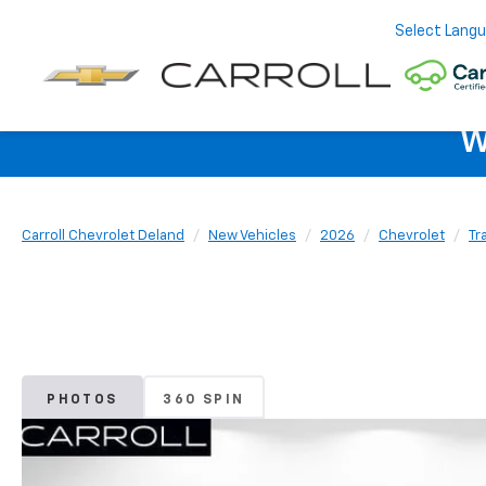
Select Lang
W
Carroll Chevrolet Deland
New Vehicles
2026
Chevrolet
Tr
PHOTOS
360 SPIN