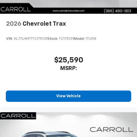
noise and cancels it to help create a quiet
interior cabin
Antenna, roof-mounted
2026
Chevrolet Trax
SiriusXM Trial Subscription
With your trial subscription, get access to all
of your favorite entertainment from SiriusXM
VIN:
KL77LHEP7TC175131
Stock:
TC175131
Model:
1TU58
to enjoy in your vehicle and on the SiriusXM
app - from ad-free music, talk and sports, to
1
comedy, news, podcasts and more
$25,590
Enjoy channels curated by DJs, personalities
MSRP:
and tastemakers for a listening experience
you can't live without
Plus, take the full SiriusXM experience with
you everywhere you go with the SiriusXM app
View Vehicle
- at home, on your phone or connected
devices, and unlock other exclusives that
bring you even closer to your favorite stars,
artists, creators, hosts and athletes