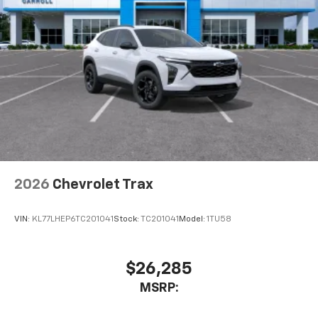
2026
Chevrolet Trax
VIN:
KL77LHEP6TC201041
Stock:
TC201041
Model:
1TU58
$26,285
MSRP: