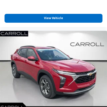
View Vehicle