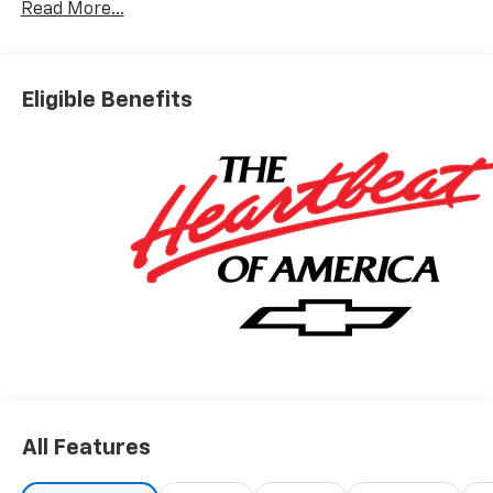
Read More...
Visit our website www.carrollchevrolet.com or
contact us at 386-734-2661.
Eligible Benefits
All Features