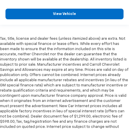
View Vehicle
Tax, title, license and dealer fees (unless itemized above) are extra. Not
available with special finance or lease offers. While every effort has
been made to ensure that the information included on this site is
accurate, neither Chevrolet nor the dealer can guarantee that the
inventory shown will be available at the dealership. All inventory listed is
subject to prior sale. Manufacturer incentives and Carroll Chevrolet
Savings and Allowances may expire at any time. Prices are valid on day of
publication only. Offers cannot be combined. Internet prices already
include all applicable manufacturer rebates and incentives (in lieu of the
GM special finance rate) which are subject to manufacturer incentive or
rebate qualification criteria and requirements, and which may be
contingent upon manufacturer finance company approval. Price is valid
when it originates from an internet advertisement and the customer
must present the advertisement. New Car Internet prices includes all
applicable factory incentives in lieu of special interest rate (offers can
not be combine). Dealer document fee of $1,299.00, electronic fee of
$598.00, Tax, tag/registration fee and any finance charges are not
included on quoted price. Internet price subject to change without