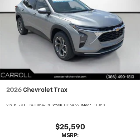
2026
Chevrolet Trax
VIN:
KL77LHEP4TC154690
Stock:
TC154690
Model:
1TU58
$25,590
MSRP: