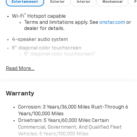
Entertainment
Exterior
Interior
Mechanical
P
®
Wi-Fi
Hotspot capable
Terms and limitations apply. See
onstar.com
or
dealer for details.
4-speaker audio system
8" diagonal color touchscreen
1
8" diagonal color touchscreen
®2
Bluetooth®
audio streaming for 2 active
Read More...
devices for compatible phones
Voice command pass-through to phone for
compatible phones
Wireless Apple CarPlay™ capability for
Warranty
3
compatible phones
Wireless Android Auto™ capability for
Corrosion: 3 Years/36,000 Miles Rust-Through 6
4
compatible phones
Years/100,000 Miles
Drivetrain: 5 Years/60,000 Miles Certain
Wireless Apple CarPlay/Wireless Android Auto
Commercial, Government, And Qualified Fleet
capability for compatible phones
Vehicles: 5 Years/100,000 Miles
Apple CarPlay vehicle user interface is a