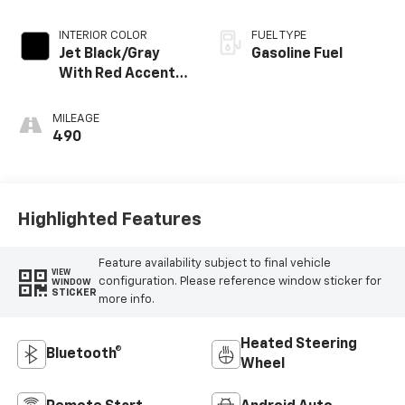
INTERIOR COLOR
FUEL TYPE
Jet Black/Gray
Gasoline Fuel
With Red Accents,
Cloth Seat Trim
MILEAGE
490
Highlighted Features
Feature availability subject to final vehicle
VIEW
configuration. Please reference window sticker for
WINDOW
STICKER
more info.
Heated Steering
Bluetooth®
Wheel