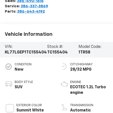
Sales:
386-490-1616
Service:
386-337-3869
Parts:
386-643-4192
Vehicle Information
VIN:
Stock #:
Model Code:
KL77LGEP1TC155404
TC155404
1TR58
CONDITION
CITY/HIGHWAY
New
28/32 MPG
BODY STYLE
ENGINE
SUV
ECOTEC 1.2L Turbo
engine
EXTERIOR COLOR
TRANSMISSION
Summit White
Automatic