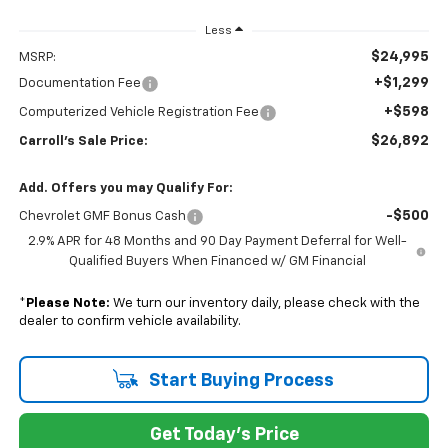
Less
$24,995
MSRP:
+$1,299
Documentation Fee
+$598
Computerized Vehicle Registration Fee
$26,892
Carroll's Sale Price:
Add. Offers you may Qualify For:
-$500
Chevrolet GMF Bonus Cash
2.9% APR for 48 Months and 90 Day Payment Deferral for Well-
Qualified Buyers When Financed w/ GM Financial
*
Please Note:
We turn our inventory daily, please check with the
dealer to confirm vehicle availability.
Start Buying Process
Get Today's Price