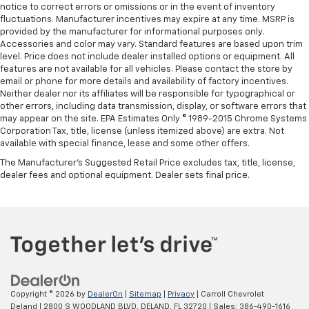
notice to correct errors or omissions or in the event of inventory
fluctuations. Manufacturer incentives may expire at any time. MSRP is
provided by the manufacturer for informational purposes only.
Accessories and color may vary. Standard features are based upon trim
level. Price does not include dealer installed options or equipment. All
features are not available for all vehicles. Please contact the store by
email or phone for more details and availability of factory incentives.
Neither dealer nor its affiliates will be responsible for typographical or
other errors, including data transmission, display, or software errors that
may appear on the site. EPA Estimates Only © 1989-2015 Chrome Systems
Corporation Tax, title, license (unless itemized above) are extra. Not
available with special finance, lease and some other offers.
The Manufacturer's Suggested Retail Price excludes tax, title, license,
dealer fees and optional equipment. Dealer sets final price.
Copyright © 2026
by
DealerOn
|
Sitemap
|
Privacy
| Carroll Chevrolet
Deland
|
2800 S WOODLAND BLVD,
DELAND,
FL
32720
| Sales:
386-490-1616