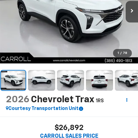
1
/
78
2026
Chevrolet Trax
1RS
Courtesy Transportation Unit
$26,892
CARROLL SALES PRICE