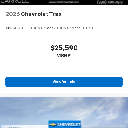
2026
Chevrolet Trax
VIN:
KL77LHEP8TC175106
Stock:
TC175106
Model:
1TU58
$25,590
MSRP:
View Vehicle