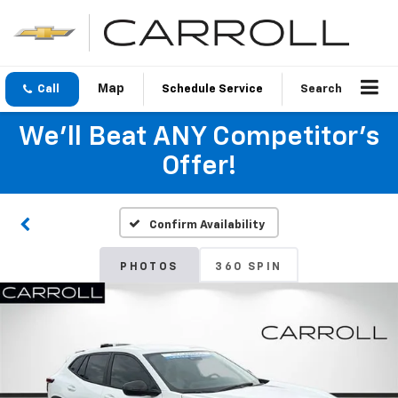
Call
Schedule Service
Search
We'll Beat ANY Competitor's
Offer!
Confirm Availability
PHOTOS
360 SPIN