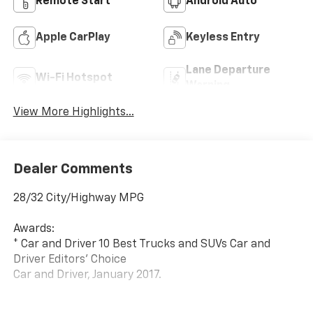
Remote Start
Android Auto
Apple CarPlay
Keyless Entry
Lane Departure
Wi-Fi Hotspot
Warning
View More Highlights...
Dealer Comments
28/32 City/Highway MPG
Awards:
* Car and Driver 10 Best Trucks and SUVs Car and
Driver Editors' Choice
Car and Driver, January 2017.
At Carroll Chevrolet , you always get more for less!