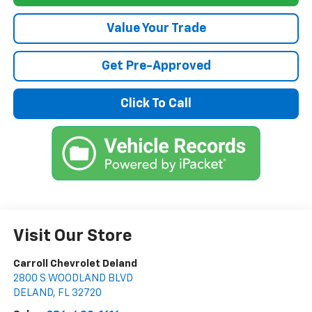
Value Your Trade
Get Pre-Approved
Click To Call
Visit Our Store
Carroll Chevrolet Deland
2800 S WOODLAND BLVD
DELAND
,
FL
32720