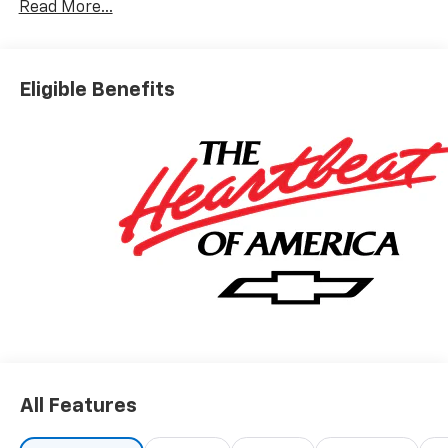
Read More...
Eligible Benefits
All Features