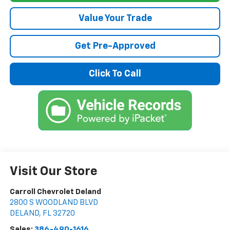
Value Your Trade
Get Pre-Approved
Click To Call
Visit Our Store
Carroll Chevrolet Deland
2800 S WOODLAND BLVD
DELAND
,
FL
32720
Sales:
386-490-1616