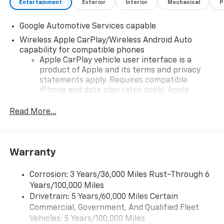
Entertainment
Exterior
Interior
Mechanical
P
Google Automotive Services capable
Wireless Apple CarPlay/Wireless Android Auto
capability for compatible phones
Apple CarPlay vehicle user interface is a
product of Apple and its terms and privacy
statements apply. Requires compatible
iPhone and data plan rates apply. Apple
CarPlay is a trademark of Apple Inc. Siri,
iPhone and Apple Music are trademarks for
Read More...
Apple Inc, registered in the U.S. and other
countries.
Vehicle user interface is a product of Google
Warranty
and its terms and privacy statements apply.
To use Android Auto on your car display, you'll
need an Android phone running Android 6 or
Corrosion: 3 Years/36,000 Miles Rust-Through 6
higher, an active data plan, and the Android
Years/100,000 Miles
Auto app. Google, Android and Android Auto
Drivetrain: 5 Years/60,000 Miles Certain
are trademarks of Google LLC.
Commercial, Government, And Qualified Fleet
Vehicles: 5 Years/100,000 Miles
Front USB ports