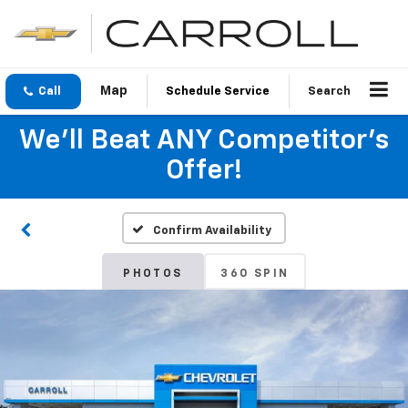
Call
Schedule Service
Search
We'll Beat ANY Competitor's
Offer!
Confirm Availability
PHOTOS
360 SPIN