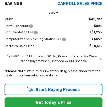
SAVINGS
CARROLL SALES PRICE
Less
$32,785
MSRP:
-$550
Carroll Discount:
+$1,299
Documentation Fee
+$598
Computerized Vehicle Registration Fee
$34,132
Carroll's Sale Price:
1.9% APR for 36 Months and 90 Day Payment Deferral for Well-
Qualified Buyers When Financed w/ GM Financial
*
Please Note:
We turn our inventory daily, please check with the
dealer to confirm vehicle availability.
Start Buying Process
Get Today's Price