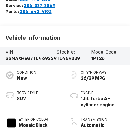
Service:
386-337-3869
Parts:
386-643-4192
Vehicle Information
VIN:
Stock #:
Model Code:
3GNAXHEG7TL469329
TL469329
1PT26
CONDITION
CITY/HIGHWAY
New
26/29 MPG
BODY STYLE
ENGINE
SUV
1.5L Turbo 4-
cylinder engine
EXTERIOR COLOR
TRANSMISSION
Mosaic Black
Automatic