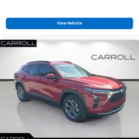
View Vehicle