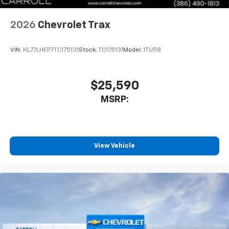
2026
Chevrolet Trax
VIN:
KL77LHEP7TC175131
Stock:
TC175131
Model:
1TU58
$25,590
MSRP:
View Vehicle