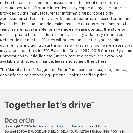
notice to correct errors or omissions or in the event of inventory
fluctuations. Manufacturer incentives may expire at any time. MSRP is
provided by the manufacturer for informational purposes only.
Accessories and color may vary. Standard features are based upon trim
level. Price does not include dealer installed options or equipment. All
features are not available for all vehicles. Please contact the store by
email or phone for more details and availability of factory incentives.
Neither dealer nor its affiliates will be responsible for typographical or
other errors, including data transmission, display, or software errors that
may appear on the site. EPA Estimates Only © 1989-2015 Chrome Systems
Corporation Tax, title, license (unless itemized above) are extra. Not
available with special finance, lease and some other offers.
The Manufacturer's Suggested Retail Price excludes tax, title, license,
dealer fees and optional equipment. Dealer sets final price.
Copyright © 2026
by
DealerOn
|
Sitemap
|
Privacy
| Carroll Chevrolet
Deland
|
2800 S WOODLAND BLVD,
DELAND,
FL
32720
| Sales:
386-490-1616