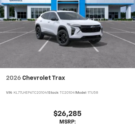
2026
Chevrolet Trax
VIN:
KL77LHEP6TC201041
Stock:
TC201041
Model:
1TU58
$26,285
MSRP: