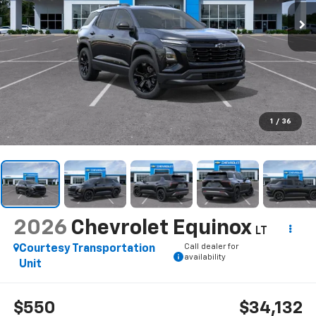
1
/
36
2026
Chevrolet Equinox
LT
Call dealer for
Courtesy Transportation
availability
Unit
$550
$34,132