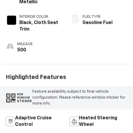
Metallic
INTERIOR COLOR
FUEL TYPE
Black, Cloth Seat
Gasoline Fuel
Trim
MILEAGE
500
Highlighted Features
Feature availability subject to final vehicle
VIEW
configuration. Please reference window sticker for
WINDOW
STICKER
more info.
Adaptive Cruise
Heated Steering
Control
Wheel