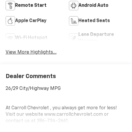
Remote Start
Android Auto
Apple CarPlay
Heated Seats
Lane Departure
Wi-Fi Hotspot
Warning
View More Highlights...
Dealer Comments
26/29 City/Highway MPG
At Carroll Chevrolet , you always get more for less!
Visit our website www.carrollchevrolet.com or
contact us at 386-734-2661.