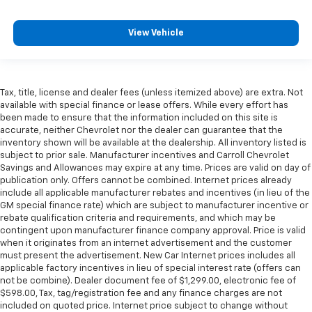
View Vehicle
Tax, title, license and dealer fees (unless itemized above) are extra. Not
available with special finance or lease offers. While every effort has
been made to ensure that the information included on this site is
accurate, neither Chevrolet nor the dealer can guarantee that the
inventory shown will be available at the dealership. All inventory listed is
subject to prior sale. Manufacturer incentives and Carroll Chevrolet
Savings and Allowances may expire at any time. Prices are valid on day of
publication only. Offers cannot be combined. Internet prices already
include all applicable manufacturer rebates and incentives (in lieu of the
GM special finance rate) which are subject to manufacturer incentive or
rebate qualification criteria and requirements, and which may be
contingent upon manufacturer finance company approval. Price is valid
when it originates from an internet advertisement and the customer
must present the advertisement. New Car Internet prices includes all
applicable factory incentives in lieu of special interest rate (offers can
not be combine). Dealer document fee of $1,299.00, electronic fee of
$598.00, Tax, tag/registration fee and any finance charges are not
included on quoted price. Internet price subject to change without