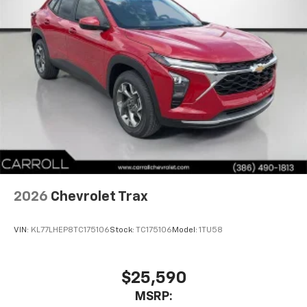
2026
Chevrolet Trax
VIN:
KL77LHEP8TC175106
Stock:
TC175106
Model:
1TU58
$25,590
MSRP: