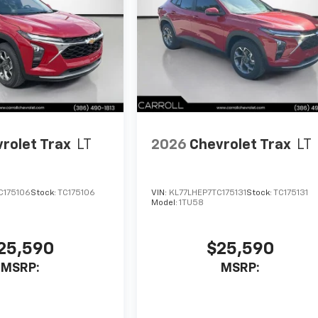
rolet Trax
LT
2026
Chevrolet Trax
LT
C175106
Stock:
TC175106
VIN:
KL77LHEP7TC175131
Stock:
TC175131
Model:
1TU58
25,590
$25,590
MSRP:
MSRP: