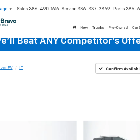
Sales
386-490-1616
Service
386-337-3869
Parts
386-6
uage
▼
New
Trucks
Pre-Owned
Car
e'll Beat ANY Competitor's Offe
azer EV
LT
Confirm Availabi