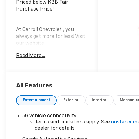
Priced below KBB Fair
Purchase Price!
At Carroll Chevrolet , you
always get more for less! Visit
our website
www.carrollchevrolet.com or
Read More...
contact us at 386-734-2661.
Price includes the following
incentives, some customers
may not qualify. See dealer for
details.: $1000 - Chevrolet GM
All Features
Financial APR & NCC
Consumer Cash Program:
Entertainment
Exterior
Interior
Mechanic
$1000 discount and 6.59% APR
for 36 months. $30.69 per
5G vehicle connectivity
$1000 financed. Available to
Terms and limitations apply. See
onstar.com
well qualified buyers who
dealer for details.
finance through GM Financial.
XGQ, NCC. Exp. 08/31/2026