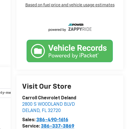
Visit Our Store
ety-mechanical
Options
Specs
Carroll Chevrolet Deland
2800 S WOODLAND BLVD
DELAND
,
FL
32720
r
Sales:
386-490-1616
Service:
386-337-3869