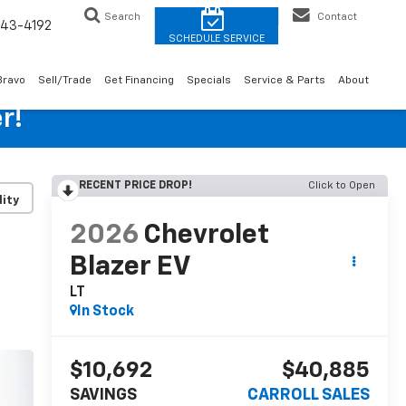
Search
Contact
43-4192
Bravo
Sell/Trade
Get Financing
Specials
Service & Parts
About
r!
RECENT PRICE DROP!
Click to Open
lity
2026
Chevrolet
Blazer EV
LT
In Stock
$10,692
$40,885
SAVINGS
CARROLL SALES