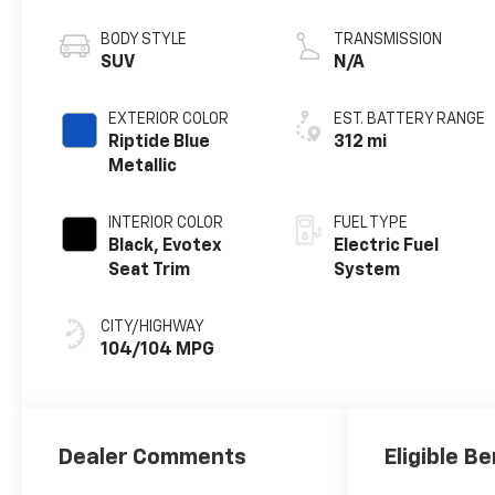
propulsion
BODY STYLE
TRANSMISSION
SUV
N/A
EXTERIOR COLOR
EST. BATTERY RANGE
Riptide Blue
312 mi
Metallic
INTERIOR COLOR
FUEL TYPE
Black, Evotex
Electric Fuel
Seat Trim
System
CITY/HIGHWAY
104/104 MPG
Dealer Comments
Eligible Be