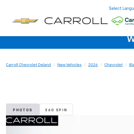
Select Lang
W
Carroll Chevrolet Deland
New Vehicles
2026
Chevrolet
Bl
PHOTOS
360 SPIN