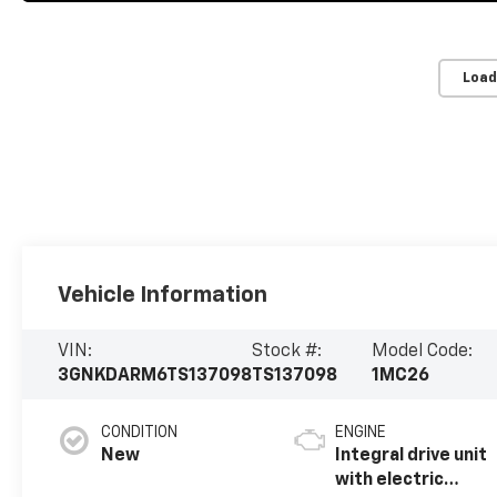
Load
Vehicle Information
VIN:
Stock #:
Model Code:
3GNKDARM6TS137098
TS137098
1MC26
CONDITION
ENGINE
New
Integral drive unit
with electric