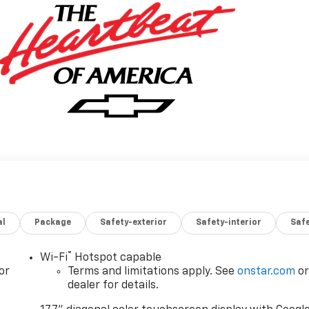
al
Package
Safety-exterior
Safety-interior
Saf
®
Wi-Fi
Hotspot capable
or
Terms and limitations apply. See
onstar.com
o
dealer for details.