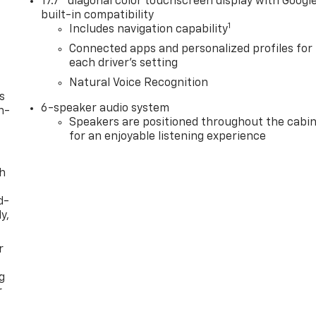
17.7" diagonal color touchscreen display with Googl
built-in compatibility
1
Includes navigation capability
Connected apps and personalized profiles for
each driver's setting
Natural Voice Recognition
s
6-speaker audio system
n-
Speakers are positioned throughout the cabi
for an enjoyable listening experience
th
d-
y,
r
g
r