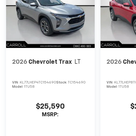
2026
Chevrolet Trax
LT
2026
Chev
VIN:
KL77LHEP4TC154690
Stock:
TC154690
VIN:
KL77LHEP8T
Model:
1TU58
Model:
1TU58
$25,590
$
MSRP: