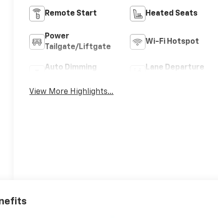
Remote Start
Heated Seats
Power
Wi-Fi Hotspot
Tailgate/Liftgate
Auto Dimming
Lane Departure
Mirror
Warning
View More Highlights...
nefits