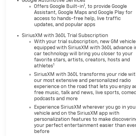
Google Automotive Services
1
Offers Google Built-in
, to provide Google
Assistant, Google Maps and Google Play for
access to hands-free help, live traffic
updates, and popular apps
SiriusXM with 360L Trial Subscription
With your trial subscription, new GM vehicle
equipped with SiriusXM with 360L advance i
car technology will bring you closer to your
favorite stars, artists, creators, hosts and
1
athletes
SiriusXM with 360L transforms your ride wi
our most extensive and personalized radio
experience on the road that lets you enjoy a
free music, talk and news, live sports, comed
podcasts and more
Experience SiriusXM wherever you go in you
vehicle and on the SiriusXM app with
personalization features to make discoverin
your perfect entertainment easier than eve
before