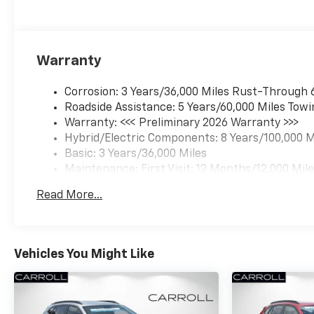
Warranty
Corrosion: 3 Years/36,000 Miles Rust-Through 
Roadside Assistance: 5 Years/60,000 Miles Towi
Warranty: <<< Preliminary 2026 Warranty >>>
Hybrid/Electric Components: 8 Years/100,000 M
Basic: 3 Years/36,000 Miles
Maintenance: First Visit: 12 Months/12,000 Mil
Read More...
Vehicles You Might Like