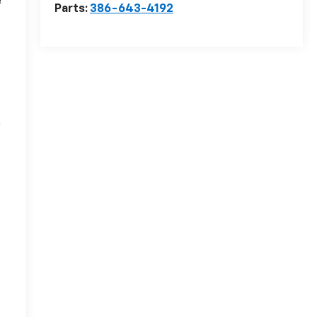
e
Parts:
386-643-4192
n