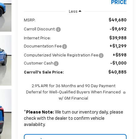
PRICE
Less
$49,680
MSRP:
-$9,692
Carroll Discount:
$39,988
Internet Price:
+$1,299
Documentation Fee
+$598
Computerized Vehicle Registration Fee
-$1,000
Customer Cash
$40,885
Carroll's Sale Price:
2.9% APR for 36 Months and 90 Day Payment
Deferral for Well-Qualified Buyers When Financed
w/ GM Financial
*
Please Note:
We turn our inventory daily, please
check with the dealer to confirm vehicle
availability.