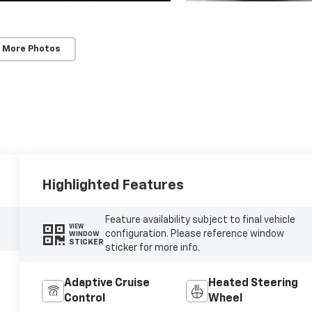
 More Photos
Highlighted Features
Feature availability subject to final vehicle
VIEW
configuration. Please reference window
WINDOW
STICKER
sticker for more info.
Adaptive Cruise
Heated Steering
Control
Wheel