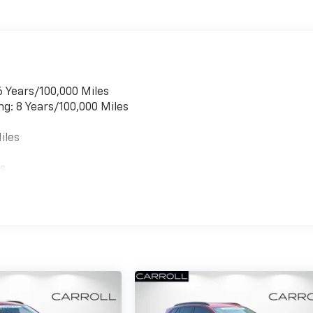
6 Years/100,000 Miles
ng: 8 Years/100,000 Miles
iles
es