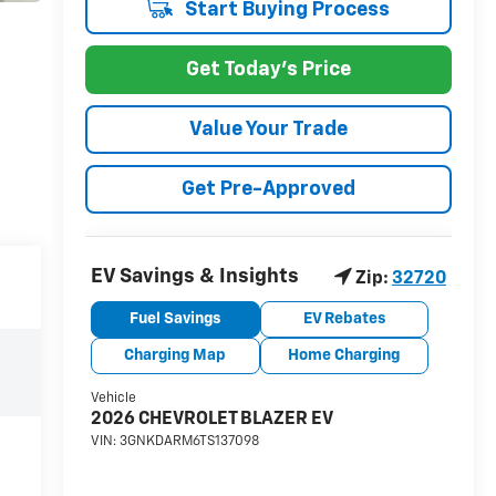
Start Buying Process
Get Today's Price
Value Your Trade
Get Pre-Approved