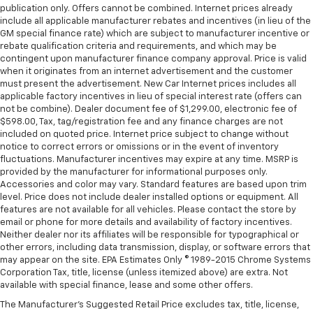
supports your right to drive comfortably.
publication only. Offers cannot be combined. Internet prices already
Front head restraint control
: Manual front seat
include all applicable manufacturer rebates and incentives (in lieu of the
GM special finance rate) which are subject to manufacturer incentive or
head restraint control
rebate qualification criteria and requirements, and which may be
Rear head restraint control
: Manual rear seat head
contingent upon manufacturer finance company approval. Price is valid
restraint control
when it originates from an internet advertisement and the customer
must present the advertisement. New Car Internet prices includes all
Manual telescopic steering wheel - Easy to fit in.
applicable factory incentives in lieu of special interest rate (offers can
The most comfortable position for your steering
not be combine). Dealer document fee of $1,299.00, electronic fee of
wheel while you drive can mean having to squeeze
$598.00, Tax, tag/registration fee and any finance charges are not
past it to get in and out of the vehicle. With the
included on quoted price. Internet price subject to change without
manual telescopic steering wheel, you can find the
notice to correct errors or omissions or in the event of inventory
perfect position for all situations.
fluctuations. Manufacturer incentives may expire at any time. MSRP is
provided by the manufacturer for informational purposes only.
Manual tilt steering wheel - Easy to fit in. The most
Accessories and color may vary. Standard features are based upon trim
comfortable position for your steering wheel while
level. Price does not include dealer installed options or equipment. All
you drive can mean having to squeeze past it to get
features are not available for all vehicles. Please contact the store by
in and out of the vehicle. With the manual tilt
email or phone for more details and availability of factory incentives.
steering wheel it's easy to find the perfect fit for
Neither dealer nor its affiliates will be responsible for typographical or
all situations.
other errors, including data transmission, display, or software errors that
may appear on the site. EPA Estimates Only © 1989-2015 Chrome Systems
Door panel insert
: Metal-look door panel insert
Corporation Tax, title, license (unless itemized above) are extra. Not
available with special finance, lease and some other offers.
Panel insert
: Metal-look instrument panel insert
The Manufacturer's Suggested Retail Price excludes tax, title, license,
Interior accents
: Metal-look interior accents