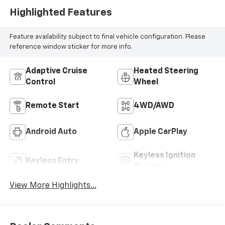
Highlighted Features
Feature availability subject to final vehicle configuration. Please
reference window sticker for more info.
Adaptive Cruise
Heated Steering
Control
Wheel
Remote Start
4WD/AWD
Android Auto
Apple CarPlay
Keyless Ignition
Keyless Entry
System
View More Highlights...