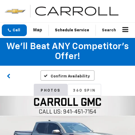
Call
Schedule Service
Search
We'll Beat ANY Competitor's
Offer!
Confirm Availability
PHOTOS
360 SPIN