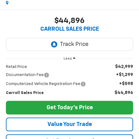
$44,896
CARROLL SALES PRICE
Less
$42,999
Retail Price
+$1,299
Documentation Fee
+$598
Computerized Vehicle Registration Fee
$44,896
Carroll Sales Price
Get Today's Price
Value Your Trade