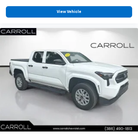
Headliner coverage
: Full headliner coverage
Heated driver and front passenger seat cushions -
View Vehicle
That’s hot. Heated driver and front passenger seat
cushions provide more targeted warmth so you can
get comfortable quicker in cold weather. If you
have lower body pain, you might also be soothed by
the heat while you drive. No matter the weather,
find comfort in heated driver and front passenger
seat cushions.
Heated steering wheel - A warm touch. Trying to
drive with bulky winter gloves on isn't always easy.
Keep your hands warm in cold temperatures so you
can ditch the mitts and get a firm grip with this
heated steering wheel.
Height adjustable front seat head restraints - the
height of safety. One size doesn’t fit all when it
comes to keeping you safe, and that’s why there
are height adjustable front seat head restraints.
They allow you to place the restraint at the correct
height behind your head, providing greater neck
protection in the event of a collision. Get it to the
right place for the right time with Height