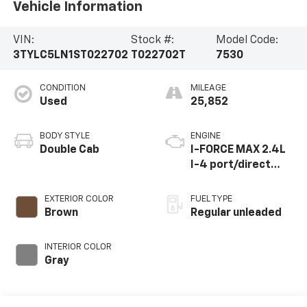
Vehicle Information
VIN:
Stock #:
Model Code:
3TYLC5LN1ST022702
T022702T
7530
CONDITION
MILEAGE
Used
25,852
BODY STYLE
ENGINE
Double Cab
I-FORCE MAX 2.4L
I-4 port/direct
injection, DOHC,
variable valve
EXTERIOR COLOR
FUEL TYPE
control,
Brown
Regular unleaded
intercooled turbo,
regular unleaded,
INTERIOR COLOR
engine with 278HP
Gray