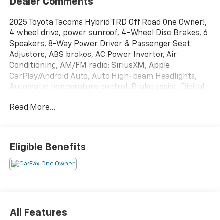
Dealer Comments
2025 Toyota Tacoma Hybrid TRD Off Road One Owner!,
4 wheel drive, power sunroof, 4-Wheel Disc Brakes, 6
Speakers, 8-Way Power Driver & Passenger Seat
Adjusters, ABS brakes, AC Power Inverter, Air
Conditioning, AM/FM radio: SiriusXM, Apple
CarPlay/Android Auto, Auto High-beam Headlights,
Automatic temperature control, Brake assist, Digital
Key Capability, Front & Rear Parking Assist
Read More...
w/Automatic Braking, Heated Front Seats, Heated
Leather-Trimmed Steering Wheel, Integrated Trailer
Brake Controller, JBL Premium Audio, Knee airbag,
Low tire pressure warning, Navigation system: Drive
Eligible Benefits
Connect (1 year trial) includes Cloud Navigation with
real time traffic and Google POI, Occupant sensing
airbag, Panic alarm, Power Horizontal Rear Window,
Power steering, Pre-Wired Auxiliary Switches, Qi-
Compatible Wireless Charging, Telescoping steering
wheel, Tilt steering wheel, TRD Off Road Upgrade
All Features
Package.At Carroll GMC, you always get more for less!