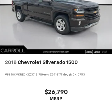
seat removal. When you have flip forward
cushion/seatback rear seat, you can be flippant
about creating more room.
8-way passenger seat - Comfort that conforms to
you! It doesn't matter how long your ride is; if you
aren't comfortable every trip feels like a chore.
With 8-way passenger seat, finding the perfect
position is easy, so you can sit back, (or up, or a
little forward), relax and enjoy the journey.
Front seat center armrest - comfort in the middle
ground. There’s room for two to relax with front
seat center armrest. It divides the front seating
2018
Chevrolet Silverado 1500
positions with a top that both the driver and
passenger can use. Front seat center armrest puts
VIN:
1GCVKRECXJZ371817
Stock:
Z371817T
Model:
CK15753
your comfort front and center.
Carpet flooring enhances the interior appearance
and provides an added layer of sound insulation.
$26,790
Full coverage flooring enhances the interior
MSRP
appearance and provides an added layer of sound
insulation.