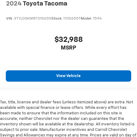
2024
Toyota Tacoma
adjustable front seat head restraints.
Height adjustable rear seat head restraints - the
VIN:
3TYLD5KN1RT010655
Stock:
T010655T
Model:
7594
height of safety. One size doesn’t fit all when it
comes to keeping you safe, and that’s why there
are height adjustable rear seat head restraints.
$32,988
They allow you to place the restraint at the correct
height behind your head, providing greater neck
MSRP
protection in the event of a collision. Get it to the
right place for the right time with height
adjustable rear seat head restraints.
Gearshifter material
: Leather and metal-look gear
View Vehicle
shifter material
Your driving glove. A leather wrapped steering
wheel brings the touch of luxury to your drive.
Manual driver lumbar - It’s got your back. How you
Tax, title, license and dealer fees (unless itemized above) are extra. Not
feel while driving is just as important as how your
available with special finance or lease offers. While every effort has
car drives. Enhance your comfort with manual
been made to ensure that the information included on this site is
accurate, neither Chevrolet nor the dealer can guarantee that the
driver lumbar. Simply set it to the support you want
inventory shown will be available at the dealership. All inventory listed is
for your lower back, and it will reduce the strain
subject to prior sale. Manufacturer incentives and Carroll Chevrolet
you would feel otherwise. Manual driver lumbar
Savings and Allowances may expire at any time. Prices are valid on day of