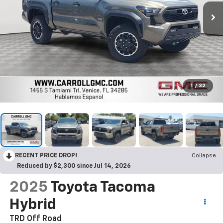
1
/
32
RECENT PRICE DROP!
Collapse
Reduced by $2,300 since Jul 14, 2026
2025
Toyota Tacoma
Hybrid
TRD Off Road