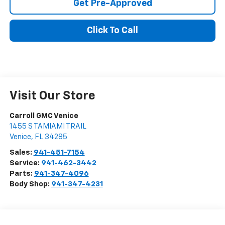
Get Pre-Approved
Click To Call
Visit Our Store
Carroll GMC Venice
1455 S TAMIAMI TRAIL
Venice
,
FL
34285
Sales:
941-451-7154
Service:
941-462-3442
Parts:
941-347-4096
Body Shop:
941-347-4231