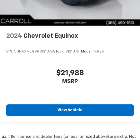
2024
Chevrolet Equinox
VIN:
3GNAXMEG9RS121376
Stock:
S121376T
Model:
1XR26
$21,988
MSRP
View Vehicle
Tax, title, license and dealer fees (unless itemized above) are extra. Not