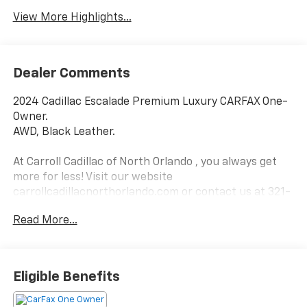
View More Highlights...
Dealer Comments
2024 Cadillac Escalade Premium Luxury CARFAX One-
Owner.
AWD, Black Leather.
At Carroll Cadillac of North Orlando , you always get
more for less! Visit our website
carrollcadillacnorthorlando.com or contact us at 321-
245-9949.
Read More...
Eligible Benefits