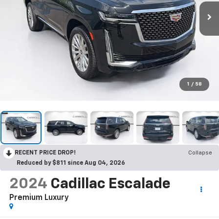
1
/
58
RECENT PRICE DROP!
Collapse
Reduced by $811 since Aug 04, 2026
2024
Cadillac Escalade
Premium Luxury