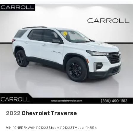
prompt is "right" and the prompt volume
increases the closer you are to the turn
making following directions easier for the
driver
Conversation Enhancement makes
conversation between rows easier by
projecting first row voices to the rear
HD Radio
Provides consumers with additional channels
known as HD2, HD3 and HD4
Transmits Program Service Data, such as
song titles and artist information
Cadillac OLED Display
Includes 7.2" diagonal Control Panel, 14.2"
diagonal Cluster Display and 16.9" diagonal
Infotainment Screen
2022
Chevrolet Traverse
Displays and controls navigation, music and all
features and functions of the vehicle
VIN:
1GNERFKW6NJ191223
Stock:
J191223T
Model:
1NB56
OLED Infotainment experience with navigation