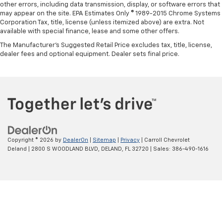
other errors, including data transmission, display, or software errors that
may appear on the site. EPA Estimates Only © 1989-2015 Chrome Systems
Corporation Tax, title, license (unless itemized above) are extra. Not
available with special finance, lease and some other offers.
The Manufacturer's Suggested Retail Price excludes tax, title, license,
dealer fees and optional equipment. Dealer sets final price.
Copyright © 2026
by
DealerOn
|
Sitemap
|
Privacy
| Carroll Chevrolet
Deland
|
2800 S WOODLAND BLVD,
DELAND,
FL
32720
| Sales:
386-490-1616