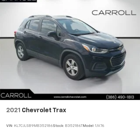
2021
Chevrolet Trax
VIN:
KL7CJLSB9MB352186
Stock:
B352186T
Model:
1JV76