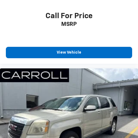
16.9" diagonal OLED color information display
1
(displays and controls navigation
, music and
Call For Price
all features/functions of the vehicle)
MSRP
2
Wireless Apple CarPlay™
capability for
compatible phones
3
Wireless Android Auto™
capability for
compatible phones
View Vehicle
Connected Apps
Teen Driver
®
Bluetooth®
Pair your compatible mobile phone to your
1
vehicle's infotainment system
Place and receive hands-free phone calls
With streaming audio capability, you can
listen to content/streaming music services
through your phone or Bluetooth® digital
media device
®
SiriusXM
with 360L 6-month Trial Subscription