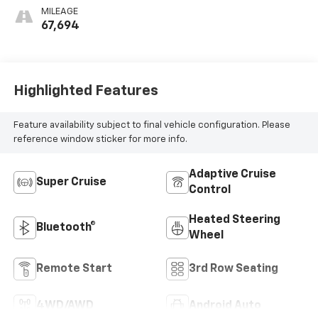
Perforated
MILEAGE
Inserts
67,694
Highlighted Features
Feature availability subject to final vehicle configuration. Please
reference window sticker for more info.
Adaptive Cruise
Super Cruise
Control
Heated Steering
Bluetooth®
Wheel
Remote Start
3rd Row Seating
4WD/AWD
Android Auto