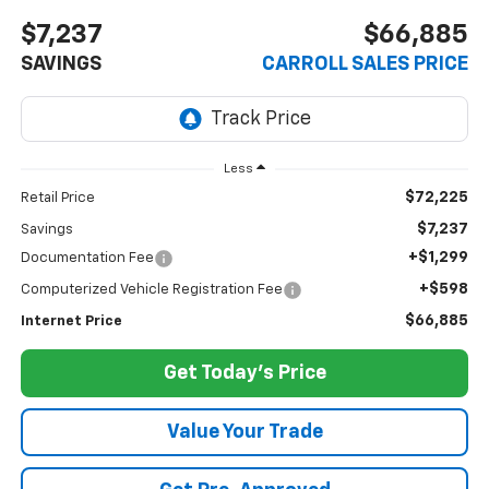
$7,237
$66,885
SAVINGS
CARROLL SALES PRICE
Less
$72,225
Retail Price
$7,237
Savings
+$1,299
Documentation Fee
+$598
Computerized Vehicle Registration Fee
$66,885
Internet Price
Get Today's Price
Value Your Trade