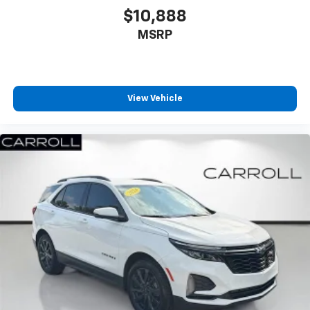
$10,888
MSRP
View Vehicle