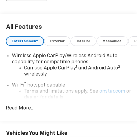
All Features
Entertainment
Exterior
Interior
Mechanical
P
Wireless Apple CarPlay/Wireless Android Auto
capability for compatible phones
1
2
Can use Apple CarPlay
and Android Auto
wirelessly
®
Wi-Fi
hotspot capable
Terms and limitations apply. See
onstar.com
or
dealer for details.
™
Read More...
AKG
Studio 19-speaker system audio system
Includes 1 amplifier and subwoofer
Navigation Rendering, prompts come from
left speakers when the turn direction is
Vehicles You Might Like
"left," and from the right speakers when the