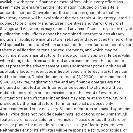
available with special finance or lease offers. While every effort has
been made to ensure that the information included on this site is
accurate, neither Chevrolet nor the dealer can guarantee that the
inventory shown will be available at the dealership. All inventory listed is
subject to prior sale. Manufacturer incentives and Carroll Chevrolet
Savings and Allowances may expire at any time. Prices are valid on day of
publication only. Offers cannot be combined. Internet prices already
include all applicable manufacturer rebates and incentives (in lieu of the
GM special finance rate) which are subject to manufacturer incentive or
rebate qualification criteria and requirements, and which may be
contingent upon manufacturer finance company approval. Price is valid
when it originates from an internet advertisement and the customer
must present the advertisement. New Car Internet prices includes all
applicable factory incentives in lieu of special interest rate (offers can
not be combine). Dealer document fee of $1,299.00, electronic fee of
$598.00, Tax, tag/registration fee and any finance charges are not
included on quoted price. Internet price subject to change without
notice to correct errors or omissions or in the event of inventory
fluctuations. Manufacturer incentives may expire at any time. MSRP is
provided by the manufacturer for informational purposes only.
Accessories and color may vary. Standard features are based upon trim
level. Price does not include dealer installed options or equipment. All
features are not available for all vehicles. Please contact the store by
email or phone for more details and availability of factory incentives.
Neither dealer nor its affiliates will be responsible for typographical or