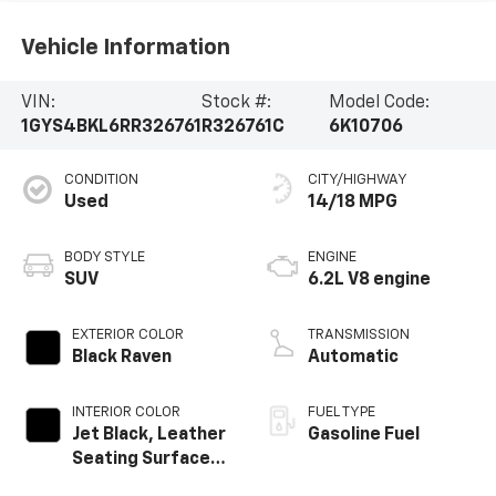
Vehicle Information
VIN:
Stock #:
Model Code:
1GYS4BKL6RR326761
R326761C
6K10706
CONDITION
CITY/HIGHWAY
Used
14/18 MPG
BODY STYLE
ENGINE
SUV
6.2L V8 engine
EXTERIOR COLOR
TRANSMISSION
Black Raven
Automatic
INTERIOR COLOR
FUEL TYPE
Jet Black, Leather
Gasoline Fuel
Seating Surfaces
With Precision