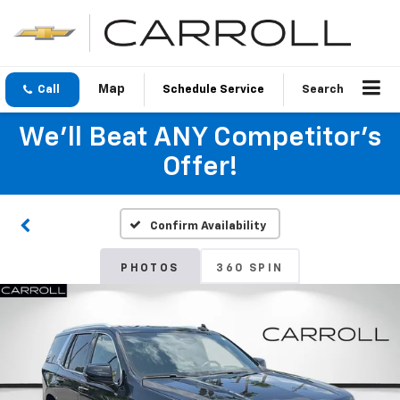
Call
Schedule Service
Search
We'll Beat ANY Competitor's
Offer!
Confirm Availability
PHOTOS
360 SPIN