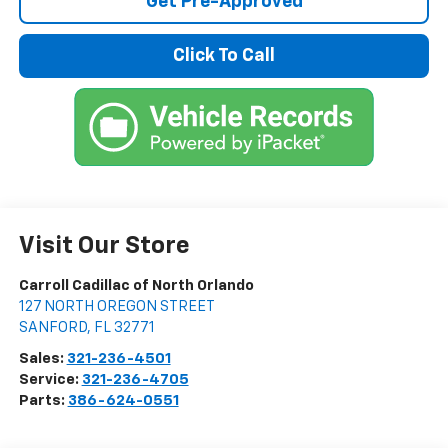
Get Pre-Approved
Click To Call
Visit Our Store
Carroll Cadillac of North Orlando
127 NORTH OREGON STREET
SANFORD
,
FL
32771
Sales:
321-236-4501
Service:
321-236-4705
Parts:
386-624-0551