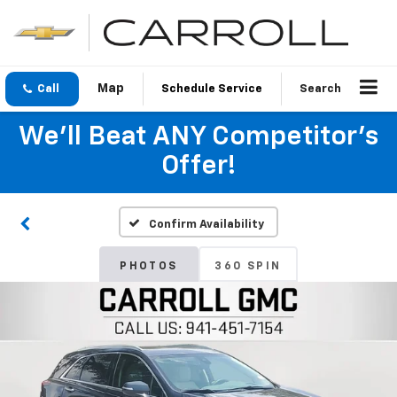
Call
Schedule Service
Search
We'll Beat ANY Competitor's
Offer!
Confirm Availability
PHOTOS
360 SPIN