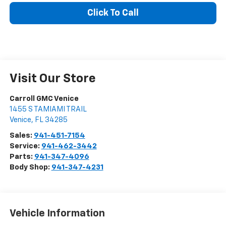
Click To Call
Visit Our Store
Carroll GMC Venice
1455 S TAMIAMI TRAIL
Venice
,
FL
34285
Sales:
941-451-7154
Service:
941-462-3442
Parts:
941-347-4096
Body Shop:
941-347-4231
Vehicle Information