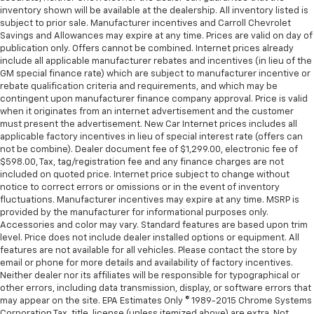
protection in the event of a collision. Get it to the
inventory shown will be available at the dealership. All inventory listed is
subject to prior sale. Manufacturer incentives and Carroll Chevrolet
right place for the right time with height
Savings and Allowances may expire at any time. Prices are valid on day of
adjustable rear seat head restraints.
publication only. Offers cannot be combined. Internet prices already
Laminated side glass - clearly better. Laminated
include all applicable manufacturer rebates and incentives (in lieu of the
side glass improves your ride. It’s made of two
GM special finance rate) which are subject to manufacturer incentive or
pieces of glass with a layer of plastic in the middle,
rebate qualification criteria and requirements, and which may be
contingent upon manufacturer finance company approval. Price is valid
giving it added UV protection, sound insulation, and
when it originates from an internet advertisement and the customer
durability. Laminated side glass is a window into
must present the advertisement. New Car Internet prices includes all
comfort.
applicable factory incentives in lieu of special interest rate (offers can
Leather seat upholstery - superior sitting. There’s
not be combine). Dealer document fee of $1,299.00, electronic fee of
more class in the cabin with leather seat
$598.00, Tax, tag/registration fee and any finance charges are not
included on quoted price. Internet price subject to change without
upholstery. The leather material is luxurious to the
notice to correct errors or omissions or in the event of inventory
touch, offers a distinctive look, and is easy to clean.
fluctuations. Manufacturer incentives may expire at any time. MSRP is
Put a little luxury behind you with leather seat
provided by the manufacturer for informational purposes only.
upholstery.
Accessories and color may vary. Standard features are based upon trim
Leather rear seat upholstery - superior sitting.
level. Price does not include dealer installed options or equipment. All
features are not available for all vehicles. Please contact the store by
There’s more class in the cabin with leather rear
email or phone for more details and availability of factory incentives.
seat upholstery. The leather material is luxurious to
Neither dealer nor its affiliates will be responsible for typographical or
the touch, offers a distinctive look, and is easy to
other errors, including data transmission, display, or software errors that
clean. Put a little luxury behind you with leather
may appear on the site. EPA Estimates Only © 1989-2015 Chrome Systems
rear seat upholstery.
Corporation Tax, title, license (unless itemized above) are extra. Not