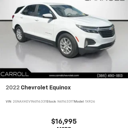
climate controls.
Rear seats fixed or removable
: Fixed rear seats
Fold forward seatback - Down for whatever.
Sometimes you need a little more room for your
cargo and fold forward seatback makes it easy to
get it. With very little effort the seatback rests on
the cushion for quick and simple space gains. With
fold forward seatback, it all fits.
Power 2-way passenger lumbar - It’s got their
back. How your passengers feel while riding around
is just as important as how the car drives. Enhance
their comfort with this power 2-way passenger
lumbar. Your passenger simply sets it to the
support they want for their lower back, and it will
2022
Chevrolet Equinox
reduce the strain they would feel otherwise. Power
2-way passenger lumbar supports your passengers
for a better experience.
VIN:
2GNAXKEV1N6116331
Stock:
N6116331T
Model:
1XR26
8-way passenger seat - Comfort that conforms to
you! It doesn't matter how long your ride is; if you
aren't comfortable every trip feels like a chore.
$16,995
With 8-way passenger seat, finding the perfect