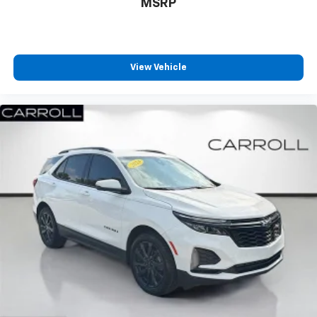
MSRP
position is easy, so you can sit back, (or up, or a
little forward), relax and enjoy the journey.
Front seat center armrest - comfort in the middle
ground. There’s room for two to relax with front
seat center armrest. It divides the front seating
View Vehicle
positions with a top that both the driver and
passenger can use. Front seat center armrest puts
your comfort front and center.
Carpet flooring enhances the interior appearance
and provides an added layer of sound insulation.
Full coverage flooring enhances the interior
appearance and provides an added layer of sound
insulation.
Headliner coverage
: Full headliner coverage
Heated driver and front passenger seat cushions -
That’s hot. Heated driver and front passenger seat
cushions provide more targeted warmth so you can
get comfortable quicker in cold weather. If you
have lower body pain, you might also be soothed by
the heat while you drive. No matter the weather,