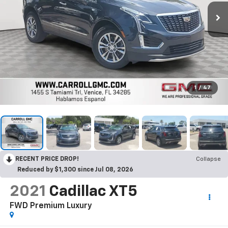
1
/
47
RECENT PRICE DROP!
Collapse
Reduced by $1,300 since Jul 08, 2026
2021
Cadillac XT5
FWD Premium Luxury