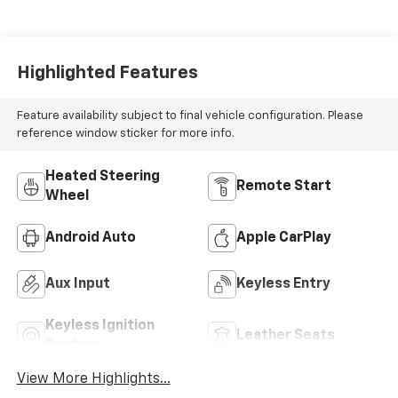
Highlighted Features
Feature availability subject to final vehicle configuration. Please
reference window sticker for more info.
Heated Steering
Remote Start
Wheel
Android Auto
Apple CarPlay
Aux Input
Keyless Entry
Keyless Ignition
Leather Seats
System
View More Highlights...