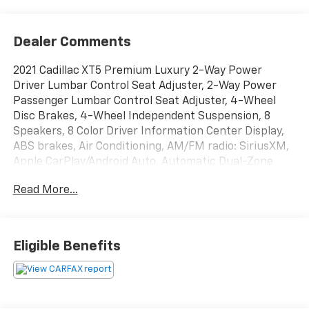
Dealer Comments
2021 Cadillac XT5 Premium Luxury 2-Way Power
Driver Lumbar Control Seat Adjuster, 2-Way Power
Passenger Lumbar Control Seat Adjuster, 4-Wheel
Disc Brakes, 4-Wheel Independent Suspension, 8
Speakers, 8 Color Driver Information Center Display,
ABS brakes, Air Conditioning, AM/FM radio: SiriusXM,
Apple CarPlay/Android Auto, Automatic Dual-Zone
Climate Control, Automatic Emergency Braking,
Read More...
Automatic Parking Assist w/Braking, Bose
Performance Series 14 Speakers System, Bose
Premium 8-Speaker Audio System Feature, Dual
Driver Info Center Display Gauge Cluster, Enhanced
Eligible Benefits
Visibility & Technology Package, Four wheel
independent suspension, Front & Rear Park Assist,
Front & Rear Premium Carpeted Floor Mats (LPO), HD
Rear Vision Camera, HD Surround Vision, Head-Up