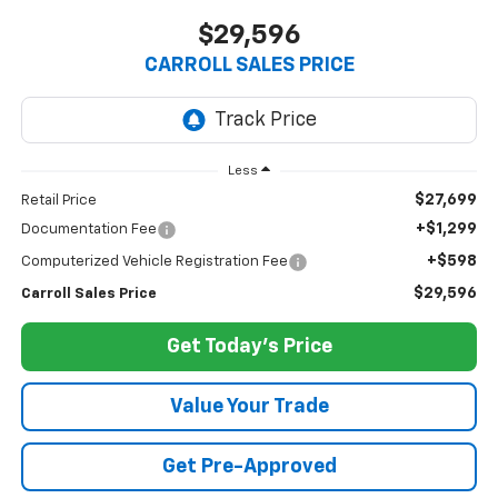
$29,596
CARROLL SALES PRICE
Less
$27,699
Retail Price
+$1,299
Documentation Fee
+$598
Computerized Vehicle Registration Fee
$29,596
Carroll Sales Price
Get Today's Price
Value Your Trade
Get Pre-Approved