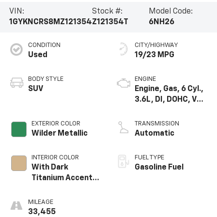
VIN:
Stock #:
Model Code:
1GYKNCRS8MZ121354
Z121354T
6NH26
CONDITION
CITY/HIGHWAY
Used
19/23 MPG
BODY STYLE
ENGINE
SUV
Engine, Gas, 6 Cyl.,
3.6L, DI, DOHC, VVT,
Alum
EXTERIOR COLOR
TRANSMISSION
Wilder Metallic
Automatic
INTERIOR COLOR
FUEL TYPE
With Dark
Gasoline Fuel
Titanium Accents
(With Diamond Cut
Aluminum Trim.)
MILEAGE
33,455