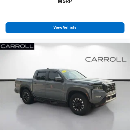
MSRP
both sides to load large items. With split-bench
rear seats, it all fits.
Gearshifter material
: Urethane gear shifter
material
View Vehicle
This provides an attractive, finished appearance.
Manual air conditioning - beat the heat. Take the
edge off sweltering weather with manual climate
controls. You can set the mode, temperature and
speed of the fan so you can be comfortable on your
drive no matter the temperature outside. Keep it
cool with manual air conditioning.
Front split-bench seat - divide and comfort. When
it comes to seating position, what’s good for the
driver isn’t always best for the passengers, and
vice versa. Front split-bench seat allows the
driver's portion of the seat to move independently
of the rest of the bench, allowing everyone to be
comfortable. Front split-bench seat is common
seating with an individual touch.
Seating capacity
: 6