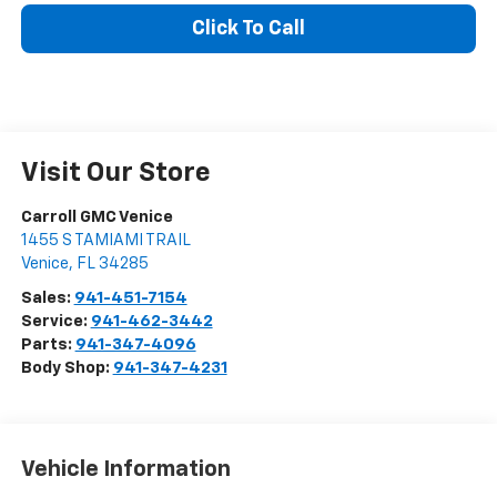
Click To Call
Visit Our Store
Carroll GMC Venice
1455 S TAMIAMI TRAIL
Venice
,
FL
34285
Sales:
941-451-7154
Service:
941-462-3442
Parts:
941-347-4096
Body Shop:
941-347-4231
Vehicle Information