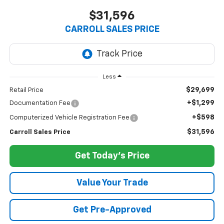
$31,596
CARROLL SALES PRICE
Less
$29,699
Retail Price
+$1,299
Documentation Fee
+$598
Computerized Vehicle Registration Fee
$31,596
Carroll Sales Price
Get Today's Price
Value Your Trade
Get Pre-Approved