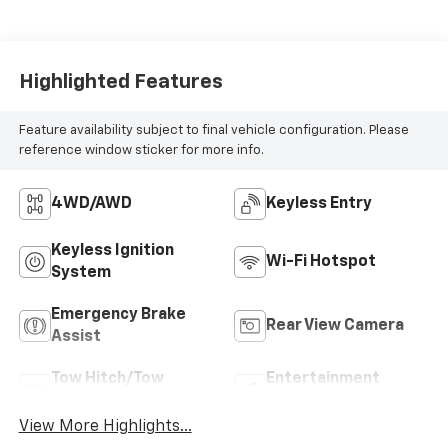
Highlighted Features
Feature availability subject to final vehicle configuration. Please
reference window sticker for more info.
4WD/AWD
Keyless Entry
Keyless Ignition
Wi-Fi Hotspot
System
Emergency Brake
Rear View Camera
Assist
Tow Hitch/Tow
Entertainment
Package
System
View More Highlights...