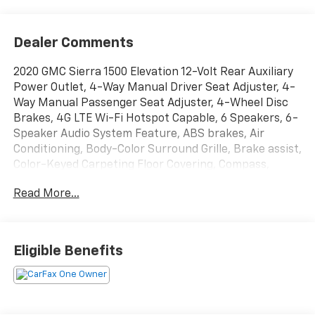
Dealer Comments
2020 GMC Sierra 1500 Elevation 12-Volt Rear Auxiliary
Power Outlet, 4-Way Manual Driver Seat Adjuster, 4-
Way Manual Passenger Seat Adjuster, 4-Wheel Disc
Brakes, 4G LTE Wi-Fi Hotspot Capable, 6 Speakers, 6-
Speaker Audio System Feature, ABS brakes, Air
Conditioning, Body-Color Surround Grille, Brake assist,
Color-Keyed Carpeting Floor Covering, Compass,
Deep-Tinted Glass, Delay-off headlights, Electric
Read More...
Rear-Window Defogger, Electrical Lock Control
Steering Column, Front Frame-Mounted Black
Recovery Hooks, Front Rubberized-Vinyl Floor Mats,
GMC Connected Access Capable, Hitch Guidance,
Eligible Benefits
Keyless Open & Start, LED Cargo Area Lighting, Low
tire pressure warning, Manual Tilt Wheel Steering
Column, OnStar & GMC Connected Services Capable,
Panic alarm, Power Door Locks, Power Front Windows