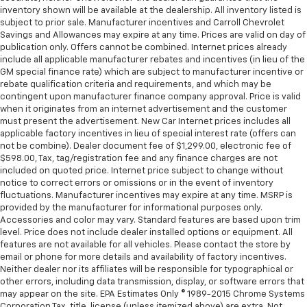
tinted windows tame the level of light entering
inventory shown will be available at the dealership. All inventory listed is
your vehicle meaning less eye fatigue; and they
subject to prior sale. Manufacturer incentives and Carroll Chevrolet
offer reprieve from prying eyes, too. Take the edge
Savings and Allowances may expire at any time. Prices are valid on day of
off the sunshine with deep tinted windows.
publication only. Offers cannot be combined. Internet prices already
include all applicable manufacturer rebates and incentives (in lieu of the
Manual reclining driver seat - Lean back. Gain some
GM special finance rate) which are subject to manufacturer incentive or
space between you and the wheel with manual
rebate qualification criteria and requirements, and which may be
reclining driver seat. It lets you adjust the angle of
contingent upon manufacturer finance company approval. Price is valid
the seatback for added comfort while you’re
when it originates from an internet advertisement and the customer
driving, or for a more comfortable rest while you’re
must present the advertisement. New Car Internet prices includes all
pulled over. Settle in, with manual reclining driver
applicable factory incentives in lieu of special interest rate (offers can
seat.
not be combine). Dealer document fee of $1,299.00, electronic fee of
$598.00, Tax, tag/registration fee and any finance charges are not
Driver seat direction
: Driver seat with 4-way
included on quoted price. Internet price subject to change without
directional controls
notice to correct errors or omissions or in the event of inventory
fluctuations. Manufacturer incentives may expire at any time. MSRP is
Rear seats fixed or removable
: Fixed rear seats
provided by the manufacturer for informational purposes only.
Fold-up rear seat cushion - up for whatever.
Accessories and color may vary. Standard features are based upon trim
Sometimes you need a little more floorspace for
level. Price does not include dealer installed options or equipment. All
your cargo and fold-up rear seat cushion makes it
features are not available for all vehicles. Please contact the store by
easy to get it. With very little effort the seat
email or phone for more details and availability of factory incentives.
Neither dealer nor its affiliates will be responsible for typographical or
cushion folds up against the seatback for quick
other errors, including data transmission, display, or software errors that
and simple space gains. With fold-up rear seat
may appear on the site. EPA Estimates Only © 1989-2015 Chrome Systems
cushion, it all fits.
Corporation Tax, title, license (unless itemized above) are extra. Not