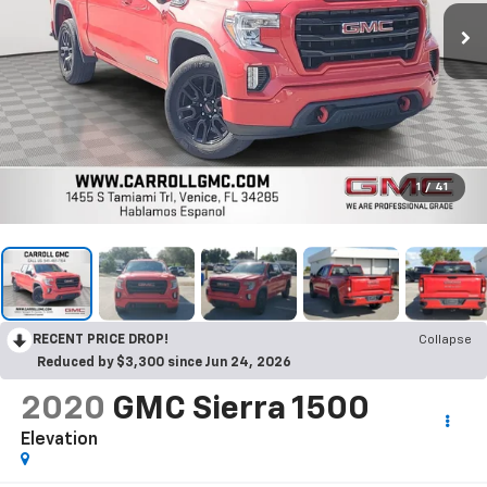
1
/
41
RECENT PRICE DROP!
Collapse
Reduced by $3,300 since Jun 24, 2026
2020
GMC Sierra 1500
Elevation