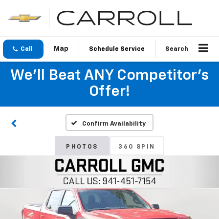
Call
Schedule Service
Search
We'll Beat ANY Competitor's
Offer!
Confirm Availability
PHOTOS
360 SPIN