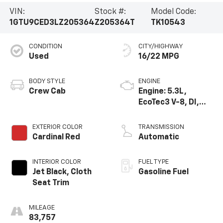
VIN:
Stock #:
Model Code:
1GTU9CED3LZ205364
Z205364T
TK10543
CONDITION
CITY/HIGHWAY
Used
16/22 MPG
BODY STYLE
ENGINE
Crew Cab
Engine: 5.3L,
EcoTec3 V-8, DI,
Dynamic Fuel Mgt,
V V T
EXTERIOR COLOR
TRANSMISSION
Cardinal Red
Automatic
INTERIOR COLOR
FUEL TYPE
Jet Black, Cloth
Gasoline Fuel
Seat Trim
MILEAGE
83,757