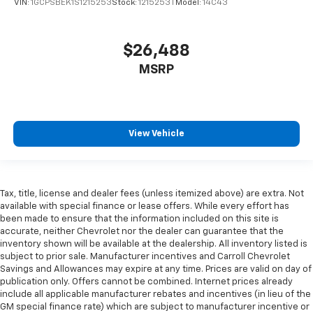
VIN:
1GCPSBEK1S1215253
Stock:
1215253T
Model:
14C43
why there are height and tilt adjustable front seat
head restraints. They allow you to place the
restraint at the correct height and angle behind
$26,488
your head, providing greater neck protection in the
event of a collision. Get it to the right place for the
MSRP
right time with height and tilt adjustable front seat
head restraints.
Laminated side glass - clearly better. Laminated
side glass improves your ride. It’s made of two
View Vehicle
pieces of glass with a layer of plastic in the middle,
giving it added UV protection, sound insulation, and
durability. Laminated side glass is a window into
comfort.
Tax, title, license and dealer fees (unless itemized above) are extra. Not
Your driving glove. A leather wrapped steering
available with special finance or lease offers. While every effort has
wheel brings the touch of luxury to your drive.
been made to ensure that the information included on this site is
accurate, neither Chevrolet nor the dealer can guarantee that the
Front head restraint control
: Manual front seat
inventory shown will be available at the dealership. All inventory listed is
head restraint control
subject to prior sale. Manufacturer incentives and Carroll Chevrolet
Rear head restraint control
: Manual rear seat head
Savings and Allowances may expire at any time. Prices are valid on day of
publication only. Offers cannot be combined. Internet prices already
restraint control
include all applicable manufacturer rebates and incentives (in lieu of the
Manual telescopic steering wheel - Easy to fit in.
GM special finance rate) which are subject to manufacturer incentive or