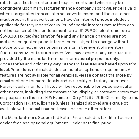
The most comfortable position for your steering
rebate qualification criteria and requirements, and which may be
wheel while you drive can mean having to squeeze
contingent upon manufacturer finance company approval. Price is valid
past it to get in and out of the vehicle. With the
when it originates from an internet advertisement and the customer
must present the advertisement. New Car Internet prices includes all
manual telescopic steering wheel, you can find the
applicable factory incentives in lieu of special interest rate (offers can
perfect position for all situations.
not be combine). Dealer document fee of $1,299.00, electronic fee of
Manual tilt steering wheel - Easy to fit in. The most
$598.00, Tax, tag/registration fee and any finance charges are not
comfortable position for your steering wheel while
included on quoted price. Internet price subject to change without
you drive can mean having to squeeze past it to get
notice to correct errors or omissions or in the event of inventory
fluctuations. Manufacturer incentives may expire at any time. MSRP is
in and out of the vehicle. With the manual tilt
provided by the manufacturer for informational purposes only.
steering wheel it's easy to find the perfect fit for
Accessories and color may vary. Standard features are based upon trim
all situations.
level. Price does not include dealer installed options or equipment. All
Door panel insert
: Metal-look door panel insert
features are not available for all vehicles. Please contact the store by
email or phone for more details and availability of factory incentives.
Gearshifter material
: Metal-look gear shifter
Neither dealer nor its affiliates will be responsible for typographical or
material
other errors, including data transmission, display, or software errors that
may appear on the site. EPA Estimates Only © 1989-2015 Chrome Systems
Panel insert
: Metal-look instrument panel insert
Corporation Tax, title, license (unless itemized above) are extra. Not
Manual reclining passenger seat - Lean back. Gain
available with special finance, lease and some other offers.
some space between you and the dashboard with
The Manufacturer's Suggested Retail Price excludes tax, title, license,
manual reclining passenger seat. It lets you adjust
dealer fees and optional equipment. Dealer sets final price.
the angle of the seatback for added comfort during
the drive, or for a more comfortable rest during the
longer treks. Settle in, with manual reclining