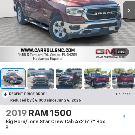
1
/
30
RECENT PRICE DROP!
Collapse
Reduced by $4,000 since Jun 24, 2026
2019
RAM 1500
Big Horn/Lone Star Crew Cab 4x2 5'7" Box