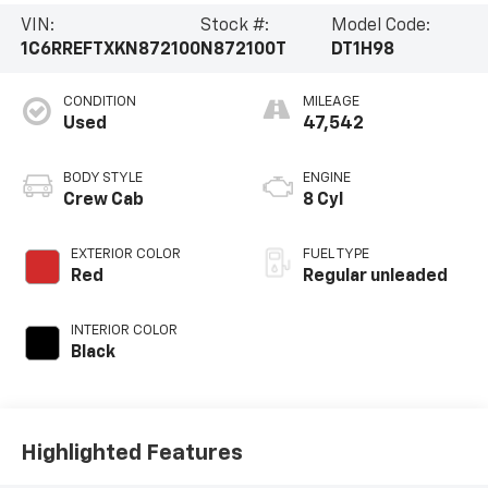
VIN:
Stock #:
Model Code:
1C6RREFTXKN872100
N872100T
DT1H98
CONDITION
MILEAGE
Used
47,542
BODY STYLE
ENGINE
Crew Cab
8 Cyl
EXTERIOR COLOR
FUEL TYPE
Red
Regular unleaded
INTERIOR COLOR
Black
Highlighted Features