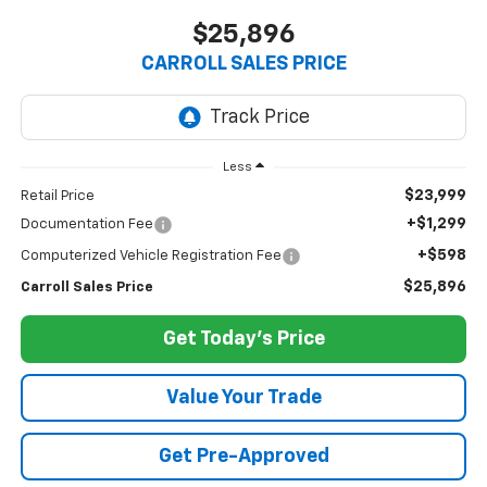
$25,896
CARROLL SALES PRICE
Less
$23,999
Retail Price
+$1,299
Documentation Fee
+$598
Computerized Vehicle Registration Fee
$25,896
Carroll Sales Price
Get Today's Price
Value Your Trade
Get Pre-Approved