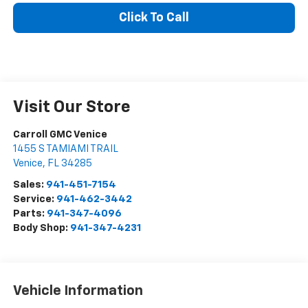
Click To Call
Visit Our Store
Carroll GMC Venice
1455 S TAMIAMI TRAIL
Venice
,
FL
34285
Sales:
941-451-7154
Service:
941-462-3442
Parts:
941-347-4096
Body Shop:
941-347-4231
Vehicle Information