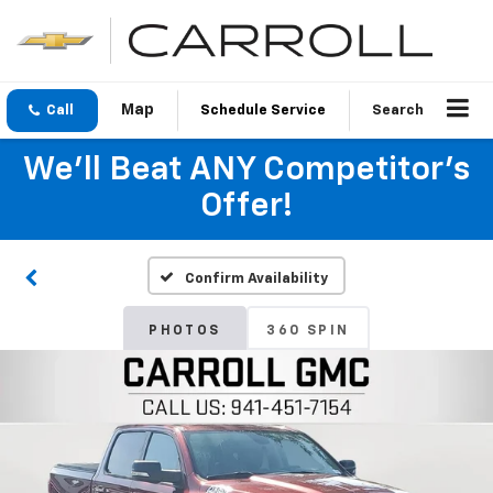
Call
Schedule Service
Search
We'll Beat ANY Competitor's
Offer!
Confirm Availability
PHOTOS
360 SPIN