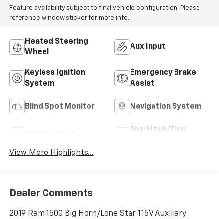
Feature availability subject to final vehicle configuration. Please
reference window sticker for more info.
Heated Steering
Aux Input
Wheel
Keyless Ignition
Emergency Brake
System
Assist
Blind Spot Monitor
Navigation System
Tow Hitch/Tow
Satellite Radio
Package
View More Highlights...
Dealer Comments
2019 Ram 1500 Big Horn/Lone Star 115V Auxiliary