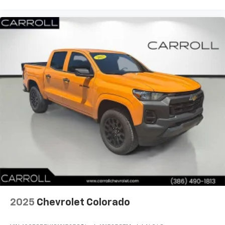
have lower body pain, you might also be soothed by
the heat while you drive. No matter the weather,
find comfort in heated driver and front passenger
seat cushions.
Heated steering wheel - A warm touch. Trying to
drive with bulky winter gloves on isn't always easy.
Keep your hands warm in cold temperatures so you
can ditch the mitts and get a firm grip with this
heated steering wheel.
Height adjustable rear seat head restraints - the
height of safety. One size doesn’t fit all when it
comes to keeping you safe, and that’s why there
are height adjustable rear seat head restraints.
They allow you to place the restraint at the correct
height behind your head, providing greater neck
protection in the event of a collision. Get it to the
right place for the right time with height
adjustable rear seat head restraints.
2025
Chevrolet Colorado
Height and tilt adjustable front seat head
restraints - the height of safety. One size doesn’t
fit all when it comes to keeping you safe, and that’s