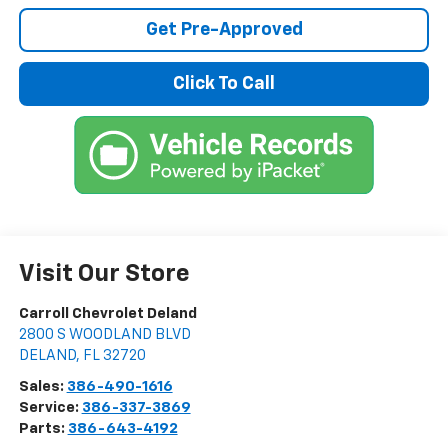
Get Pre-Approved
Click To Call
Visit Our Store
Carroll Chevrolet Deland
2800 S WOODLAND BLVD
DELAND
,
FL
32720
Sales:
386-490-1616
Service:
386-337-3869
Parts:
386-643-4192