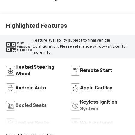
Surfaces With
Perforated
Inserts
Highlighted Features
Feature availability subject to final vehicle
VIEW
configuration. Please reference window sticker for
WINDOW
STICKER
more info.
Heated Steering
Remote Start
Wheel
Android Auto
Apple CarPlay
Keyless Ignition
Cooled Seats
System
Leather Seats
Wi-Fi Hotspot