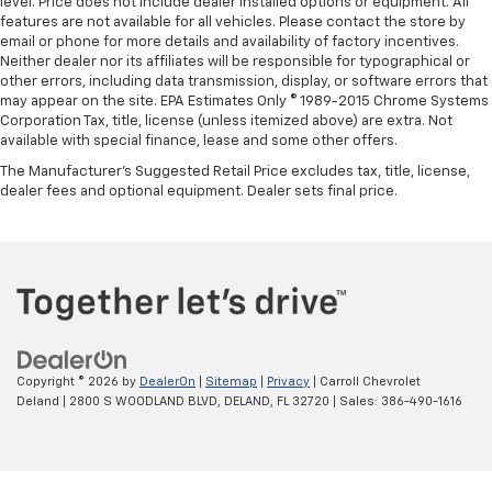
level. Price does not include dealer installed options or equipment. All
features are not available for all vehicles. Please contact the store by
email or phone for more details and availability of factory incentives.
Neither dealer nor its affiliates will be responsible for typographical or
other errors, including data transmission, display, or software errors that
may appear on the site. EPA Estimates Only © 1989-2015 Chrome Systems
Corporation Tax, title, license (unless itemized above) are extra. Not
available with special finance, lease and some other offers.
The Manufacturer's Suggested Retail Price excludes tax, title, license,
dealer fees and optional equipment. Dealer sets final price.
Copyright © 2026
by
DealerOn
|
Sitemap
|
Privacy
| Carroll Chevrolet
Deland
|
2800 S WOODLAND BLVD,
DELAND,
FL
32720
| Sales:
386-490-1616