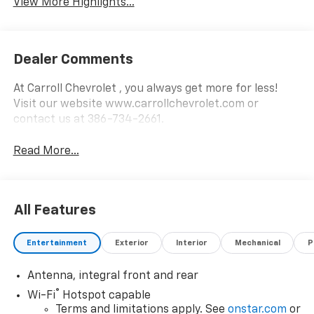
View More Highlights...
Dealer Comments
At Carroll Chevrolet , you always get more for less!
Visit our website www.carrollchevrolet.com or
contact us at 386-734-2661.
Read More...
All Features
Entertainment
Exterior
Interior
Mechanical
P
Antenna, integral front and rear
®
Wi-Fi
Hotspot capable
Terms and limitations apply. See
onstar.com
or