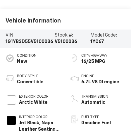
Vehicle Information
VIN:
Stock #:
Model Code:
1G1YB3D55V5100036
V5100036
1YC67
CONDITION
CITY/HIGHWAY
New
16/25 MPG
BODY STYLE
ENGINE
Convertible
6.7L V8 DI engine
EXTERIOR COLOR
TRANSMISSION
Arctic White
Automatic
INTERIOR COLOR
FUEL TYPE
Jet Black, Napa
Gasoline Fuel
Leather Seating