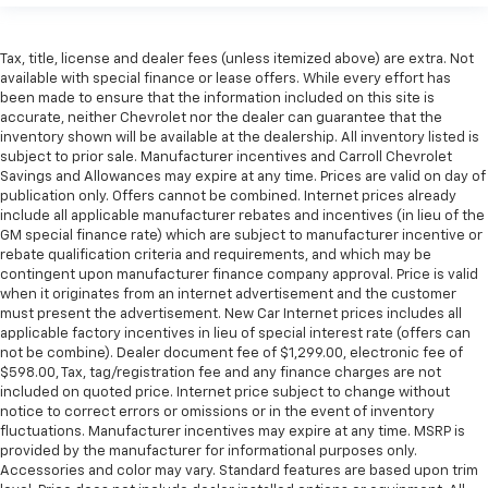
Tax, title, license and dealer fees (unless itemized above) are extra. Not
available with special finance or lease offers. While every effort has
been made to ensure that the information included on this site is
accurate, neither Chevrolet nor the dealer can guarantee that the
inventory shown will be available at the dealership. All inventory listed is
subject to prior sale. Manufacturer incentives and Carroll Chevrolet
Savings and Allowances may expire at any time. Prices are valid on day of
publication only. Offers cannot be combined. Internet prices already
include all applicable manufacturer rebates and incentives (in lieu of the
GM special finance rate) which are subject to manufacturer incentive or
rebate qualification criteria and requirements, and which may be
contingent upon manufacturer finance company approval. Price is valid
when it originates from an internet advertisement and the customer
must present the advertisement. New Car Internet prices includes all
applicable factory incentives in lieu of special interest rate (offers can
not be combine). Dealer document fee of $1,299.00, electronic fee of
$598.00, Tax, tag/registration fee and any finance charges are not
included on quoted price. Internet price subject to change without
notice to correct errors or omissions or in the event of inventory
fluctuations. Manufacturer incentives may expire at any time. MSRP is
provided by the manufacturer for informational purposes only.
Accessories and color may vary. Standard features are based upon trim