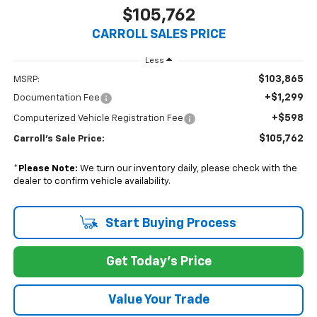
$105,762
CARROLL SALES PRICE
Less
$103,865
MSRP:
+$1,299
Documentation Fee
+$598
Computerized Vehicle Registration Fee
$105,762
Carroll's Sale Price:
*
Please Note:
We turn our inventory daily, please check with the
dealer to confirm vehicle availability.
Start Buying Process
Get Today's Price
Value Your Trade