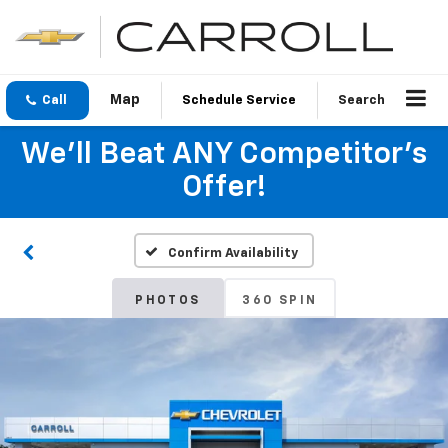
Call
Schedule Service
Search
We'll Beat ANY Competitor's
Offer!
Confirm Availability
PHOTOS
360 SPIN