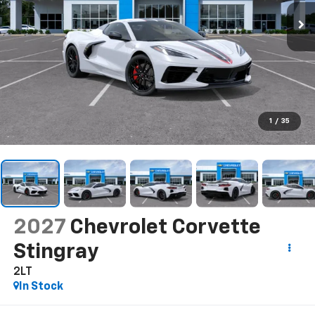
1
/
35
2027
Chevrolet Corvette
Stingray
2LT
In Stock