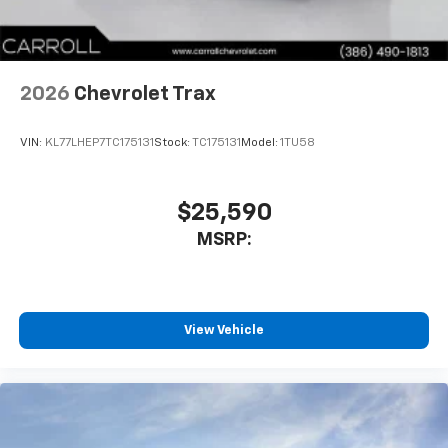
2026
Chevrolet Trax
VIN:
KL77LHEP7TC175131
Stock:
TC175131
Model:
1TU58
$25,590
MSRP:
View Vehicle