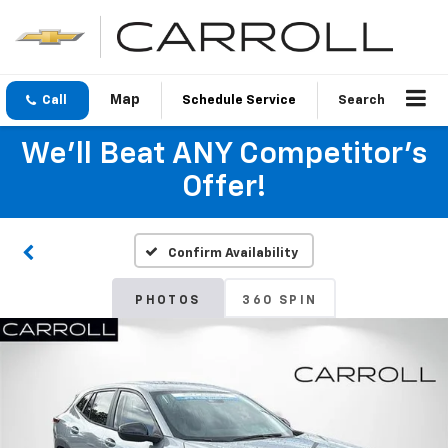
Call
Schedule Service
Search
We'll Beat ANY Competitor's
Offer!
Confirm Availability
PHOTOS
360 SPIN