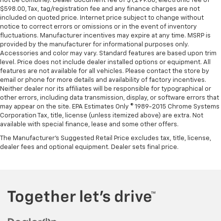
not be combine). Dealer document fee of $1,299.00, electronic fee of
$598.00, Tax, tag/registration fee and any finance charges are not
included on quoted price. Internet price subject to change without
notice to correct errors or omissions or in the event of inventory
fluctuations. Manufacturer incentives may expire at any time. MSRP is
provided by the manufacturer for informational purposes only.
Accessories and color may vary. Standard features are based upon trim
level. Price does not include dealer installed options or equipment. All
features are not available for all vehicles. Please contact the store by
email or phone for more details and availability of factory incentives.
Neither dealer nor its affiliates will be responsible for typographical or
other errors, including data transmission, display, or software errors that
may appear on the site. EPA Estimates Only © 1989-2015 Chrome Systems
Corporation Tax, title, license (unless itemized above) are extra. Not
available with special finance, lease and some other offers.
The Manufacturer's Suggested Retail Price excludes tax, title, license,
dealer fees and optional equipment. Dealer sets final price.