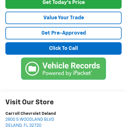
Get Today's Price
Value Your Trade
Get Pre-Approved
Click To Call
Visit Our Store
Carroll Chevrolet Deland
2800 S WOODLAND BLVD
DELAND
,
FL
32720