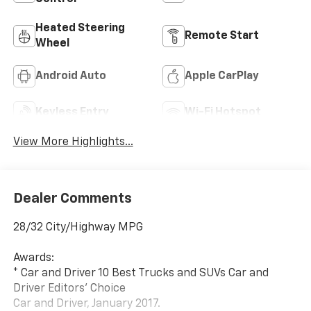
Heated Steering
Remote Start
Wheel
Android Auto
Apple CarPlay
Keyless Entry
Wi-Fi Hotspot
View More Highlights...
Dealer Comments
28/32 City/Highway MPG
Awards:
* Car and Driver 10 Best Trucks and SUVs Car and
Driver Editors' Choice
Car and Driver, January 2017.