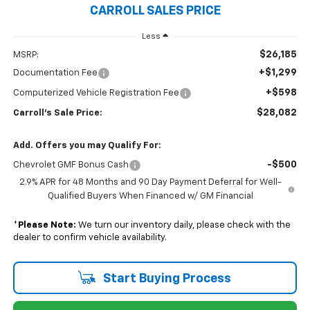
CARROLL SALES PRICE
Less
$26,185
MSRP:
+$1,299
Documentation Fee
+$598
Computerized Vehicle Registration Fee
$28,082
Carroll's Sale Price:
Add. Offers you may Qualify For:
-$500
Chevrolet GMF Bonus Cash
2.9% APR for 48 Months and 90 Day Payment Deferral for Well-
Qualified Buyers When Financed w/ GM Financial
*
Please Note:
We turn our inventory daily, please check with the
dealer to confirm vehicle availability.
Start Buying Process