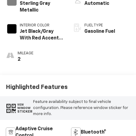
Sterling Gray
Automatic
Metallic
INTERIOR COLOR
FUEL TYPE
Jet Black/Gray
Gasoline Fuel
With Red Accents,
Cloth Seat Trim
MILEAGE
2
Highlighted Features
Feature availability subject to final vehicle
VIEW
configuration. Please reference window sticker for
WINDOW
STICKER
more info.
Adaptive Cruise
Bluetooth®
Control