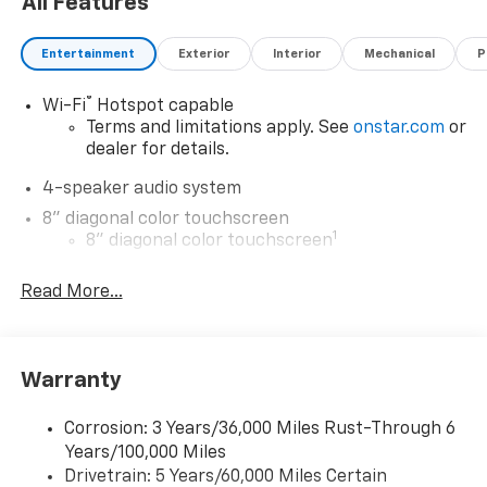
All Features
Entertainment
Exterior
Interior
Mechanical
P
®
Wi-Fi
Hotspot capable
Terms and limitations apply. See
onstar.com
or
dealer for details.
4-speaker audio system
8" diagonal color touchscreen
1
8" diagonal color touchscreen
®2
Bluetooth®
audio streaming for 2 active
Read More...
devices for compatible phones
Voice command pass-through to phone for
compatible phones
Wireless Apple CarPlay™ capability for
Warranty
3
compatible phones
Wireless Android Auto™ capability for
Corrosion: 3 Years/36,000 Miles Rust-Through 6
4
compatible phones
Years/100,000 Miles
Drivetrain: 5 Years/60,000 Miles Certain