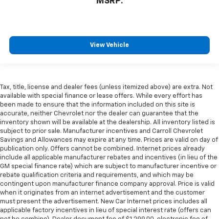
MSRP:
View Vehicle
Tax, title, license and dealer fees (unless itemized above) are extra. Not
available with special finance or lease offers. While every effort has
been made to ensure that the information included on this site is
accurate, neither Chevrolet nor the dealer can guarantee that the
inventory shown will be available at the dealership. All inventory listed is
subject to prior sale. Manufacturer incentives and Carroll Chevrolet
Savings and Allowances may expire at any time. Prices are valid on day of
publication only. Offers cannot be combined. Internet prices already
include all applicable manufacturer rebates and incentives (in lieu of the
GM special finance rate) which are subject to manufacturer incentive or
rebate qualification criteria and requirements, and which may be
contingent upon manufacturer finance company approval. Price is valid
when it originates from an internet advertisement and the customer
must present the advertisement. New Car Internet prices includes all
applicable factory incentives in lieu of special interest rate (offers can