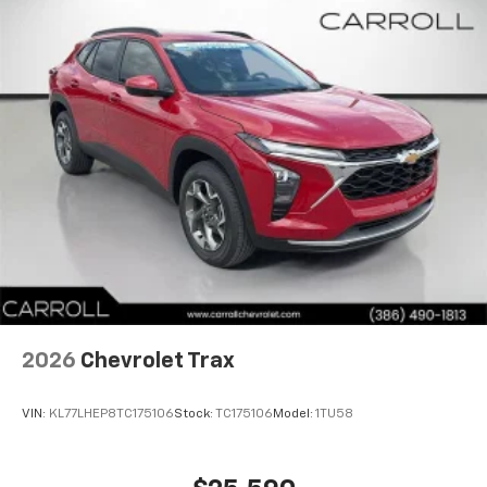
2026
Chevrolet Trax
VIN:
KL77LHEP8TC175106
Stock:
TC175106
Model:
1TU58