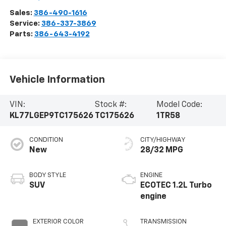
Sales:
386-490-1616
Service:
386-337-3869
Parts:
386-643-4192
Vehicle Information
VIN:
Stock #:
Model Code:
KL77LGEP9TC175626
TC175626
1TR58
CONDITION
CITY/HIGHWAY
New
28/32 MPG
BODY STYLE
ENGINE
SUV
ECOTEC 1.2L Turbo
engine
EXTERIOR COLOR
TRANSMISSION