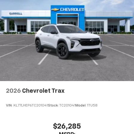
2026
Chevrolet Trax
VIN:
KL77LHEP6TC201041
Stock:
TC201041
Model:
1TU58
$26,285