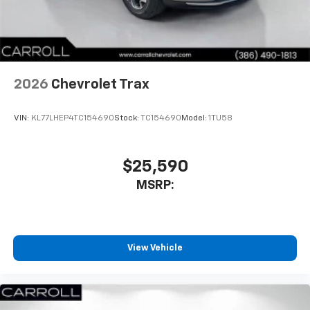
In-cabin microphones distinguish unwanted
noise and cancels it to help create a quiet
interior cabin
Antenna, roof-mounted
2026
Chevrolet Trax
SiriusXM Trial Subscription
With your trial subscription, get access to all
of your favorite entertainment from SiriusXM
VIN:
KL77LHEP4TC154690
Stock:
TC154690
Model:
1TU58
to enjoy in your vehicle and on the SiriusXM
app - from ad-free music, talk and sports, to
1
comedy, news, podcasts and more
$25,590
Enjoy channels curated by DJs, personalities
MSRP:
and tastemakers for a listening experience
you can't live without
Plus, take the full SiriusXM experience with
you everywhere you go with the SiriusXM app
View Vehicle
- at home, on your phone or connected
devices, and unlock other exclusives that
bring you even closer to your favorite stars,
artists, creators, hosts and athletes