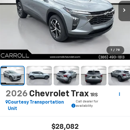
1
/
78
2026
Chevrolet Trax
1RS
Call dealer for
Courtesy Transportation
availability
Unit
$28,082