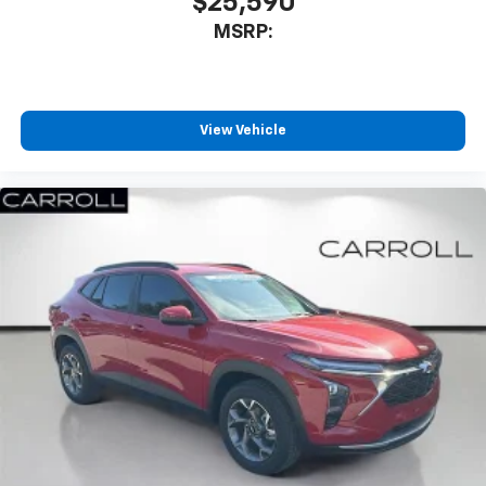
$25,590
MSRP:
View Vehicle