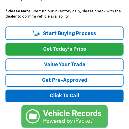
*
Please Note:
We turn our inventory daily, please check with the
dealer to confirm vehicle availability.
Start Buying Process
Get Today's Price
Value Your Trade
Get Pre-Approved
Click To Call