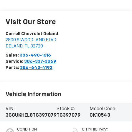
Visit Our Store
Carroll Chevrolet Deland
2800 S WOODLAND BLVD
DELAND
,
FL
32720
Sales:
386-490-1616
Service:
386-337-3869
Parts:
386-643-4192
Vehicle Information
VIN:
Stock #:
Model Code:
3GCUKHEL8TG397079
TG397079
CK10543
CONDITION
CITY/HIGHWAY