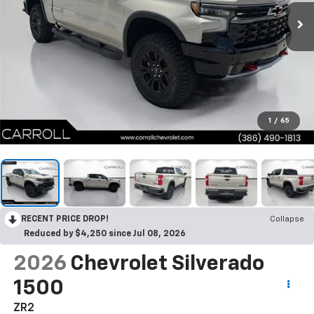
1
/
65
RECENT PRICE DROP!
Collapse
Reduced by $4,250 since Jul 08, 2026
2026
Chevrolet Silverado
1500
ZR2