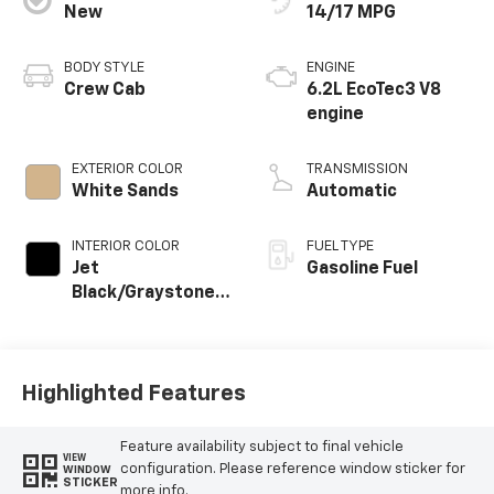
New
14/17 MPG
BODY STYLE
ENGINE
Crew Cab
6.2L EcoTec3 V8
engine
EXTERIOR COLOR
TRANSMISSION
White Sands
Automatic
INTERIOR COLOR
FUEL TYPE
Jet
Gasoline Fuel
Black/Graystone,
Perforated
Leather Seating
Surfaces
Highlighted Features
Feature availability subject to final vehicle
VIEW
configuration. Please reference window sticker for
WINDOW
STICKER
more info.