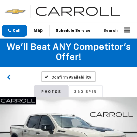
Call
Schedule Service
Search
We'll Beat ANY Competitor's
Offer!
Confirm Availability
PHOTOS
360 SPIN