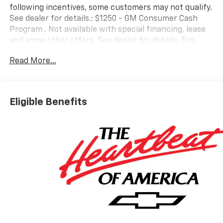
following incentives, some customers may not qualify.
See dealer for details.: $1250 - GM Consumer Cash
Program . Not available with special financing, lease
and some other offers. See dealer for details. Exp.
08/31/2026 $2000 - Chevrolet Bonus Cash. Exp.
Read More...
08/31/2026
Eligible Benefits