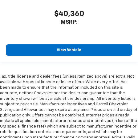
$40,360
MSRP:
View Vehicle
Tax, title, license and dealer fees (unless itemized above) are extra. Not
available with special finance or lease offers. While every effort has
been made to ensure that the information included on this site is
accurate, neither Chevrolet nor the dealer can guarantee that the
inventory shown will be available at the dealership. All inventory listed is
subject to prior sale. Manufacturer incentives and Carroll Chevrolet
Savings and Allowances may expire at any time. Prices are valid on day of
publication only. Offers cannot be combined. Internet prices already
include all applicable manufacturer rebates and incentives (in lieu of the
GM special finance rate) which are subject to manufacturer incentive or
rebate qualification criteria and requirements, and which may be
contingent upon manufacturer finance company approval. Price is valid