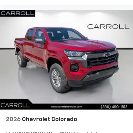
diagonal touch-screen display
Use, control and manage select smartphone
apps through the Infotainment system
Voice-activated technology for phone
®
Bluetooth®
Pair your compatible mobile phone to your
1
vehicle's infotainment system
Place and receive hands-free phone calls
Store your phone's contact list in the system
to place an outgoing call quickly using the
touch-screen display or voice command
system
With streaming audio capability, you can
listen to files stored on your phone or
Bluetooth® digital media device
2026
Chevrolet Colorado