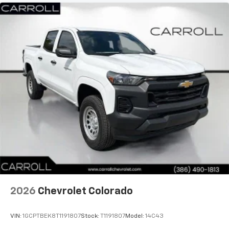
2026
Chevrolet Colorado
VIN:
1GCPTBEK8T1191807
Stock:
T1191807
Model:
14C43