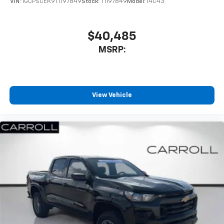
VIN:
1GCPSCEK9T1197849
Stock:
T1197849
Model:
14C43
$40,485
MSRP:
View Vehicle