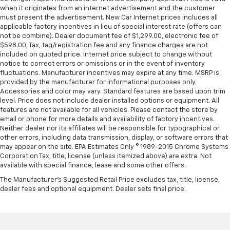
when it originates from an internet advertisement and the customer
must present the advertisement. New Car Internet prices includes all
applicable factory incentives in lieu of special interest rate (offers can
not be combine). Dealer document fee of $1,299.00, electronic fee of
$598.00, Tax, tag/registration fee and any finance charges are not
included on quoted price. Internet price subject to change without
notice to correct errors or omissions or in the event of inventory
fluctuations. Manufacturer incentives may expire at any time. MSRP is
provided by the manufacturer for informational purposes only.
Accessories and color may vary. Standard features are based upon trim
level. Price does not include dealer installed options or equipment. All
features are not available for all vehicles. Please contact the store by
email or phone for more details and availability of factory incentives.
Neither dealer nor its affiliates will be responsible for typographical or
other errors, including data transmission, display, or software errors that
may appear on the site. EPA Estimates Only © 1989-2015 Chrome Systems
Corporation Tax, title, license (unless itemized above) are extra. Not
available with special finance, lease and some other offers.
The Manufacturer's Suggested Retail Price excludes tax, title, license,
dealer fees and optional equipment. Dealer sets final price.