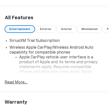
All Features
Entertainment
Exterior
Interior
Mechanical
P
SiriusXM Trial Subscription
Wireless Apple CarPlay/Wireless Android Auto
capability for compatible phones
Apple CarPlay vehicle user interface is a
product of Apple and its terms and privacy
statements apply. Requires compatible
iPhone and data plan rates apply. Apple
CarPlay is a trademark of Apple Inc. Siri,
iPhone and Apple Music are trademarks for
Read More...
Apple Inc, registered in the U.S. and other
countries.
Vehicle user interface is a product of Google
Warranty
and its terms and privacy statements apply.
To use Android Auto on your car display, you'll