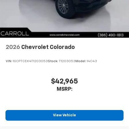
2026
Chevrolet Colorado
VIN:
1GCPTCEK4T1203053
Stock:
T1203053
Model:
14C43
$42,965
MSRP:
View Vehicle