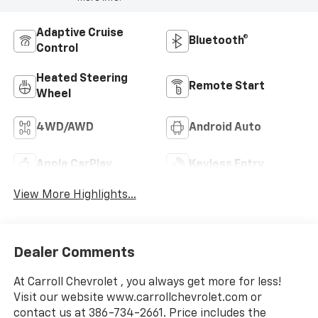
Adaptive Cruise
Bluetooth®
Control
Heated Steering
Remote Start
Wheel
4WD/AWD
Android Auto
Apple CarPlay
Keyless Entry
View More Highlights...
Dealer Comments
At Carroll Chevrolet , you always get more for less!
Visit our website www.carrollchevrolet.com or
contact us at 386-734-2661. Price includes the