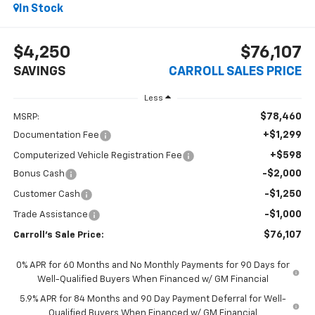
In Stock
$4,250
$76,107
SAVINGS
CARROLL SALES PRICE
Less
$78,460
MSRP:
+$1,299
Documentation Fee
+$598
Computerized Vehicle Registration Fee
-$2,000
Bonus Cash
-$1,250
Customer Cash
-$1,000
Trade Assistance
$76,107
Carroll's Sale Price:
0% APR for 60 Months and No Monthly Payments for 90 Days for
Well-Qualified Buyers When Financed w/ GM Financial
5.9% APR for 84 Months and 90 Day Payment Deferral for Well-
Qualified Buyers When Financed w/ GM Financial