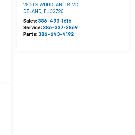
2800 S WOODLAND BLVD
DELAND
,
FL
32720
Sales:
386-490-1616
Service:
386-337-3869
Parts:
386-643-4192