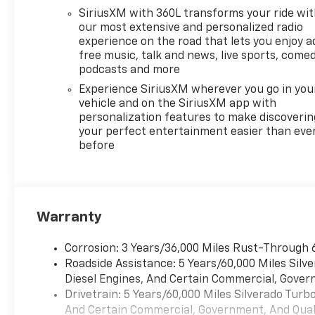
SiriusXM with 360L transforms your ride wi
our most extensive and personalized radio
experience on the road that lets you enjoy a
free music, talk and news, live sports, comed
podcasts and more
Experience SiriusXM wherever you go in you
vehicle and on the SiriusXM app with
personalization features to make discoverin
your perfect entertainment easier than eve
before
Warranty
Corrosion: 3 Years/36,000 Miles Rust-Through 
Roadside Assistance: 5 Years/60,000 Miles Sil
Diesel Engines, And Certain Commercial, Govern
Drivetrain: 5 Years/60,000 Miles Silverado Tur
And Certain Commercial, Government, And Qualif