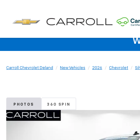
W
Carroll Chevrolet Deland
New Vehicles
2026
Chevrolet
Si
PHOTOS
360 SPIN