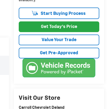
availability.
Start Buying Process
Get Today's Price
Value Your Trade
Get Pre-Approved
Visit Our Store
Carroll Chevrolet Deland