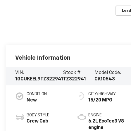
Load
Vehicle Information
VIN:
Stock #:
Model Code:
1GCUKEEL9TZ322941
TZ322941
CK10543
CONDITION
CITY/HIGHWAY
New
15/20 MPG
BODY STYLE
ENGINE
Crew Cab
6.2L EcoTec3 V8
engine