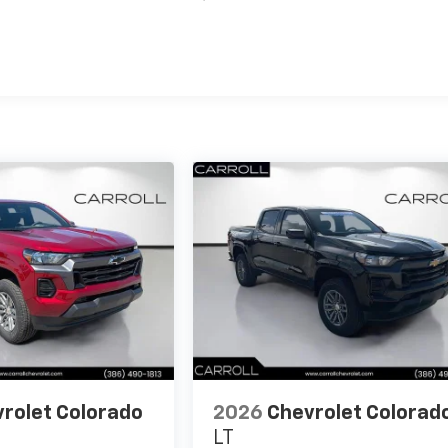
es
rolet Colorado
2026
Chevrolet Colorad
LT