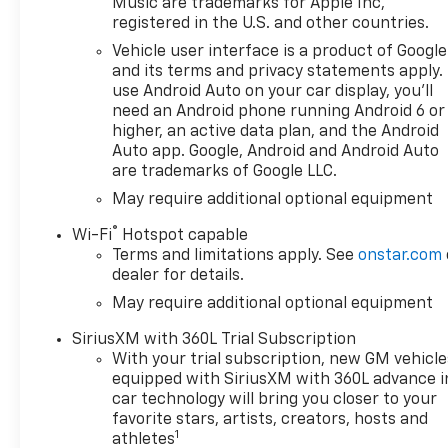
Music are trademarks for Apple Inc,
registered in the U.S. and other countries.
Vehicle user interface is a product of Google
and its terms and privacy statements apply.
use Android Auto on your car display, you'll
need an Android phone running Android 6 or
higher, an active data plan, and the Android
Auto app. Google, Android and Android Auto
are trademarks of Google LLC.
May require additional optional equipment
®
Wi-Fi
Hotspot capable
Terms and limitations apply. See
onstar.com
dealer for details.
May require additional optional equipment
SiriusXM with 360L Trial Subscription
With your trial subscription, new GM vehicle
equipped with SiriusXM with 360L advance i
car technology will bring you closer to your
favorite stars, artists, creators, hosts and
1
athletes