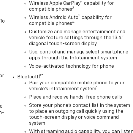
Wireless Apple CarPlay™ capability for
3
compatible phones
™
Wireless Android Auto
capability for
 To
4
compatible phones
Customize and manage entertainment and
vehicle feature settings through the 13.4"
diagonal touch-screen display
Use, control and manage select smartphone
apps through the Infotainment system
Voice-activated technology for phone
or
®
Bluetooth®
Pair your compatible mobile phone to your
1
vehicle's infotainment system
Place and receive hands-free phone calls
Store your phone's contact list in the system
s
to place an outgoing call quickly using the
n-
touch-screen display or voice command
system
With streaming audio capability, you can liste