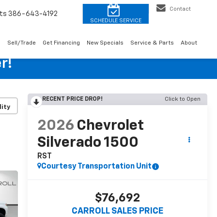
Contact
ts
386-643-4192
o
Sell/Trade
Get Financing
New Specials
Service & Parts
About
r!
RECENT PRICE DROP!
Click to Open
lity
2026
Chevrolet
Silverado 1500
RST
Courtesy Transportation Unit
$76,692
CARROLL SALES PRICE