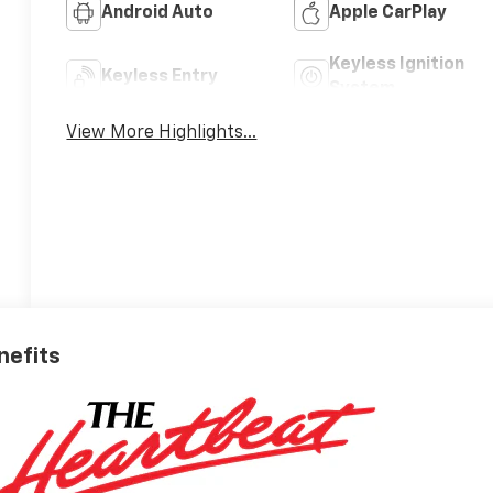
Android Auto
Apple CarPlay
Keyless Ignition
Keyless Entry
System
View More Highlights...
nefits