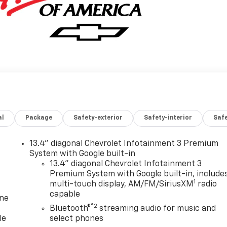
al
Package
Safety-exterior
Safety-interior
Saf
13.4" diagonal Chevrolet Infotainment 3 Premium
System with Google built-in
13.4" diagonal Chevrolet Infotainment 3
Premium System with Google built-in, include
1
multi-touch display, AM/FM/SiriusXM
radio
capable
one
®2
Bluetooth®
streaming audio for music and
le
select phones