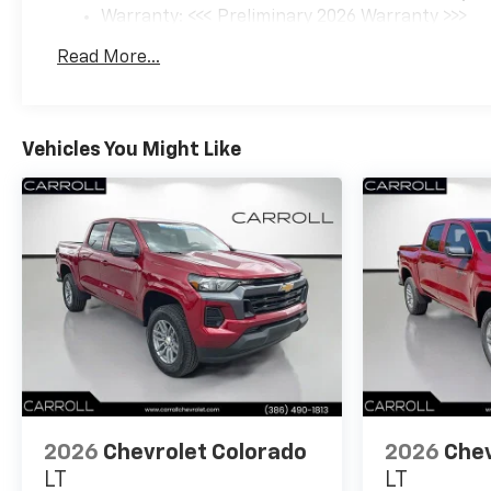
Warranty: <<< Preliminary 2026 Warranty >>>
Basic: 3 Years/36,000 Miles
Read More...
Maintenance: First Visit: 12 Months/12,000 Mil
Vehicles You Might Like
2026
Chevrolet Colorado
2026
Chev
LT
LT