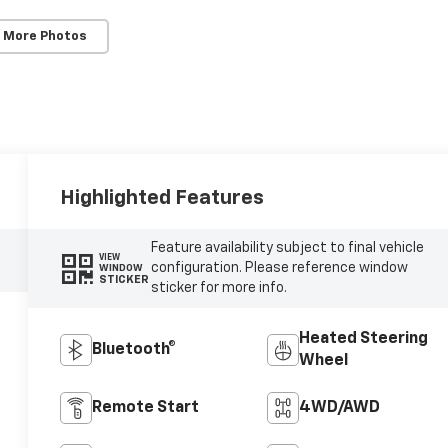
 More Photos
Highlighted Features
Feature availability subject to final vehicle
VIEW
configuration. Please reference window
WINDOW
STICKER
sticker for more info.
Heated Steering
Bluetooth®
Wheel
Remote Start
4WD/AWD