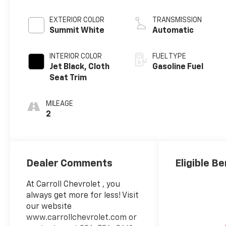
EXTERIOR COLOR
TRANSMISSION
Summit White
Automatic
INTERIOR COLOR
FUEL TYPE
Jet Black, Cloth
Gasoline Fuel
Seat Trim
MILEAGE
2
Dealer Comments
Eligible Be
At Carroll Chevrolet , you
always get more for less! Visit
our website
www.carrollchevrolet.com or