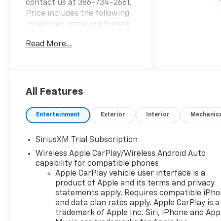
contact us at 386-734-2661.
Price includes the following
incentives, some customers
may not qualify. See dealer for
Read More...
details.: $1250 - GM Consumer
Cash Program . Not available
with special financing, lease
and some other offers. See
dealer for details. Exp.
All Features
08/31/2026 $2000 - Chevrolet
Bonus Cash. Exp. 08/31/2026
Entertainment
Exterior
Interior
Mechanic
SiriusXM Trial Subscription
Wireless Apple CarPlay/Wireless Android Auto
capability for compatible phones
Apple CarPlay vehicle user interface is a
product of Apple and its terms and privacy
statements apply. Requires compatible iPh
and data plan rates apply. Apple CarPlay is a
trademark of Apple Inc. Siri, iPhone and App