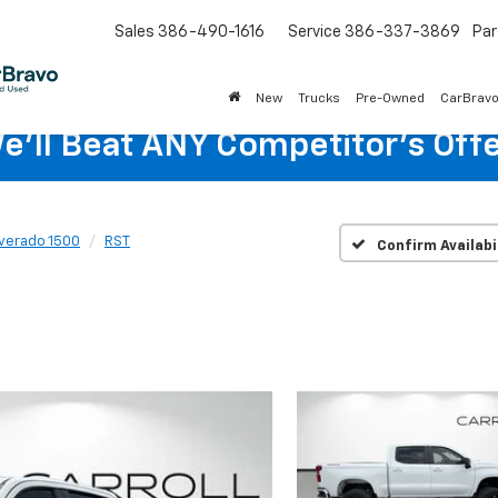
Sales
386-490-1616
Service
386-337-3869
Par
New
Trucks
Pre-Owned
CarBrav
e'll Beat ANY Competitor's Offe
lverado 1500
RST
Confirm Availabi