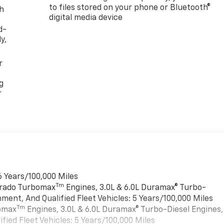
to files stored on your phone or Bluetooth®
th
digital media device
d-
y,
r
g
r
6 Years/100,000 Miles
Tm
verado Turbomax
Engines, 3.0L & 6.0L Duramax® Turbo-
ment, And Qualified Fleet Vehicles: 5 Years/100,000 Miles
Tm
bomax
Engines, 3.0L & 6.0L Duramax® Turbo-Diesel Engines,
ied Fleet Vehicles: 5 Years/100,000 Miles