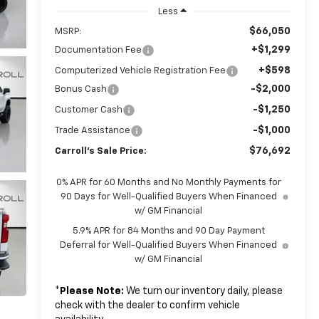
Less
$66,050
MSRP:
+$1,299
Documentation Fee
+$598
Computerized Vehicle Registration Fee
-$2,000
Bonus Cash
-$1,250
Customer Cash
-$1,000
Trade Assistance
$76,692
Carroll's Sale Price:
0% APR for 60 Months and No Monthly Payments for
90 Days for Well-Qualified Buyers When Financed
w/ GM Financial
5.9% APR for 84 Months and 90 Day Payment
Deferral for Well-Qualified Buyers When Financed
w/ GM Financial
*
Please Note:
We turn our inventory daily, please
check with the dealer to confirm vehicle