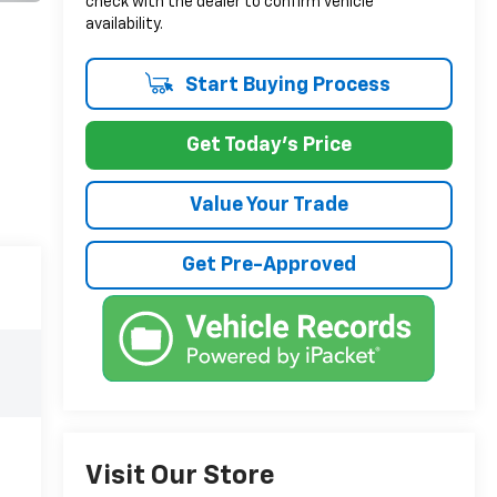
check with the dealer to confirm vehicle
availability.
Start Buying Process
Get Today's Price
Value Your Trade
Get Pre-Approved
Visit Our Store