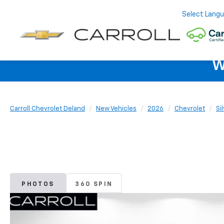
Select Lang
W
Carroll Chevrolet Deland
New Vehicles
2026
Chevrolet
Si
PHOTOS
360 SPIN