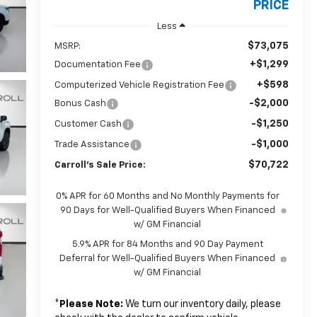
PRICE
Less
$73,075
MSRP:
+$1,299
Documentation Fee
+$598
Computerized Vehicle Registration Fee
-$2,000
Bonus Cash
-$1,250
Customer Cash
-$1,000
Trade Assistance
$70,722
Carroll's Sale Price:
0% APR for 60 Months and No Monthly Payments for
90 Days for Well-Qualified Buyers When Financed
w/ GM Financial
5.9% APR for 84 Months and 90 Day Payment
Deferral for Well-Qualified Buyers When Financed
w/ GM Financial
*
Please Note:
We turn our inventory daily, please