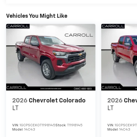
Vehicles You Might Like
2026
Chevrolet Colorado
2026
Chev
LT
LT
VIN:
1GCPSCEK0T1198145
Stock:
T1198145
VIN:
1GCPSCEK9T
Model:
14C43
Model:
14C43