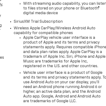
With streaming audio capability, you can liste
y,
to files stored on your phone or Bluetooth®
digital media device
r
SiriusXM Trial Subscription
g
Wireless Apple CarPlay/Wireless Android Auto
r
capability for compatible phones
Apple CarPlay vehicle user interface is a
product of Apple and its terms and privacy
statements apply. Requires compatible iPhon
and data plan rates apply. Apple CarPlay is a
trademark of Apple Inc. Siri, iPhone and Apple
des
Music are trademarks for Apple Inc,
registered in the U.S. and other countries.
Vehicle user interface is a product of Google
and its terms and privacy statements apply. T
use Android Auto on your car display, you'll
need an Android phone running Android 6 or
higher, an active data plan, and the Android
Auto app. Google, Android and Android Auto
are trademarks of Google LLC.