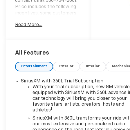
contact us at 386-734-2661.
Price includes the following
incentives, some customers
may not qualify. See dealer for
Read More...
details.: $1250 - GM Consumer
Cash Program . Not available
with special financing, lease
and some other offers. See
dealer for details. Exp.
All Features
08/31/2026 $2000 - Chevrolet
Bonus Cash. Exp. 08/31/2026
Entertainment
Exterior
Interior
Mechanic
SiriusXM with 360L Trial Subscription
With your trial subscription, new GM vehicle
equipped with SiriusXM with 360L advance i
car technology will bring you closer to your
favorite stars, artists, creators, hosts and
1
athletes
SiriusXM with 360L transforms your ride wi
our most extensive and personalized radio
experience on the road that lets you enjoy a