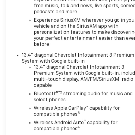
free music, talk and news, live sports, comed
podcasts and more
Experience SiriusXM wherever you go in you
vehicle and on the SiriusXM app with
personalization features to make discoverin
your perfect entertainment easier than eve
before
13.4" diagonal Chevrolet Infotainment 3 Premium
System with Google built-in
13.4" diagonal Chevrolet Infotainment 3
Premium System with Google built-in, inclu
1
multi-touch display, AM/FM/SiriusXM
radio
capable
®2
Bluetooth®
streaming audio for music and
select phones
Wireless Apple CarPlay™ capability for
3
compatible phones
™
Wireless Android Auto
capability for
4
compatible phones