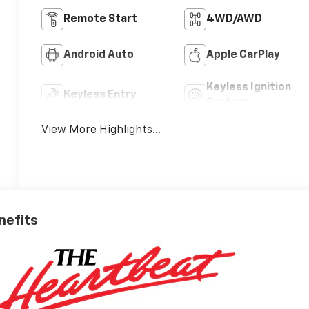
Remote Start
4WD/AWD
Android Auto
Apple CarPlay
Keyless Ignition
Keyless Entry
System
View More Highlights...
nefits