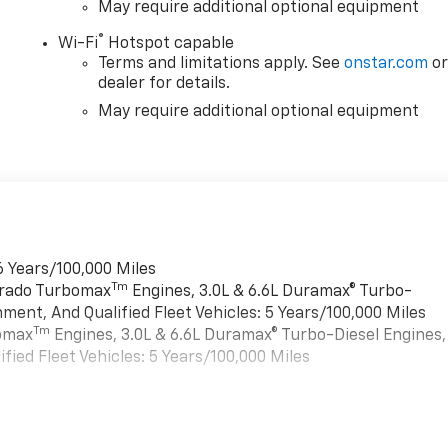
May require additional optional equipment
®
Wi-Fi
Hotspot capable
Terms and limitations apply. See
onstar.com
o
dealer for details.
May require additional optional equipment
6 Years/100,000 Miles
Tm
verado Turbomax
Engines, 3.0L & 6.6L Duramax® Turbo-
ment, And Qualified Fleet Vehicles: 5 Years/100,000 Miles
Tm
bomax
Engines, 3.0L & 6.6L Duramax® Turbo-Diesel Engines,
ied Fleet Vehicles: 5 Years/100,000 Miles
es