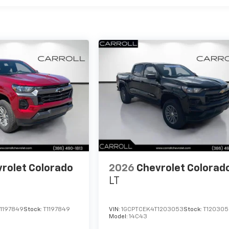
rolet Colorado
2026
Chevrolet Colorad
LT
1197849
Stock:
T1197849
VIN:
1GCPTCEK4T1203053
Stock:
T120305
Model:
14C43