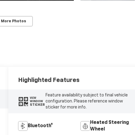
 More Photos
Highlighted Features
Feature availability subject to final vehicle
VIEW
configuration. Please reference window
WINDOW
STICKER
sticker for more info.
Heated Steering
Bluetooth®
Wheel