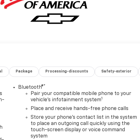
al
Package
Processing-discounts
Safety-exterior
®
Bluetooth®
s
Pair your compatible mobile phone to your
1
n-
vehicle's infotainment system
Place and receive hands-free phone calls
Store your phone's contact list in the system
to place an outgoing call quickly using the
th
touch-screen display or voice command
system
d-