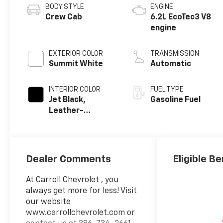
BODY STYLE
ENGINE
Crew Cab
6.2L EcoTec3 V8
engine
EXTERIOR COLOR
TRANSMISSION
Summit White
Automatic
INTERIOR COLOR
FUEL TYPE
Jet Black,
Gasoline Fuel
Leather-
Appointed Front
Outboard
Seating
Positions
Dealer Comments
Eligible Be
At Carroll Chevrolet , you
always get more for less! Visit
our website
www.carrollchevrolet.com or