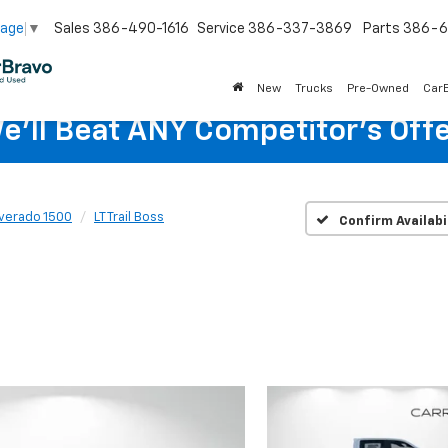
Sales
386-490-1616
Service
386-337-3869
Parts
386-6
uage
▼
New
Trucks
Pre-Owned
Car
e'll Beat ANY Competitor's Offe
lverado 1500
LT Trail Boss
Confirm Availabi