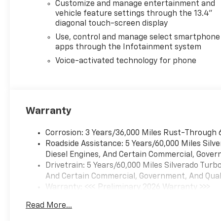
Customize and manage entertainment and
vehicle feature settings through the 13.4"
diagonal touch-screen display
Use, control and manage select smartphone
apps through the Infotainment system
Voice-activated technology for phone
Warranty
Corrosion: 3 Years/36,000 Miles Rust-Through 
Roadside Assistance: 5 Years/60,000 Miles Sil
Diesel Engines, And Certain Commercial, Govern
Drivetrain: 5 Years/60,000 Miles Silverado Tur
And Certain Commercial, Government, And Qualif
Warranty: <<< Preliminary 2026 Warranty >>>
Basic: 3 Years/36,000 Miles
Read More...
Maintenance: First Visit: 12 Months/12,000 Mil