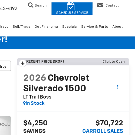
Search
Contact
43-4192
Bravo
Sell/Trade
Get Financing
Specials
Service & Parts
About
r!
RECENT PRICE DROP!
Click to Open
lity
2026
Chevrolet
Silverado 1500
LT Trail Boss
In Stock
$4,250
$70,722
SAVINGS
CARROLL SALES