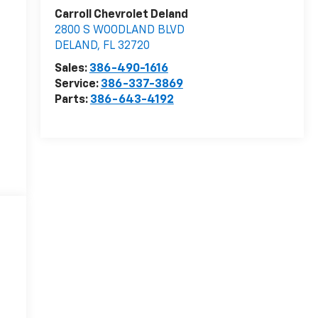
Carroll Chevrolet Deland
2800 S WOODLAND BLVD
DELAND
,
FL
32720
Sales:
386-490-1616
Service:
386-337-3869
Parts:
386-643-4192