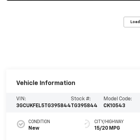
Load
Vehicle Information
VIN:
Stock #:
Model Code:
3GCUKFEL5TG395844
TG395844
CK10543
CONDITION
CITY/HIGHWAY
New
15/20 MPG