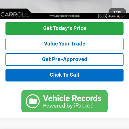
Start Buying Process
1
/
55
Get Today's Price
Value Your Trade
Get Pre-Approved
Click To Call