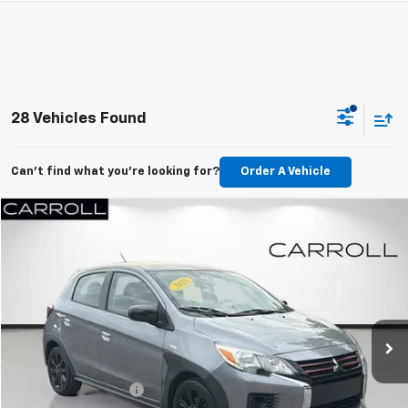
28 Vehicles Found
Can't find what you're looking for?
Order A Vehicle
Compare Vehicle
$12,985
Used
2023
Mitsubishi Mirage
Black Edition
CARROLL SALES PRICE
Carroll Chevrolet Deland
VIN:
ML32AWHJXPH000401
Stock:
H000401T
Model:
MG44-G
38,682 mi
Ext.
Int.
Less
Retail Value:
$11,088
Documentation Fee
+$1,299