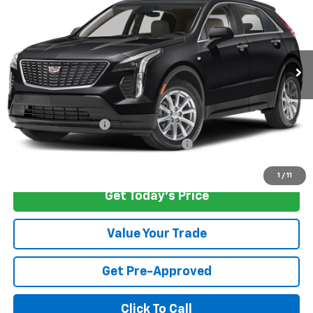
CARROLL SALES PRICE
SAVINGS
Carroll Cadillac of North Orlando
VIN:
1GYFZCR45PF192976
Stock:
F192976P
Model:
6ZC26
24,374 mi
Ext.
Less
Retail Price
$32,325
Savings
$2,526
Documentation Fee
+$1,299
Computerized Vehicle Registration Fee
+$598
Internet Price
$31,696
1
/
11
Get Today's Price
Value Your Trade
Get Pre-Approved
Click To Call