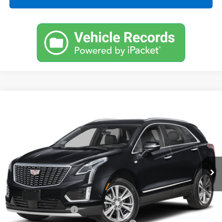
Compare Vehicle
Certified Pre-Owned
2023
Cadillac XT5
FWD
$33,496
$5,126
Premium Luxury
CARROLL SALES PRICE
SAVINGS
Carroll Cadillac of North Orlando
VIN:
1GYKNCR42PZ160026
Stock:
Z160026C
Model:
6NH26
22,273 mi
Ext.
Int.
Less
Retail Price
$36,725
Savings
$5,126
Documentation Fee
+$1,299