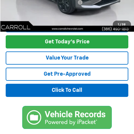
Computerized Vehicle Registration Fee
+$598
Carroll's Sale Price:
$12,985
Start Buying Process
1
/
38
Get Today's Price
Value Your Trade
Get Pre-Approved
Click To Call