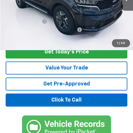
Retail Price
$29,250
Savings
$3,262
Documentation Fee
+$1,299
Computerized Vehicle Registration Fee
+$598
Internet Price
$27,885
1
/
43
Get Today's Price
Value Your Trade
Get Pre-Approved
Click To Call