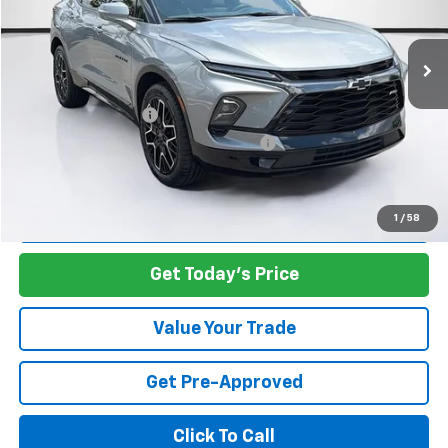
VIN:
3GNKBERS8PS220114
Stock:
S220114S
Model:
1NL26
32,420 mi
Ext.
Int.
Less
Retail Value:
$28,688
Documentation Fee
+$1,299
Computerized Vehicle Registration Fee
+$598
Carroll's Sale Price:
$30,585
Start Buying Process
1
/
58
Get Today's Price
Value Your Trade
Get Pre-Approved
Click To Call