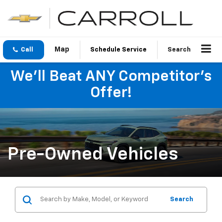
Call
Schedule Service
Search
We'll Beat ANY Competitor's
Offer!
Pre-Owned Vehicles
Search