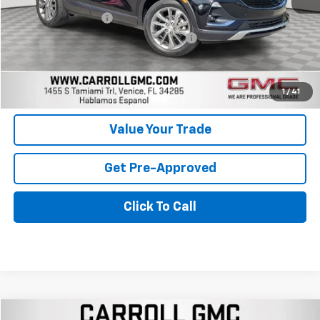
Documentation Fee
+$1,299
Computerized Vehicle Registration Fee
+$598
Carroll Sales Price
$24,296
Get Today's Price
1
/
41
Value Your Trade
Get Pre-Approved
Click To Call
Compare Vehicle