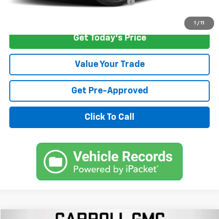
Computerized Vehicle Registration Fee
+$598
Internet Price
$33,496
1
/
11
Get Today's Price
Value Your Trade
Get Pre-Approved
Click To Call