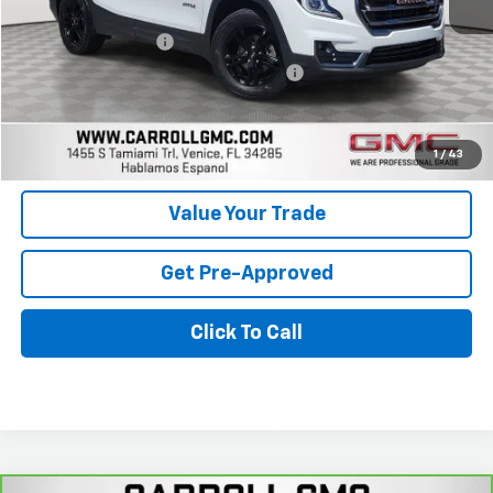
Retail Price
$27,899
Documentation Fee
+$1,299
Computerized Vehicle Registration Fee
+$598
Carroll Sales Price
$29,796
Get Today's Price
1
/
43
Value Your Trade
Get Pre-Approved
Click To Call