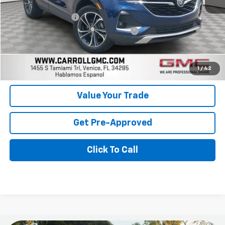
Retail Price
$17,999
Documentation Fee
+$1,299
Computerized Vehicle Registration Fee
+$598
Carroll Sales Price
$19,896
Get Today's Price
1
/
42
Value Your Trade
Get Pre-Approved
Click To Call