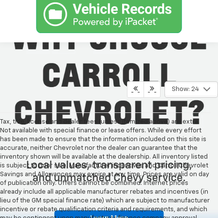
Show: 24
Tax, title, license and dealer fees (unless itemized above) are extra.
Not available with special finance or lease offers. While every effort
has been made to ensure that the information included on this site is
accurate, neither Chevrolet nor the dealer can guarantee that the
inventory shown will be available at the dealership. All inventory listed
is subject to prior sale. Manufacturer incentives and Carroll Chevrolet
Savings and Allowances may expire at any time. Prices are valid on day
of publication only. Offers cannot be combined. Internet prices
already include all applicable manufacturer rebates and incentives (in
lieu of the GM special finance rate) which are subject to manufacturer
incentive or rebate qualification criteria and requirements, and which