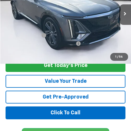
22,782 mi
Ext.
Less
Retail Price
$38,600
Savings
$4,301
Documentation Fee
+$1,299
Computerized Vehicle Registration Fee
+$598
Internet Price
$36,196
1
/
56
Get Today's Price
Value Your Trade
Get Pre-Approved
Click To Call