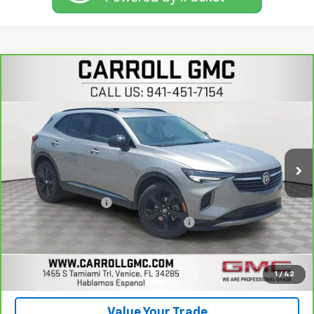
Compare Vehicle
$29,496
CarBravo
2023
Buick Envision
Essence
CARROLL SALES PRICE
Carroll GMC Venice
VIN:
LRBFZPR4XPD234579
Stock:
D234579T
Model:
4ZC26
14,388 mi
Ext.
Int.
Less
Retail Price
$27,599
Documentation Fee
+$1,299
Computerized Vehicle Registration Fee
+$598
Carroll Sales Price
$29,496
Get Today's Price
1
/
42
Value Your Trade