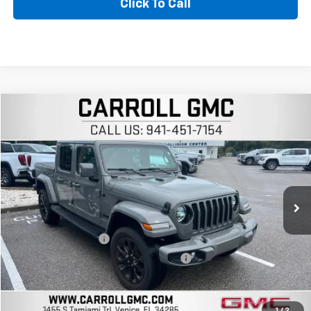
Click To Call
Compare Vehicle
$35,896
Used
2023
Jeep Gladiator
High Altitude 4x4
CARROLL SALES PRICE
Carroll GMC Venice
VIN:
1C6HJTFG8PL563044
Stock:
L563044T
Model:
JTJP98
22,242 mi
Ext.
Int.
Less
Retail Price
$33,999
Documentation Fee
+$1,299
Computerized Vehicle Registration Fee
+$598
Carroll Sales Price
$35,896
Get Today's Price
1
/
2