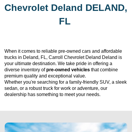
Chevrolet Deland
DELAND, 
FL
When it comes to reliable 
pre-owned
 cars and affordable 
trucks in Deland, FL, 
Carroll Chevrolet Deland
 Deland is 
your ultimate destination. We take pride in offering a 
diverse inventory of 
pre-owned
 vehicles
 that combine 
premium quality and exceptional value. 
Whether 
you're
 searching for a family-friendly SUV, a sleek 
sedan, or a robust truck for work or adventure, our 
dealership has something to meet your needs.