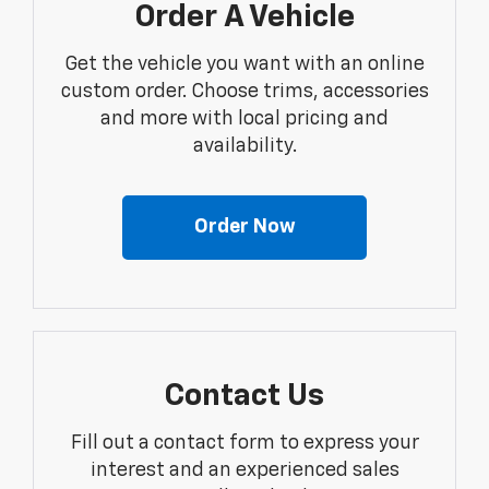
Order A Vehicle
Get the vehicle you want with an online
custom order. Choose trims, accessories
and more with local pricing and
availability.
Order Now
Contact Us
Fill out a contact form to express your
interest and an experienced sales