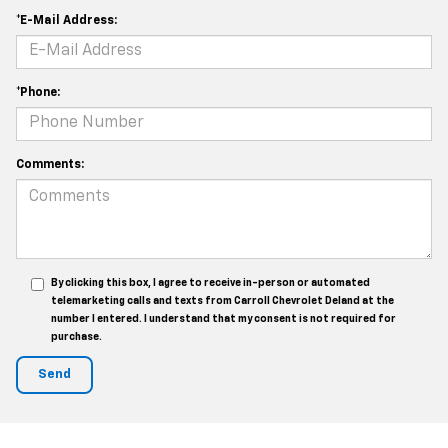
*E-Mail Address:
*Phone:
Comments:
By clicking this box, I agree to receive in-person or automated
telemarketing calls and texts from Carroll Chevrolet Deland at the
number I entered. I understand that my consent is not required for
purchase.