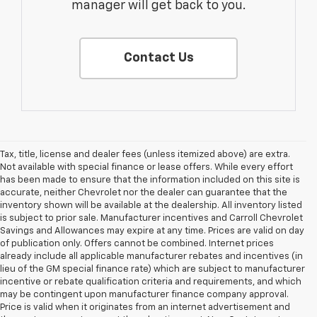
manager will get back to you.
Contact Us
Tax, title, license and dealer fees (unless itemized above) are extra.
Not available with special finance or lease offers. While every effort
has been made to ensure that the information included on this site is
accurate, neither Chevrolet nor the dealer can guarantee that the
inventory shown will be available at the dealership. All inventory listed
is subject to prior sale. Manufacturer incentives and Carroll Chevrolet
Savings and Allowances may expire at any time. Prices are valid on day
of publication only. Offers cannot be combined. Internet prices
already include all applicable manufacturer rebates and incentives (in
lieu of the GM special finance rate) which are subject to manufacturer
incentive or rebate qualification criteria and requirements, and which
may be contingent upon manufacturer finance company approval.
Price is valid when it originates from an internet advertisement and