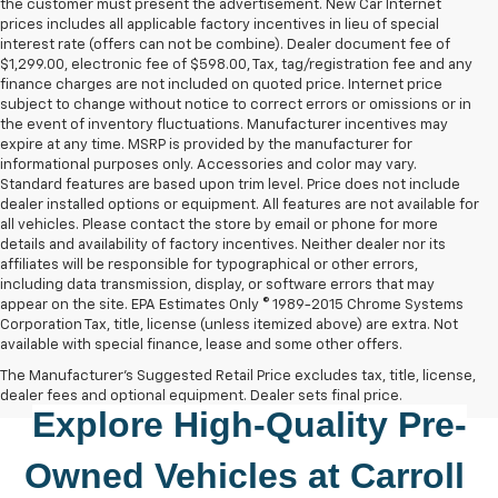
the customer must present the advertisement. New Car Internet
prices includes all applicable factory incentives in lieu of special
interest rate (offers can not be combine). Dealer document fee of
$1,299.00, electronic fee of $598.00, Tax, tag/registration fee and any
finance charges are not included on quoted price. Internet price
subject to change without notice to correct errors or omissions or in
the event of inventory fluctuations. Manufacturer incentives may
expire at any time. MSRP is provided by the manufacturer for
informational purposes only. Accessories and color may vary.
Standard features are based upon trim level. Price does not include
dealer installed options or equipment. All features are not available for
all vehicles. Please contact the store by email or phone for more
details and availability of factory incentives. Neither dealer nor its
affiliates will be responsible for typographical or other errors,
including data transmission, display, or software errors that may
appear on the site. EPA Estimates Only © 1989-2015 Chrome Systems
Corporation Tax, title, license (unless itemized above) are extra. Not
available with special finance, lease and some other offers.
The Manufacturer's Suggested Retail Price excludes tax, title, license,
dealer fees and optional equipment. Dealer sets final price.
Explore High-Quality 
Pre-
Owned
 Vehicles at 
Carroll 