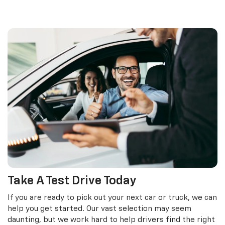
Take A Test Drive Today
If you are ready to pick out your next car or truck, we can
help you get started. Our vast selection may seem
daunting, but we work hard to help drivers find the right