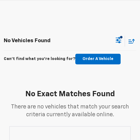
No Vehicles Found
Can't find what you're looking for?
Order A Vehicle
No Exact Matches Found
There are no vehicles that match your search
criteria currently available online.