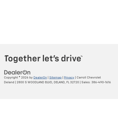
Copyright © 2026
by
DealerOn
|
Sitemap
|
Privacy
| Carroll Chevrolet
Deland
|
2800 S WOODLAND BLVD,
DELAND,
FL
32720
| Sales:
386-490-1616