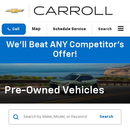
Call
Schedule Service
Search
We'll Beat ANY Competitor's
Offer!
Pre-Owned Vehicles
Search