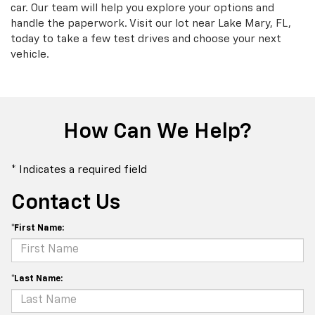
car. Our team will help you explore your options and
handle the paperwork. Visit our lot near Lake Mary, FL,
today to take a few test drives and choose your next
vehicle.
How Can We Help?
* Indicates a required field
Contact Us
*First Name:
*Last Name: