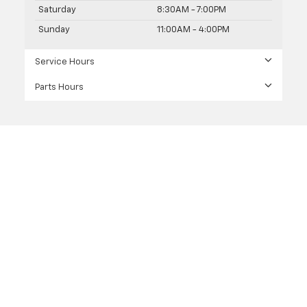
Saturday
8:30AM - 7:00PM
Sunday
11:00AM - 4:00PM
Service Hours
Parts Hours