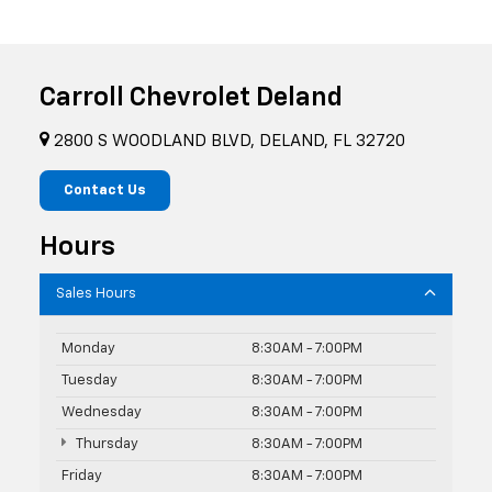
Carroll Chevrolet Deland
2800 S WOODLAND BLVD, DELAND, FL 32720
Contact Us
Hours
Sales Hours
Monday
8:30AM - 7:00PM
Tuesday
8:30AM - 7:00PM
Wednesday
8:30AM - 7:00PM
Thursday
8:30AM - 7:00PM
Friday
8:30AM - 7:00PM