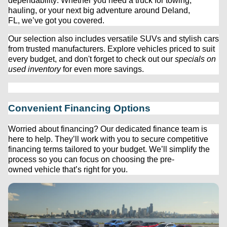
dependability. Whether you need a truck for towing, 
hauling, or your next big adventure around Deland, 
FL, 
we’ve
 got you covered.
Our 
selection
 also includes versatile SUVs and stylish cars 
from trusted manufacturers. Explore vehicles priced to suit 
every budget, and 
don't
 forget to check out our 
specials on 
used inventory
 for even more savings.
Convenient Financing Options
Worried about financing? Our dedicated finance team is 
here to help. 
They’ll
 work with you to secure competitive 
financing terms tailored to your budget. 
We’ll
 simplify the 
process so you can focus on choosing the 
pre-
owned
 vehicle 
that’s
 right for you.