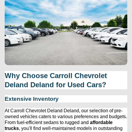
Why Choose 
Carroll Chevrolet 
Deland
 Deland for Used Cars?
Extensive Inventory
At 
Carroll Chevrolet Deland
 Deland, our 
selection
 of 
pre-
owned
 vehicles caters to various preferences and budgets. 
From fuel-efficient sedans to rugged and 
affordable 
trucks
, 
you'll
 find well-maintained models in outstanding 