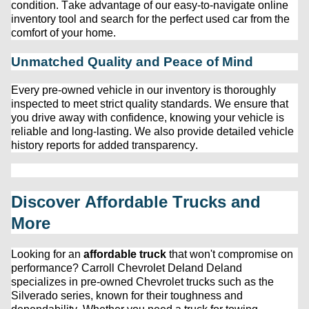
condition. Take advantage of our easy-to-navigate online 
inventory tool and search for the perfect used car from the 
comfort of your home.
Unmatched Quality and Peace of Mind
Every 
pre-owned
 vehicle in our inventory is thoroughly 
inspected to meet strict quality standards. We ensure that 
you drive away with confidence, knowing your vehicle is 
reliable and long-lasting. We also provide detailed vehicle 
history reports for added transparency.
Discover Affordable Trucks and 
More
Looking for an 
affordable truck
 that 
won't
 compromise on 
performance? 
Carroll Chevrolet Deland
 Deland 
specializes in 
pre-owned
 Chevrolet trucks such as the 
Silverado series, known for their toughness and 