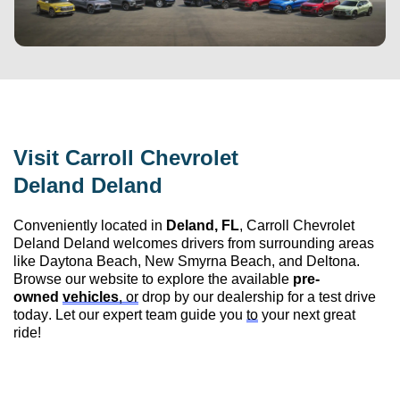
Visit 
Carroll Chevrolet 
Deland
 Deland
Conveniently 
located
 in 
Deland, FL
, 
Carroll Chevrolet 
Deland
 Deland
 welcomes drivers from surrounding areas 
like Daytona Beach, New Smyrna Beach, and Deltona. 
Browse our website to explore the available 
pre-
owned
vehicles
, or
 drop by our dealership for a test drive 
today. Let our expert team guide you 
to
 your next great 
ride!