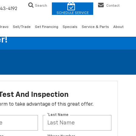
Search
Contact
43-4192
Bravo
Sell/Trade
Get Financing
Specials
Service & Parts
About
r!
Test And Inspection
 form to take advantage of this great offer.
*Last Name