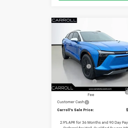
Compare Vehicle
$40
$10,692
New
2026
Chevrolet Blazer EV
LT
CARROLL
SAVINGS
VIN:
3GNKDARM6TS137098
Stock:
TS13709
Less
Model:
1MC26
MSRP:
E
In Stock
Carroll Discount:
Internet Price:
Documentation Fee
Computerized Vehicle Registration
Fee
Customer Cash
Carroll's Sale Price:
2.9% APR for 36 Months and 90 Day Pa