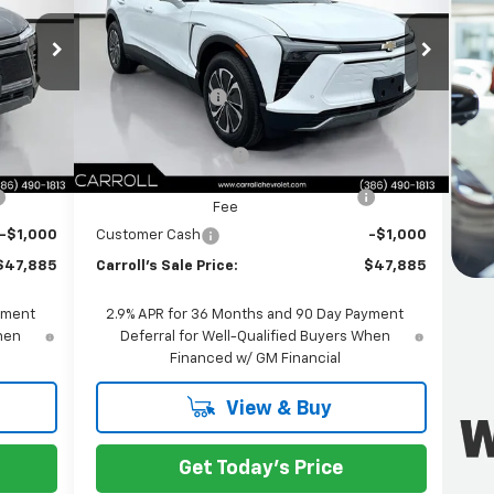
PRICE
PRICE
L
VIN:
3GNKDKRJ4TS104483
Stock:
TS104483L
Less
Model:
1MC26
$56,840
MSRP:
$56,840
xt.
Int.
Ext.
Int.
Courtesy Transportation Unit
-$9,852
Carroll Discount:
-$9,852
$46,988
Internet Price:
$46,988
+$1,299
Documentation Fee
+$1,299
+$598
Computerized Vehicle Registration
+$598
Fee
-$1,000
Customer Cash
-$1,000
$47,885
Carroll's Sale Price:
$47,885
yment
2.9% APR for 36 Months and 90 Day Payment
When
Deferral for Well-Qualified Buyers When
Financed w/ GM Financial
View & Buy
Get Today's Price