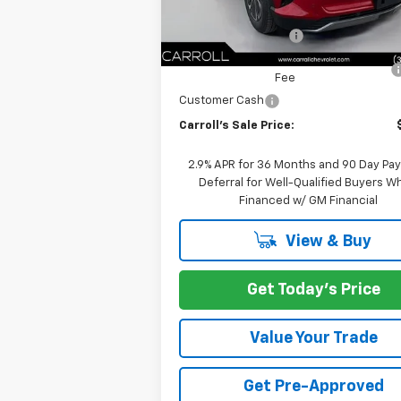
Internet Price:
Documentation Fee
Computerized Vehicle Registration
Fee
Customer Cash
Carroll's Sale Price:
2.9% APR for 36 Months and 90 Day Pa
Deferral for Well-Qualified Buyers 
Financed w/ GM Financial
View & Buy
Get Today's Price
Value Your Trade
Get Pre-Approved