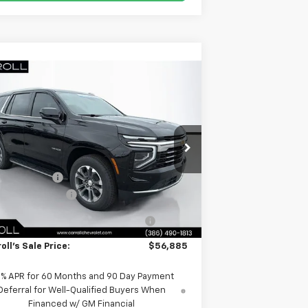
Compare Vehicle
$56,885
,572
w
2026
Chevrolet Tahoe
LS
CARROLL SALES
VINGS
PRICE
1GNS5MKD9TR201629
Stock:
TR201629
Less
l:
CC10706
P:
$64,560
Ext.
Int.
rtesy Transportation Unit
oll Discount:
-$9,572
umentation Fee
+$1,299
mputerized Vehicle Registration
+$598
Fee
oll's Sale Price:
$56,885
9% APR for 60 Months and 90 Day Payment
Deferral for Well-Qualified Buyers When
Financed w/ GM Financial