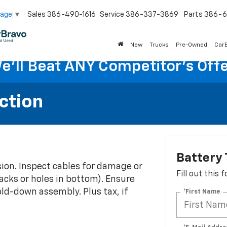
Sales
386-490-1616
Service
386-337-3869
Parts
386-6
uage
▼
New
Trucks
Pre-Owned
Car
e'll Beat ANY Competitor's Offe
ction
Battery 
osion. Inspect cables for damage or
Fill out this
acks or holes in bottom). Ensure
ld-down assembly. Plus tax, if
*First Name