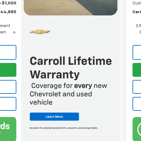
-$1,000
Cus
$44,885
Carr
yment
2.
When