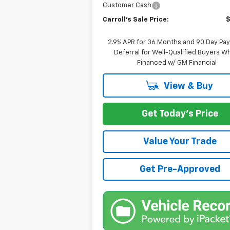
Customer Cash
Carroll's Sale Price:
2.9% APR for 36 Months and 90 Day Pa
Deferral for Well-Qualified Buyers 
Financed w/ GM Financial
View & Buy
Get Today's Price
Value Your Trade
Get Pre-Approved