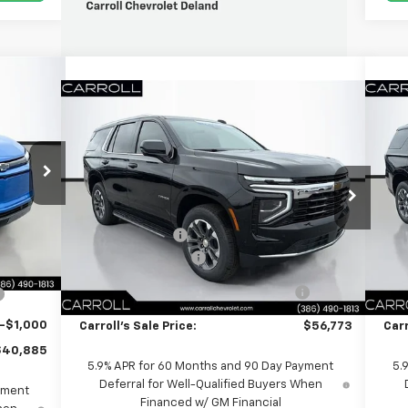
,885
Compare Vehicle
$56,773
 SALES
$9,684
$9
New
2026
Chevrolet Tahoe
LS
Ne
PRICE
CARROLL SALES
SAVINGS
SA
8
PRICE
VIN:
1GNS5MKD9TR188932
Stock:
TR188932
VIN:
Less
$49,680
Model:
CC10706
Mode
xt.
Int.
MSRP:
$64,560
MSR
-$9,692
Ext.
Int.
Courtesy Transportation Unit
Cou
Carroll Discount:
-$9,684
Carr
$39,988
Documentation Fee
+$1,299
Doc
+$1,299
Computerized Vehicle Registration
+$598
Co
+$598
Fee
-$1,000
Carroll's Sale Price:
$56,773
Carr
$40,885
5.9% APR for 60 Months and 90 Day Payment
5.
Deferral for Well-Qualified Buyers When
yment
Financed w/ GM Financial