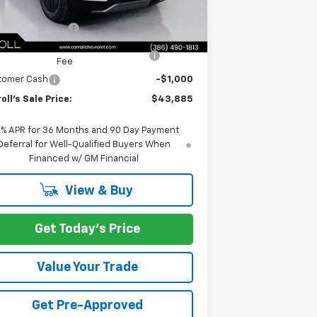
rnet Price:
$42,988
umentation Fee
+$1,299
mputerized Vehicle Registration
+$598
Fee
tomer Cash
-$1,000
oll's Sale Price:
$43,885
9% APR for 36 Months and 90 Day Payment
Deferral for Well-Qualified Buyers When
Financed w/ GM Financial
View & Buy
Get Today's Price
Value Your Trade
Get Pre-Approved