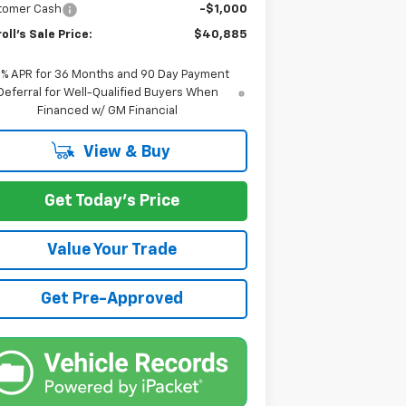
tomer Cash
-$1,000
oll's Sale Price:
$40,885
9% APR for 36 Months and 90 Day Payment
Deferral for Well-Qualified Buyers When
Financed w/ GM Financial
View & Buy
Get Today's Price
Value Your Trade
Get Pre-Approved