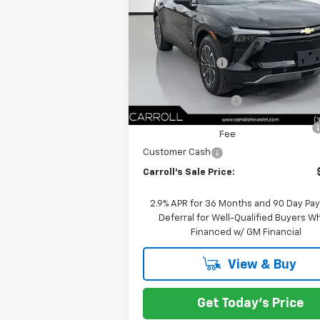
VIN:
3GNKDKRJ2TS104420
Stock:
TS104420
Less
Model:
1MC26
MSRP:
E
Courtesy Transportation Unit
Carroll Discount:
Internet Price:
Documentation Fee
Computerized Vehicle Registration
Fee
Customer Cash
Carroll's Sale Price:
2.9% APR for 36 Months and 90 Day Pa
Deferral for Well-Qualified Buyers 
Financed w/ GM Financial
View & Buy
Get Today's Price