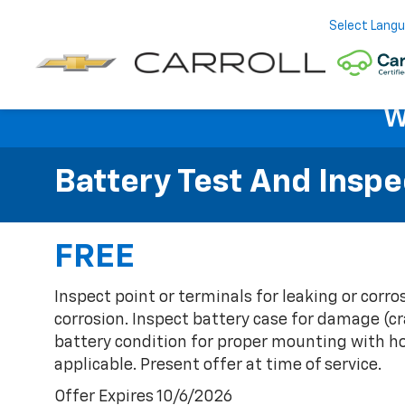
Select Lang
W
Battery Test And Inspe
FREE
Inspect point or terminals for leaking or corr
corrosion. Inspect battery case for damage (cr
battery condition for proper mounting with ho
applicable. Present offer at time of service.
Offer Expires 10/6/2026