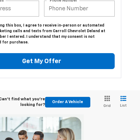
ss
*Phone Number
ing this box, I agree to receive in-person or automated
eting calls and texts from Carroll Chevrolet Deland at
er I entered. I understand that my consent is not
d for purchase.
Get My Offer
Can't find what you're
Order A Vehicle
looking for?
List
Grid