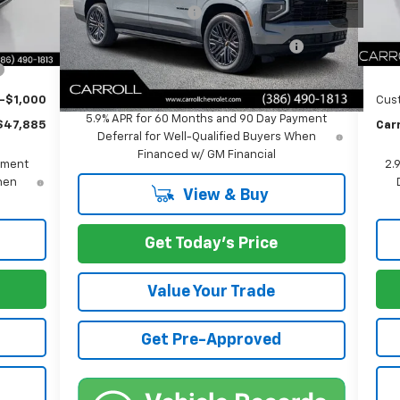
Documentation Fee
+$1,299
$46,988
Inte
Ext.
Int.
Courtesy Transportation Unit
+$1,299
Doc
Computerized Vehicle Registration
+$598
Fee
+$598
Co
Carroll's Sale Price:
$85,702
-$1,000
Cus
5.9% APR for 60 Months and 90 Day Payment
$47,885
Carr
Deferral for Well-Qualified Buyers When
Financed w/ GM Financial
yment
2.
When
View & Buy
Get Today's Price
Value Your Trade
Get Pre-Approved