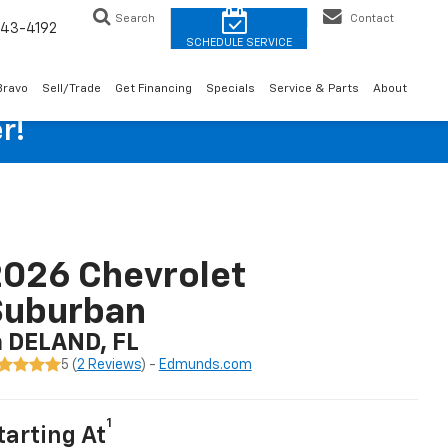
Search
Contact
43-4192
Bravo
Sell/Trade
Get Financing
Specials
Service & Parts
About
r!
026 Chevrolet
Suburban
n DELAND, FL
5 (
2 Reviews
) -
Edmunds.com
1
tarting At