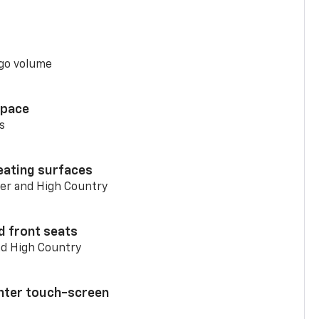
go volume
space
s
eating surfaces
er and High Country
d front seats
nd High Country
enter touch-screen