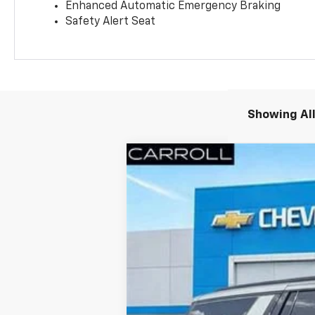
Enhanced Automatic Emergency Braking
Safety Alert Seat
Showing All
New
2026
Chevrolet Suburban
R
VIN:
1GNS6EKD2TR158254
Stock:
TR158254
Courtesy Transportation Unit