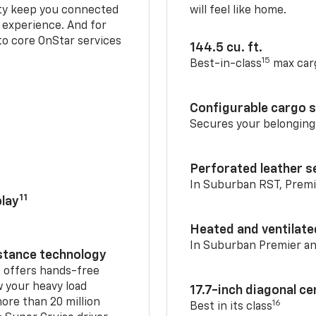
ty keep you connected
will feel like home.
g experience. And for
to core OnStar services
144.5 cu. ft.
15
Best-in-class
max car
Configurable cargo 
Secures your belonging
Perforated leather s
In Suburban RST, Premi
11
lay
Heated and ventilate
In Suburban Premier a
istance technology
2
offers hands-free
w your heavy load
17.7-inch diagonal c
ore than 20 million
16
Best in its class