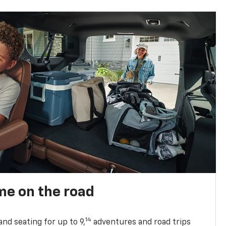
me on the road
14
nd seating for up to 9,
adventures and road trips