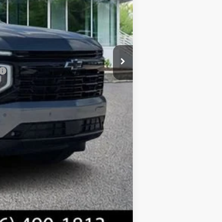
$83,805
+$1,299
+$598
$85,702