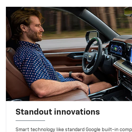
Standout innovations
Smart technology like standard Google built-in compat