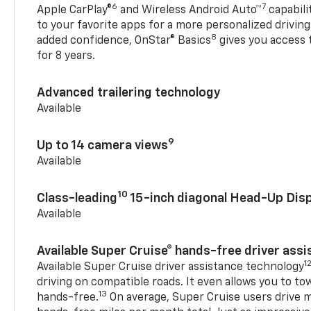
6
7
Apple CarPlay®
and Wireless Android Auto™
capabili
to your favorite apps for a more personalized drivin
8
added confidence, OnStar® Basics
gives you access 
for 8 years.
Advanced trailering technology
Available
9
Up to 14 camera views
Available
10
Class-leading
15-inch diagonal Head-Up Disp
Available
Available Super Cruise® hands-free driver ass
1
Available Super Cruise driver assistance technology
driving on compatible roads. It even allows you to to
13
hands-free.
On average, Super Cruise users drive m