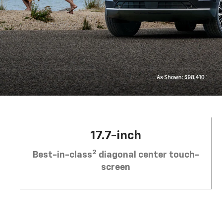
17.7-inch
2
Best-in-class
diagonal center touch-
screen