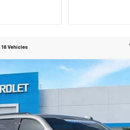
 18 Vehicles
ST
Model:
CK10906
$85,702
CARROLL SALES PRICE
Less