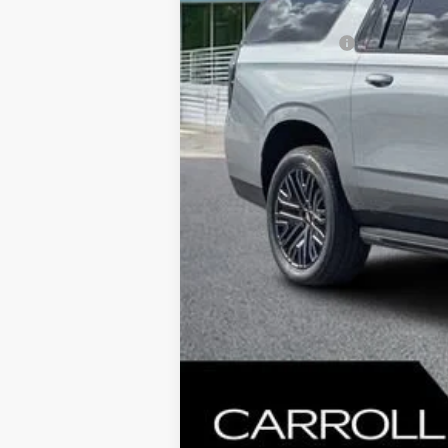
MSRP:
Documentation Fee
Computerized Vehicle Registration F
Carroll's Sale Price:
5.9% APR for 60 Months and 90 Day Pa