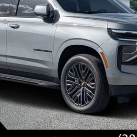
ee
yment Deferral for Well-Qualified Buyers When Financed w/ GM Financial
View & Buy
Get Today's Price
Value Your Trade
Get Pre-Approved