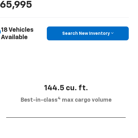
65,995
18 Vehicles
Search New Inventory
Available
144.5 cu. ft.
4
Best-in-class
max cargo volume