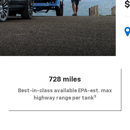
$
728 miles
Best-in-class available EPA-est. max
3
highway range per tank