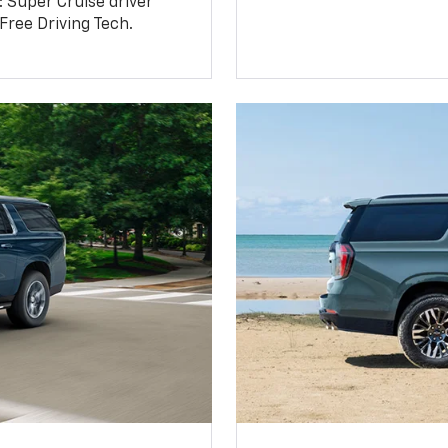
: Super Cruise driver
ree Driving Tech.