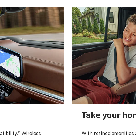
Take your ho
5
ibility,
Wireless
With refined amenities a