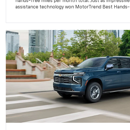
hands-free miles per month total. Just as impressive
assistance technology won MotorTrend Best Hands-F