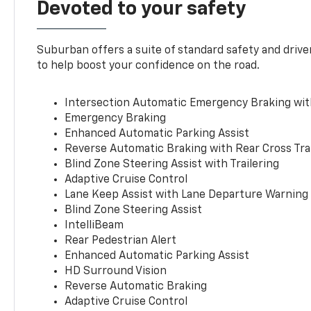
Devoted to your safety
Suburban offers a suite of standard safety and drive
to help boost your confidence on the road.
Intersection Automatic Emergency Braking wi
Emergency Braking
Enhanced Automatic Parking Assist
Reverse Automatic Braking with Rear Cross Tra
Blind Zone Steering Assist with Trailering
Adaptive Cruise Control
Lane Keep Assist with Lane Departure Warning
Blind Zone Steering Assist
IntelliBeam
Rear Pedestrian Alert
Enhanced Automatic Parking Assist
HD Surround Vision
Reverse Automatic Braking
Adaptive Cruise Control