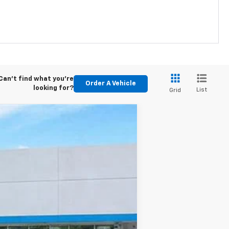
Can't find what you're
Order A Vehicle
looking for?
List
Grid
Ext.
Int.