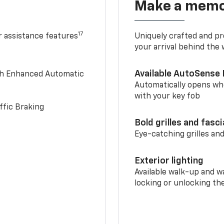
Make a memo
17
r assistance features
Uniquely crafted and pr
your arrival behind the
Available AutoSense 
th Enhanced Automatic
Automatically opens whe
with your key fob
ffic Braking
Bold grilles and fasc
Eye-catching grilles and
Exterior lighting
Available walk-up and w
locking or unlocking th