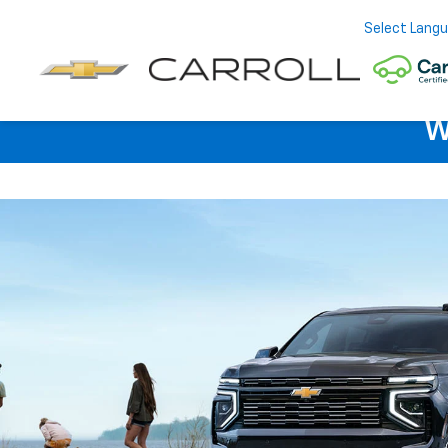
Select Lang
W