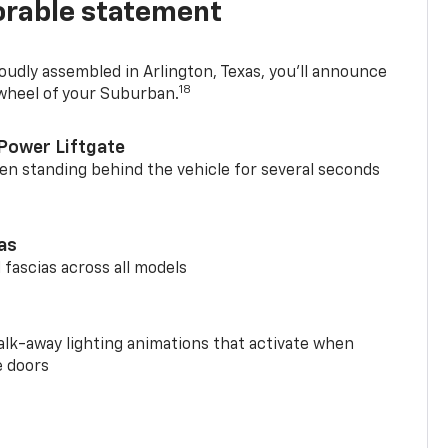
rable statement
oudly assembled in Arlington, Texas, you’ll announce
18
 wheel of your Suburban.
Power Liftgate
n standing behind the vehicle for several seconds
ias
 fascias across all models
alk-away lighting animations that activate when
e doors