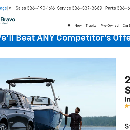
Sales
386-490-1616
Service
386-337-3869
Parts
386-6
uage
▼
New
Trucks
Pre-Owned
Car
e'll Beat ANY Competitor's Offe
2
I
S