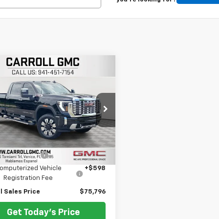
mpare Vehicle
$75,796
d
2025
GMC Sierra
 HD
CARROLL SALES PRICE
Denali
oll GMC Venice
T4UWEY9SF357135
Stock:
F357135T
TK30943
Less
Price
$73,899
2 mi
Ext.
Int.
entation Fee
+$1,299
omputerized Vehicle
+$598
Registration Fee
l Sales Price
$75,796
Get Today's Price