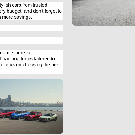
ylish cars from trusted 
ery budget, and 
don't
 forget to 
n more savings.
eam is here to 
inancing terms tailored to 
an focus on choosing the 
pre-