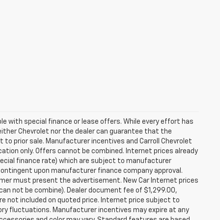
ble with special finance or lease offers. While every effort has
either Chevrolet nor the dealer can guarantee that the
ect to prior sale. Manufacturer incentives and Carroll Chevrolet
cation only. Offers cannot be combined. Internet prices already
special finance rate) which are subject to manufacturer
e contingent upon manufacturer finance company approval.
tomer must present the advertisement. New Car Internet prices
ers can not be combine). Dealer document fee of $1,299.00,
e not included on quoted price. Internet price subject to
tory fluctuations. Manufacturer incentives may expire at any
Accessories and color may vary. Standard features are based