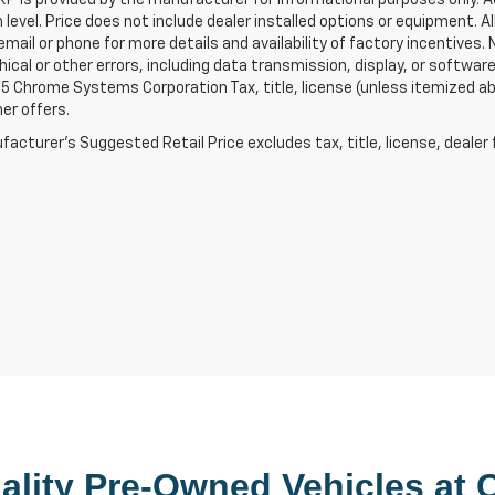
 level. Price does not include dealer installed options or equipment. Al
email or phone for more details and availability of factory incentives. Ne
ical or other errors, including data transmission, display, or softwa
 Chrome Systems Corporation Tax, title, license (unless itemized abov
er offers.
acturer's Suggested Retail Price excludes tax, title, license, dealer 
lity 
Pre-Owned
 Vehicles at 
C