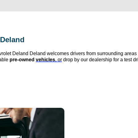
 Deland
vrolet Deland
 Deland
 welcomes drivers from surrounding area
able 
pre-owned
vehicles
, or
 drop by our dealership for a test d