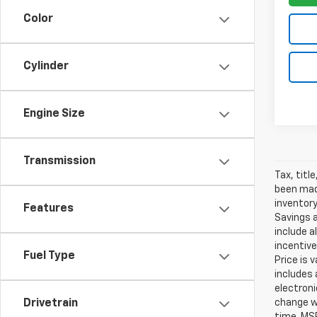
Color
Cylinder
Engine Size
Transmission
Tax, titl
been made
inventory
Features
Savings a
include a
incentive
Fuel Type
Price is 
includes 
electroni
change wi
Drivetrain
time. MSR