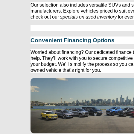
Our 
selection
 also includes versatile SUVs and st
manufacturers. Explore vehicles priced to suit ev
check out our 
specials on used inventory
 for eve
Convenient Financing Options
Worried about financing? Our dedicated finance t
help. 
They’ll
 work with you to secure competitive f
your budget. 
We’ll
 simplify the process so you c
owned
 vehicle 
that’s
 right for you.