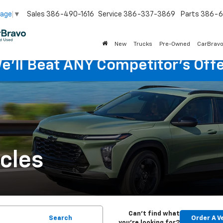
Sales
386-490-1616
Service
386-337-3869
Parts
386-6
uage
▼
New
Trucks
Pre-Owned
CarBrav
e'll Beat ANY Competitor's Offe
cles
Can't find what
Search
Order A V
you're looking for?