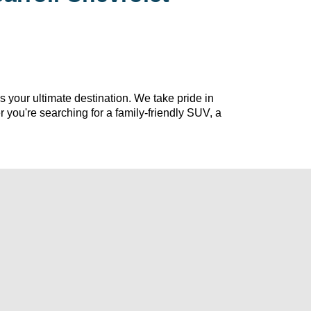
s your ultimate destination. We take pride in 
r 
you're
 searching for a family-friendly SUV, a 