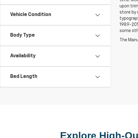
upon trim
store by 
Vehicle Condition
typograph
1989-2015
some oth
Body Type
The Manuf
Availability
Bed Length
Explore High-Qua