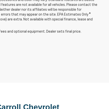
l features are not available for all vehicles. Please contact the
ither dealer nor its affiliates will be responsible for
re errors that may appear on the site. EPA Estimates Only ©
e) are extra. Not available with special finance, lease and
fees and optional equipment. Dealer sets final price.
arroll Chevrolet 