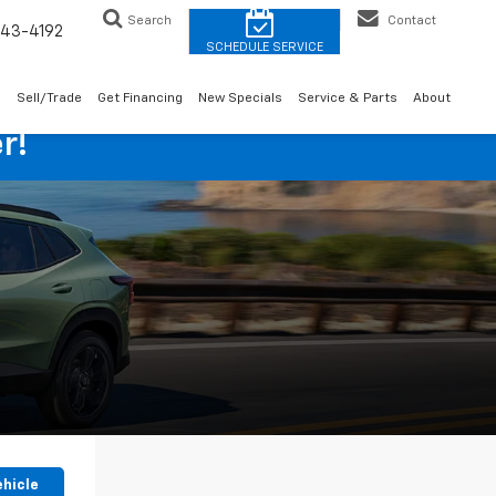
Search
Contact
43-4192
o
Sell/Trade
Get Financing
New Specials
Service & Parts
About
r!
ehicle