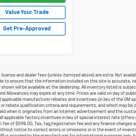
Value Your Trade
Get Pre-Approved
e, license and dealer fees (unless itemized above) are extra. Not availa
 to ensure that the information included on this site is accurate, n
 shown will be available at the dealership. All inventory listed is subj
nd Allowances may expire at any time. Prices are valid on day of publi
ll applicable manufacturer rebates and incentives (in lieu of the GM 
 or rebate qualification criteria and requirements, and which may b
valid when it originates from an internet advertisement and the cus
all applicable factory incentives in lieu of special interest rate (off
c fee of $598.00, Tax, tag/registration fee and any finance charges ar
thout notice to correct errors or omissions or in the event of inven
P is provided by the manufacturer for informational purposes only. 