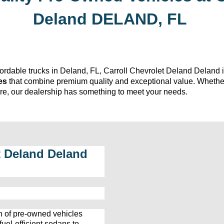
Deland
DELAND, FL
fordable trucks in Deland, FL, 
Carroll Chevrolet Deland
 Deland i
es
 that combine premium quality and exceptional value. Whethe
ture, our dealership has something to meet your needs.
t Deland
 Deland 
n
 of 
pre-owned
 vehicles 
el-efficient sedans to 