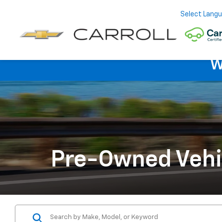
Select Lang
W
Pre-Owned Vehi