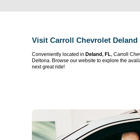
Visit 
Carroll Chevrolet Deland
Conveniently 
located
 in 
Deland, FL
, 
Carroll Che
Deltona. Browse our website to explore the avail
next great ride!