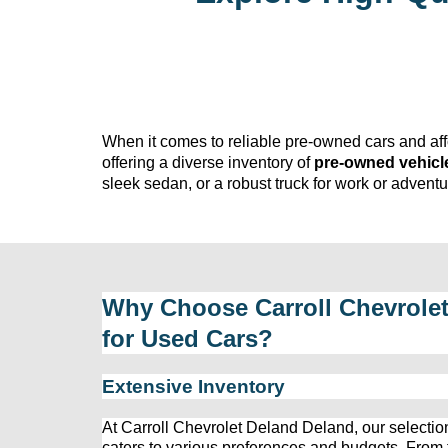
When it comes to reliable 
pre-owned
 cars and af
offering a diverse inventory of 
pre-owned
 vehicl
sleek sedan, or a robust truck for work or adven
Why Choose 
Carroll Chevrole
for Used Cars?
Extensive Inventory
At 
Carroll Chevrolet Deland
 Deland, our 
selectio
caters to various preferences and budgets. From fu