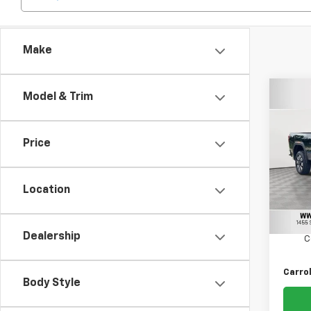
Make
Co
Model & Trim
Use
3500
Price
Carr
VIN:
1G
Model:
Location
Retail 
12,14
Docum
Dealership
C
Carrol
Body Style