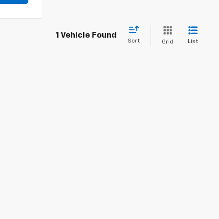
1 Vehicle Found
Sort
List
Grid