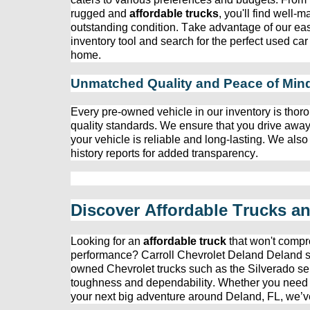
rugged and 
affordable trucks
, 
you'll
 find well-m
outstanding condition. Take advantage of our eas
inventory tool and search for the perfect used car 
home.
Unmatched Quality and Peace of Min
Every 
pre-owned
 vehicle in our inventory is thoro
quality standards. We ensure that you drive away
your vehicle is reliable and long-lasting. We also
history reports for added transparency.
Discover Affordable Trucks a
Looking for an 
affordable truck
 that 
won't
 compr
performance? 
Carroll Chevrolet Deland
 Deland s
owned
 Chevrolet trucks such as the Silverado ser
toughness and dependability. Whether you need a t
your next big adventure around Deland, FL, 
we’v