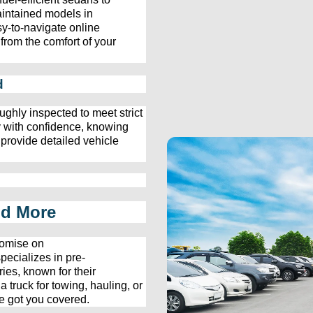
aintained models in 
y-to-navigate online 
from the comfort of your 
d
ughly inspected to meet strict 
 with confidence, knowing 
 provide detailed vehicle 
nd More
omise on 
pecializes in 
pre-
ies, known for their 
ruck for towing, hauling, or 
e
 got you covered.