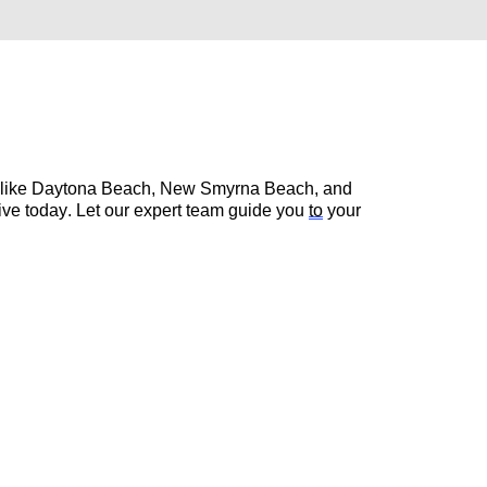
s like Daytona Beach, New Smyrna Beach, and 
rive today. Let our expert team guide you 
to
 your 