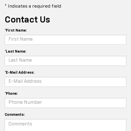
* Indicates a required field
Contact Us
*First Name:
*Last Name:
*E-Mail Address:
*Phone:
Comments: