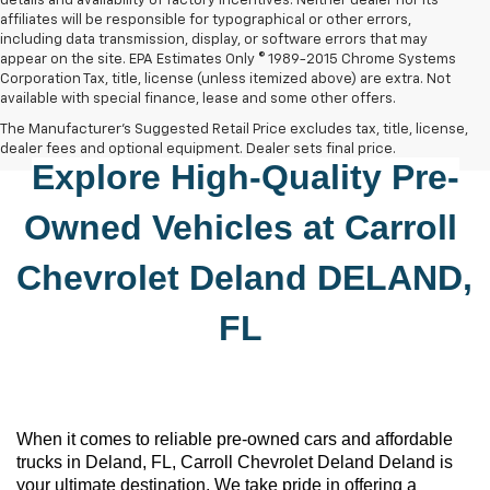
details and availability of factory incentives. Neither dealer nor its
affiliates will be responsible for typographical or other errors,
including data transmission, display, or software errors that may
appear on the site. EPA Estimates Only © 1989-2015 Chrome Systems
Corporation Tax, title, license (unless itemized above) are extra. Not
available with special finance, lease and some other offers.
The Manufacturer's Suggested Retail Price excludes tax, title, license,
dealer fees and optional equipment. Dealer sets final price.
Explore High-Quality 
Pre-
Owned
 Vehicles at 
Carroll 
Chevrolet Deland
DELAND, 
FL
When it comes to reliable 
pre-owned
 cars and affordable 
trucks in Deland, FL, 
Carroll Chevrolet Deland
 Deland is 
your ultimate destination. We take pride in offering a 