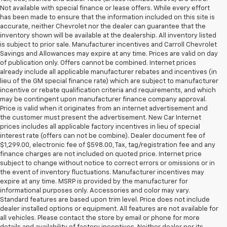
Not available with special finance or lease offers. While every effort
has been made to ensure that the information included on this site is
accurate, neither Chevrolet nor the dealer can guarantee that the
inventory shown will be available at the dealership. All inventory listed
is subject to prior sale. Manufacturer incentives and Carroll Chevrolet
Savings and Allowances may expire at any time. Prices are valid on day
of publication only. Offers cannot be combined. Internet prices
already include all applicable manufacturer rebates and incentives (in
lieu of the GM special finance rate) which are subject to manufacturer
incentive or rebate qualification criteria and requirements, and which
may be contingent upon manufacturer finance company approval.
Price is valid when it originates from an internet advertisement and
the customer must present the advertisement. New Car Internet
prices includes all applicable factory incentives in lieu of special
interest rate (offers can not be combine). Dealer document fee of
$1,299.00, electronic fee of $598.00, Tax, tag/registration fee and any
finance charges are not included on quoted price. Internet price
subject to change without notice to correct errors or omissions or in
the event of inventory fluctuations. Manufacturer incentives may
expire at any time. MSRP is provided by the manufacturer for
informational purposes only. Accessories and color may vary.
Standard features are based upon trim level. Price does not include
dealer installed options or equipment. All features are not available for
all vehicles. Please contact the store by email or phone for more