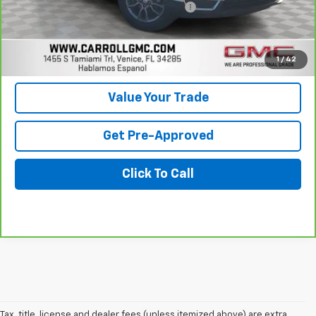
Computerized Vehicle Registration Fee
+$598
Carroll Sales Price
$26,896
Get Today's Price
1
/
42
Value Your Trade
Get Pre-Approved
Click To Call
Tax, title, license and dealer fees (unless itemized above) are extra.