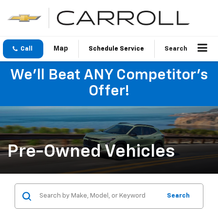
Call
Schedule Service
Search
We'll Beat ANY Competitor's
Offer!
Pre-Owned Vehicles
Search