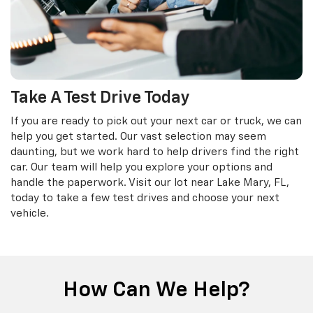
Take A Test Drive Today
If you are ready to pick out your next car or truck, we can
help you get started. Our vast selection may seem
daunting, but we work hard to help drivers find the right
car. Our team will help you explore your options and
handle the paperwork. Visit our lot near Lake Mary, FL,
today to take a few test drives and choose your next
vehicle.
How Can We Help?