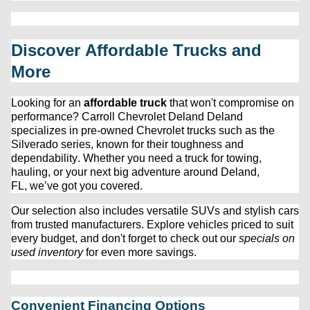
Discover Affordable Trucks and 
More
Looking for an 
affordable truck
 that 
won't
 compromise on 
performance? 
Carroll Chevrolet Deland
 Deland 
specializes in 
pre-owned
 Chevrolet trucks such as the 
Silverado series, known for their toughness and 
dependability. Whether you need a truck for towing, 
hauling, or your next big adventure around Deland, 
FL, 
we’ve
 got you covered.
Our 
selection
 also includes versatile SUVs and stylish cars 
from trusted manufacturers. Explore vehicles priced to suit 
every budget, and 
don't
 forget to check out our 
specials on 
used inventory
 for even more savings.
Convenient Financing Options