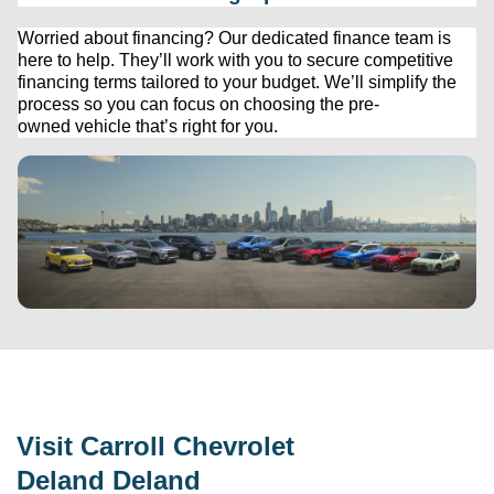
Worried about financing? Our dedicated finance team is 
here to help. 
They’ll
 work with you to secure competitive 
financing terms tailored to your budget. 
We’ll
 simplify the 
process so you can focus on choosing the 
pre-
owned
 vehicle 
that’s
 right for you.
Visit 
Carroll Chevrolet 
Deland
 Deland