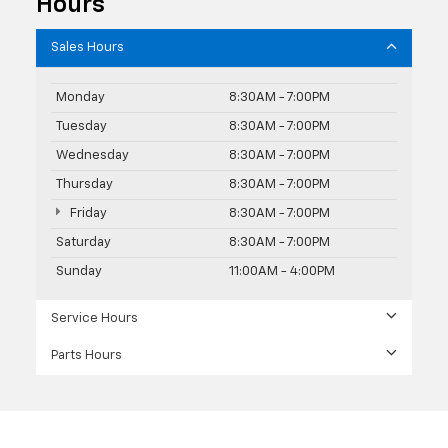
Hours
Sales Hours
Monday
8:30AM - 7:00PM
Tuesday
8:30AM - 7:00PM
Wednesday
8:30AM - 7:00PM
Thursday
8:30AM - 7:00PM
Friday
8:30AM - 7:00PM
Saturday
8:30AM - 7:00PM
Sunday
11:00AM - 4:00PM
Service Hours
Parts Hours