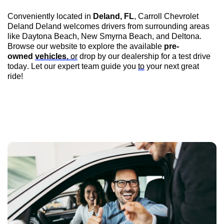
Conveniently 
located
 in 
Deland, FL
, 
Carroll Chevrolet 
Deland
 Deland
 welcomes drivers from surrounding areas 
like Daytona Beach, New Smyrna Beach, and Deltona. 
Browse our website to explore the available 
pre-
owned
vehicles
, or
 drop by our dealership for a test drive 
today. Let our expert team guide you 
to
 your next great 
ride!