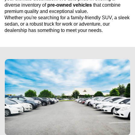
diverse inventory of 
pre-owned
 vehicles
 that combine 
premium quality and exceptional value. 
Whether 
you're
 searching for a family-friendly SUV, a sleek 
sedan, or a robust truck for work or adventure, our 
dealership has something to meet your needs.