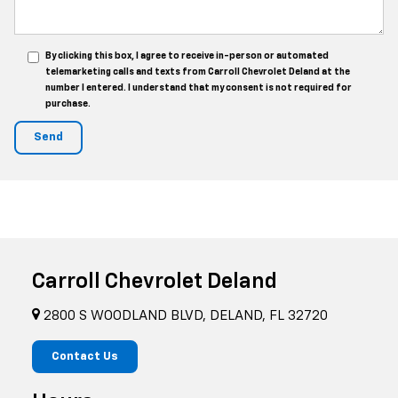
By clicking this box, I agree to receive in-person or automated
telemarketing calls and texts from Carroll Chevrolet Deland at the
number I entered. I understand that my consent is not required for
purchase.
Carroll Chevrolet Deland
2800 S WOODLAND BLVD, DELAND, FL 32720
Contact Us