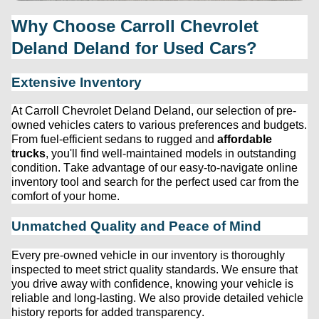
Why Choose 
Carroll Chevrolet 
Deland
 Deland for Used Cars?
Extensive Inventory
At 
Carroll Chevrolet Deland
 Deland, our 
selection
 of 
pre-
owned
 vehicles caters to various preferences and budgets. 
From fuel-efficient sedans to rugged and 
affordable 
trucks
, 
you'll
 find well-maintained models in outstanding 
condition. Take advantage of our easy-to-navigate online 
inventory tool and search for the perfect used car from the 
comfort of your home.
Unmatched Quality and Peace of Mind
Every 
pre-owned
 vehicle in our inventory is thoroughly 
inspected to meet strict quality standards. We ensure that 
you drive away with confidence, knowing your vehicle is 
reliable and long-lasting. We also provide detailed vehicle 
history reports for added transparency.