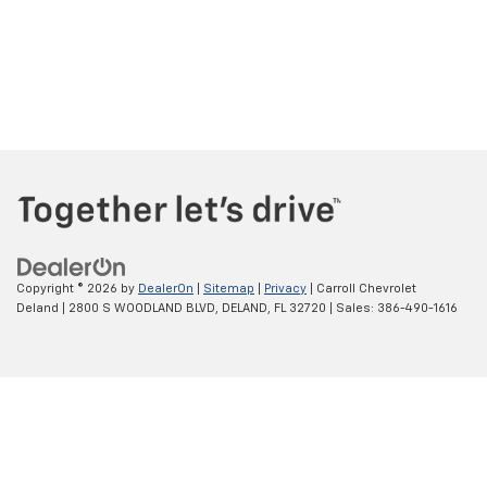
Copyright © 2026
by
DealerOn
|
Sitemap
|
Privacy
| Carroll Chevrolet
Deland
|
2800 S WOODLAND BLVD,
DELAND,
FL
32720
| Sales:
386-490-1616