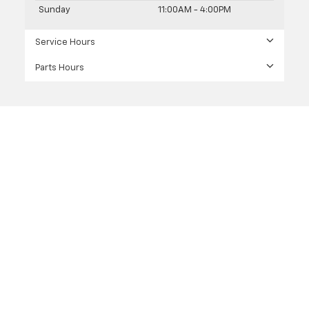
Sunday
11:00AM - 4:00PM
Service Hours
Parts Hours