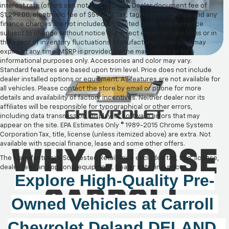
interest rate (offers can not be combine). Dealer document fee of
$1,299.00, electronic fee of $598.00, Tax, tag/registration fee and any
finance charges are not included on quoted price. Internet price
subject to change without notice to correct errors or omissions or in
the event of inventory fluctuations. Manufacturer incentives may
expire at any time. MSRP is provided by the manufacturer for
informational purposes only. Accessories and color may vary.
Standard features are based upon trim level. Price does not include
dealer installed options or equipment. All features are not available for
all vehicles. Please contact the store by email or phone for more
details and availability of factory incentives. Neither dealer nor its
affiliates will be responsible for typographical or other errors,
including data transmission, display, or software errors that may
appear on the site. EPA Estimates Only © 1989-2015 Chrome Systems
Corporation Tax, title, license (unless itemized above) are extra. Not
available with special finance, lease and some other offers.
The Manufacturer's Suggested Retail Price excludes tax, title, license,
dealer fees and optional equipment. Dealer sets final price.
Explore High-Quality 
Pre-
Owned
 Vehicles at 
Carroll 
Chevrolet Deland
DELAND, 