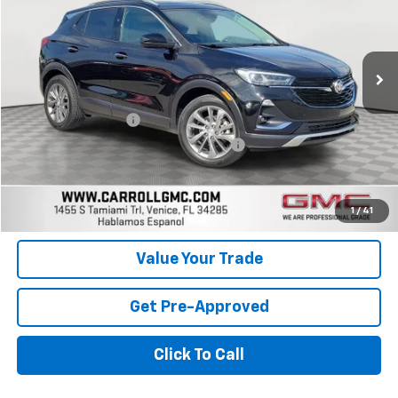
VIN:
KL4MMFSL1PB091336
Stock:
B091336T
Model:
4TT06
12,918 mi
Ext.
Int.
Less
Retail Price
$22,399
Documentation Fee
+$1,299
Computerized Vehicle Registration Fee
+$598
Carroll Sales Price
$24,296
Get Today's Price
1
/
41
Value Your Trade
Get Pre-Approved
Click To Call