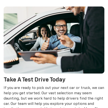
Take A Test Drive Today
If you are ready to pick out your next car or truck, we can
help you get started. Our vast selection may seem
daunting, but we work hard to help drivers find the right
car. Our team will help you explore your options and