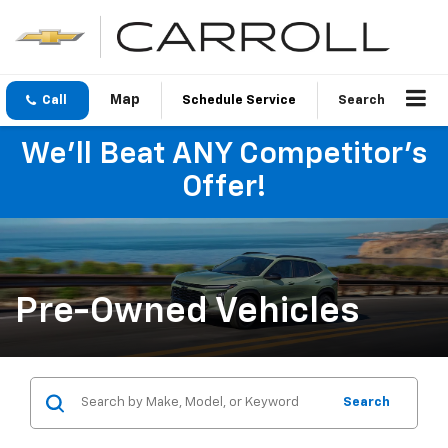
Call
Schedule Service
Search
We'll Beat ANY Competitor's
Offer!
Pre-Owned Vehicles
Search