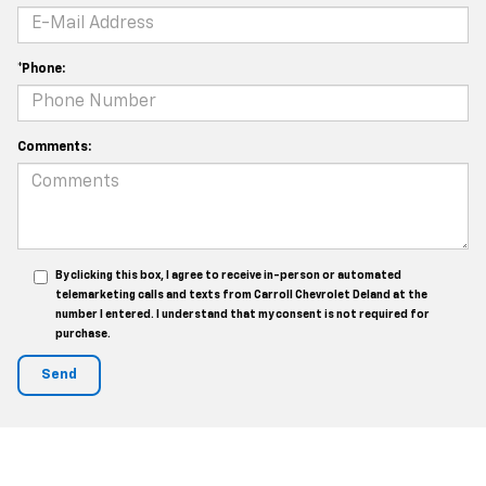
*Phone:
Comments:
By clicking this box, I agree to receive in-person or automated
telemarketing calls and texts from Carroll Chevrolet Deland at the
number I entered. I understand that my consent is not required for
purchase.