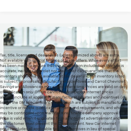
Tax, title, license and dealer fees (unless itemized above) are extra.
Not available with special finance or lease offers. While every effort
has been made to ensure that the information included on this site is
accurate, neither Chevrolet nor the dealer can guarantee that the
inventory shown will be available at the dealership. All inventory listed
is subject to prior sale. Manufacturer incentives and Carroll Chevrolet
Savings and Allowances may expire at any time. Prices are valid on day
of publication only. Offers cannot be combined. Internet prices
already include all applicable manufacturer rebates and incentives (in
lieu of the GM special finance rate) which are subject to manufacturer
incentive or rebate qualification criteria and requirements, and which
may be contingent upon manufacturer finance company approval.
Price is valid when it originates from an internet advertisement and
the customer must present the advertisement. New Car Internet
prices includes all applicable factory incentives in lieu of special