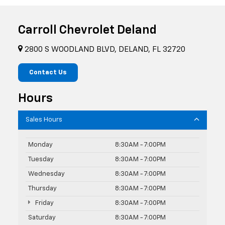
Carroll Chevrolet Deland
2800 S WOODLAND BLVD, DELAND, FL 32720
Contact Us
Hours
Sales Hours
Monday
8:30AM - 7:00PM
Tuesday
8:30AM - 7:00PM
Wednesday
8:30AM - 7:00PM
Thursday
8:30AM - 7:00PM
Friday
8:30AM - 7:00PM
Saturday
8:30AM - 7:00PM