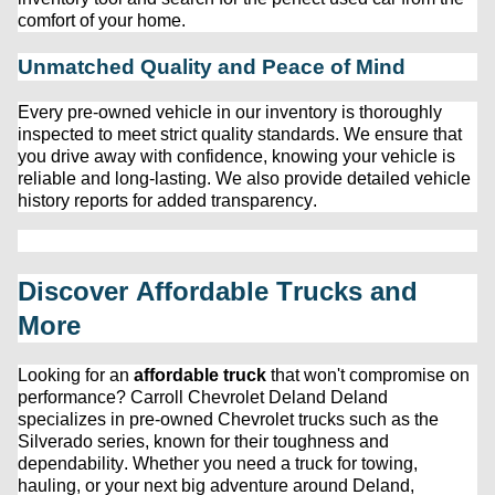
comfort of your home.
Unmatched Quality and Peace of Mind
Every 
pre-owned
 vehicle in our inventory is thoroughly 
inspected to meet strict quality standards. We ensure that 
you drive away with confidence, knowing your vehicle is 
reliable and long-lasting. We also provide detailed vehicle 
history reports for added transparency.
Discover Affordable Trucks and 
More
Looking for an 
affordable truck
 that 
won't
 compromise on 
performance? 
Carroll Chevrolet Deland
 Deland 
specializes in 
pre-owned
 Chevrolet trucks such as the 
Silverado series, known for their toughness and 
dependability. Whether you need a truck for towing, 
hauling, or your next big adventure around Deland, 