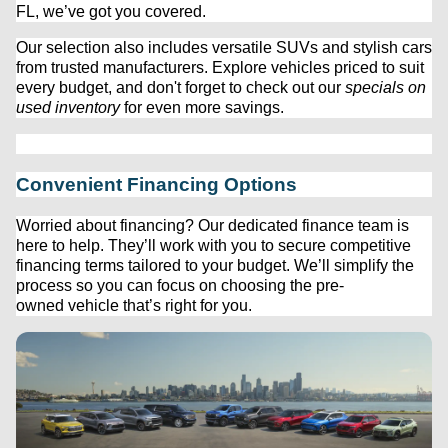
FL, 
we’ve
 got you covered.
Our 
selection
 also includes versatile SUVs and stylish cars 
from trusted manufacturers. Explore vehicles priced to suit 
every budget, and 
don't
 forget to check out our 
specials on 
used inventory
 for even more savings.
Convenient Financing Options
Worried about financing? Our dedicated finance team is 
here to help. 
They’ll
 work with you to secure competitive 
financing terms tailored to your budget. 
We’ll
 simplify the 
process so you can focus on choosing the 
pre-
owned
 vehicle 
that’s
 right for you.