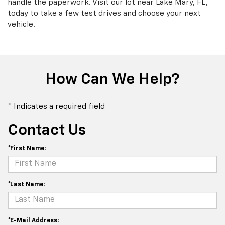
handle the paperwork. Visit our lot near Lake Mary, FL,
today to take a few test drives and choose your next
vehicle.
How Can We Help?
* Indicates a required field
Contact Us
*First Name:
*Last Name:
*E-Mail Address: