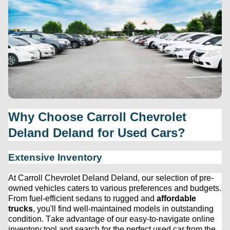
Why Choose 
Carroll Chevrolet 
Deland
 Deland for Used Cars?
Extensive Inventory
At 
Carroll Chevrolet Deland
 Deland, our 
selection
 of 
pre-
owned
 vehicles caters to various preferences and budgets. 
From fuel-efficient sedans to rugged and 
affordable 
trucks
, 
you'll
 find well-maintained models in outstanding 
condition. Take advantage of our easy-to-navigate online 
inventory tool and search for the perfect used car from the 