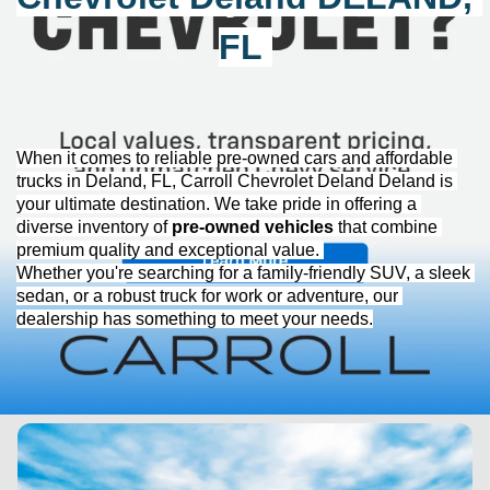
FL
When it comes to reliable 
pre-owned
 cars and affordable 
trucks in Deland, FL, 
Carroll Chevrolet Deland
 Deland is 
your ultimate destination. We take pride in offering a 
diverse inventory of 
pre-owned
 vehicles
 that combine 
premium quality and exceptional value. 
Whether 
you're
 searching for a family-friendly SUV, a sleek 
sedan, or a robust truck for work or adventure, our 
dealership has something to meet your needs.