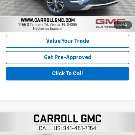
Computerized Vehicle Registration Fee
+$598
Carroll Sales Price
$19,896
Get Today's Price
1
/
42
Value Your Trade
Get Pre-Approved
Click To Call
Compare Vehicle
$24,296
Used
2023
Buick Encore GX
Essence
CARROLL SALES PRICE
Carroll GMC Venice