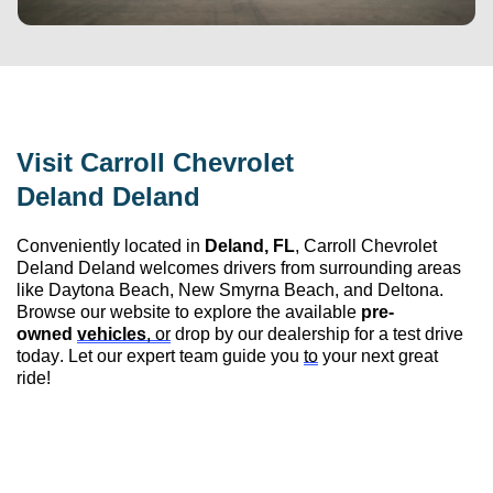
Visit 
Carroll Chevrolet 
Deland
 Deland
Conveniently 
located
 in 
Deland, FL
, 
Carroll Chevrolet 
Deland
 Deland
 welcomes drivers from surrounding areas 
like Daytona Beach, New Smyrna Beach, and Deltona. 
Browse our website to explore the available 
pre-
owned
vehicles
, or
 drop by our dealership for a test drive 
today. Let our expert team guide you 
to
 your next great 
ride!