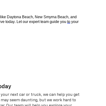
s like Daytona Beach, New Smyrna Beach, and 
rive today. Let our expert team guide you 
to
 your 
Today
t your next car or truck, we can help you get
n may seem daunting, but we work hard to
 car. Our team will help you explore your