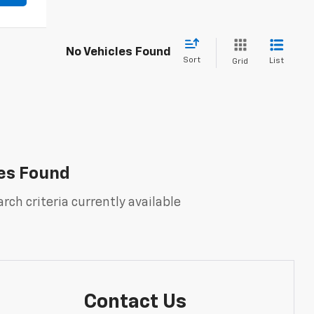
No Vehicles Found
Sort
List
Grid
es Found
rch criteria currently available
Contact Us