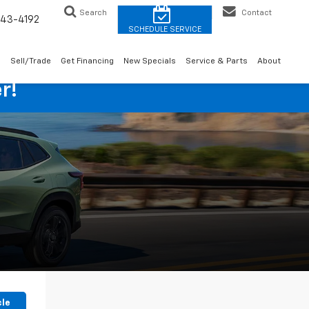
Search
Contact
43-4192
o
Sell/Trade
Get Financing
New Specials
Service & Parts
About
r!
cle