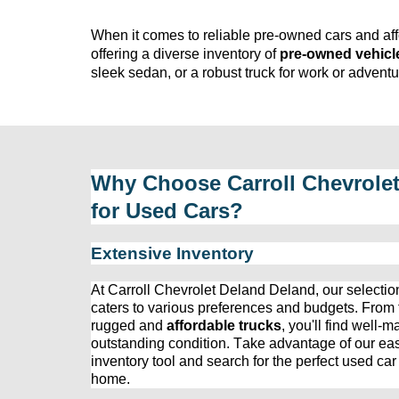
When it comes to reliable 
pre-owned
 cars and af
offering a diverse inventory of 
pre-owned
 vehicl
sleek sedan, or a robust truck for work or adven
Why Choose 
Carroll Chevrole
for Used Cars?
Extensive Inventory
At 
Carroll Chevrolet Deland
 Deland, our 
selectio
caters to various preferences and budgets. From fu
rugged and 
affordable trucks
, 
you'll
 find well-m
outstanding condition. Take advantage of our eas
inventory tool and search for the perfect used car 
home.