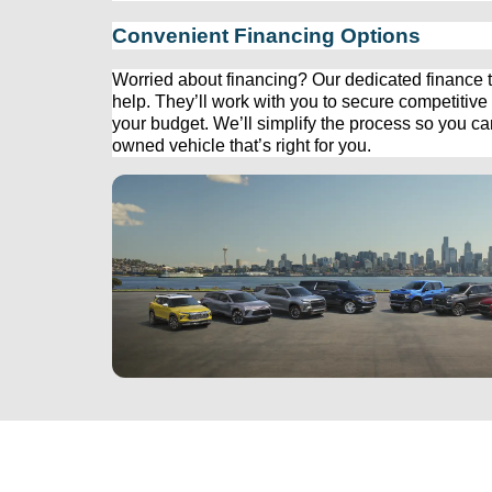
Convenient Financing Options
Worried about financing? Our dedicated finance t
help. 
They’ll
 work with you to secure competitive f
your budget. 
We’ll
 simplify the process so you c
owned
 vehicle 
that’s
 right for you.