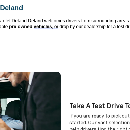
 Deland
vrolet Deland
 Deland
 welcomes drivers from surrounding area
able 
pre-owned
vehicles
, or
 drop by our dealership for a test d
Take A Test Drive 
If you are ready to pick ou
started. Our vast selectio
help drivers find the right