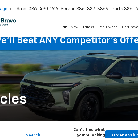
Sales
386-490-1616
Service
386-337-3869
Parts
386-6
uage
▼
New
Trucks
Pre-Owned
CarBrav
e'll Beat ANY Competitor's Offe
cles
Can't find what
Search
you're looking
Order A Vehi