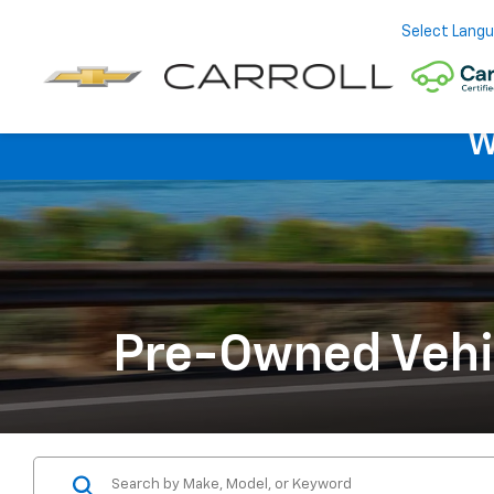
Select Lang
W
Pre-Owned Vehi