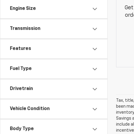
Get
Engine Size
ord
Transmission
Features
Fuel Type
Drivetrain
Tax, titl
been made
Vehicle Condition
inventory
Savings a
include a
Body Type
incentive