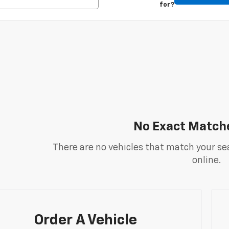
for?
No Exact Match
There are no vehicles that match your sea
online.
Order A Vehicle