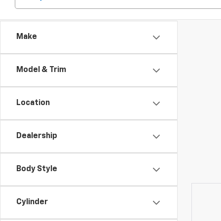
Make
Model & Trim
Location
Dealership
Body Style
Cylinder