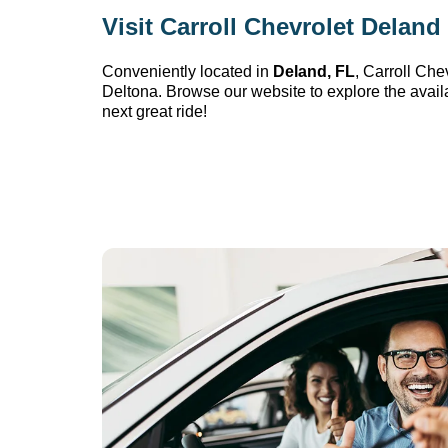
Visit 
Carroll Chevrolet Deland
Conveniently 
located
 in 
Deland, FL
, 
Carroll Che
Deltona. Browse our website to explore the avail
next great ride!