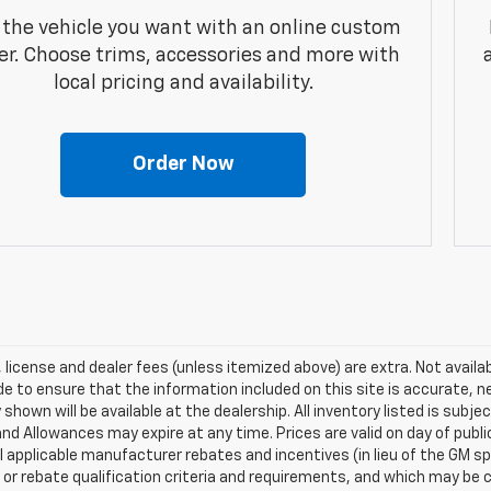
 the vehicle you want with an online custom
er. Choose trims, accessories and more with
local pricing and availability.
Order Now
e, license and dealer fees (unless itemized above) are extra. Not availa
 to ensure that the information included on this site is accurate, n
 shown will be available at the dealership. All inventory listed is subj
nd Allowances may expire at any time. Prices are valid on day of publi
ll applicable manufacturer rebates and incentives (in lieu of the GM 
 or rebate qualification criteria and requirements, and which may b