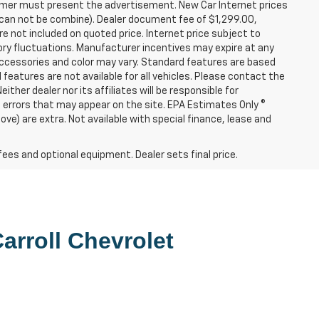
tomer must present the advertisement. New Car Internet prices
ers can not be combine). Dealer document fee of $1,299.00,
e not included on quoted price. Internet price subject to
tory fluctuations. Manufacturer incentives may expire at any
Accessories and color may vary. Standard features are based
l features are not available for all vehicles. Please contact the
ither dealer nor its affiliates will be responsible for
re errors that may appear on the site. EPA Estimates Only ©
e) are extra. Not available with special finance, lease and
fees and optional equipment. Dealer sets final price.
arroll Chevrolet 