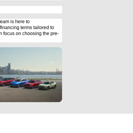
eam is here to 
inancing terms tailored to 
an focus on choosing the 
pre-