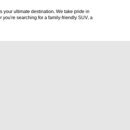
s your ultimate destination. We take pride in 
r 
you're
 searching for a family-friendly SUV, a 