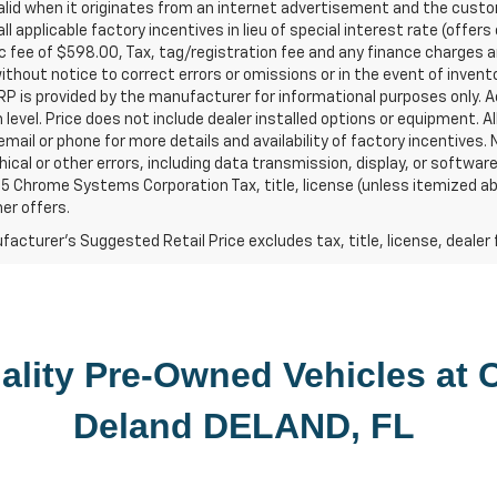
valid when it originates from an internet advertisement and the cus
all applicable factory incentives in lieu of special interest rate (off
c fee of $598.00, Tax, tag/registration fee and any finance charges ar
thout notice to correct errors or omissions or in the event of inven
P is provided by the manufacturer for informational purposes only. 
 level. Price does not include dealer installed options or equipment. Al
email or phone for more details and availability of factory incentives. Ne
ical or other errors, including data transmission, display, or softwa
 Chrome Systems Corporation Tax, title, license (unless itemized abov
er offers.
acturer's Suggested Retail Price excludes tax, title, license, dealer 
lity 
Pre-Owned
 Vehicles at 
C
Deland
DELAND, FL