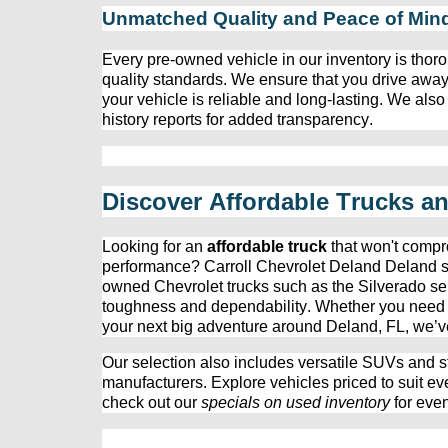
Unmatched Quality and Peace of Min
Every 
pre-owned
 vehicle in our inventory is thoro
quality standards. We ensure that you drive away
your vehicle is reliable and long-lasting. We also
history reports for added transparency.
Discover Affordable Trucks a
Looking for an 
affordable truck
 that 
won't
 compr
performance? 
Carroll Chevrolet Deland
 Deland s
owned
 Chevrolet trucks such as the Silverado ser
toughness and dependability. Whether you need a t
your next big adventure around Deland, FL, 
we’v
Our 
selection
 also includes versatile SUVs and st
manufacturers. Explore vehicles priced to suit ev
check out our 
specials on used inventory
 for eve