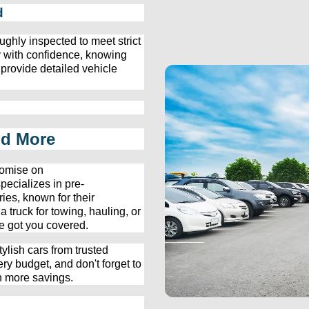
d
ughly inspected to meet strict 
 with confidence, knowing 
 provide detailed vehicle 
nd More
omise on 
pecializes in 
pre-
ies, known for their 
ruck for towing, hauling, or 
e
 got you covered.
ylish cars from trusted 
ery budget, and 
don't
 forget to 
n more savings.