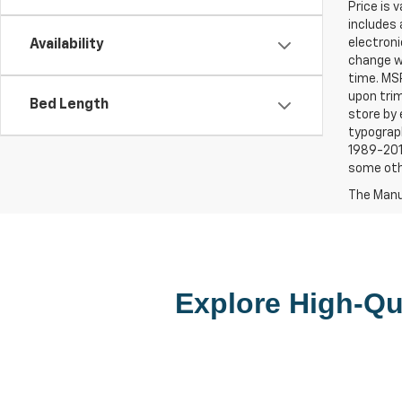
Price is 
includes 
electroni
Availability
change wi
time. MSR
upon trim
Bed Length
store by 
typograph
1989-2015
some oth
The Manuf
Explore High-Qua