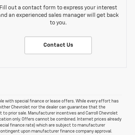
Fill out a contact form to express your interest
and an experienced sales manager will get back
to you.
Contact Us
ble with special finance or lease offers. While every effort has
either Chevrolet nor the dealer can guarantee that the
ect to prior sale. Manufacturer incentives and Carroll Chevrolet
cation only. Offers cannot be combined. Internet prices already
special finance rate) which are subject to manufacturer
e contingent upon manufacturer finance company approval.