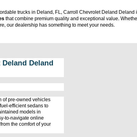
fordable trucks in Deland, FL, 
Carroll Chevrolet Deland
 Deland i
es
 that combine premium quality and exceptional value. Whethe
ture, our dealership has something to meet your needs.
t Deland
 Deland 
n
 of 
pre-owned
 vehicles 
el-efficient sedans to 
aintained models in 
y-to-navigate online 
from the comfort of your 