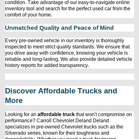
condition. Take advantage of our easy-to-navigate online 
inventory tool and search for the perfect used car from the 
comfort of your home.
Unmatched Quality and Peace of Mind
Every 
pre-owned
 vehicle in our inventory is thoroughly 
inspected to meet strict quality standards. We ensure that 
you drive away with confidence, knowing your vehicle is 
reliable and long-lasting. We also provide detailed vehicle 
history reports for added transparency.
Discover Affordable Trucks and 
More
Looking for an 
affordable truck
 that 
won't
 compromise on 
performance? 
Carroll Chevrolet Deland
 Deland 
specializes in 
pre-owned
 Chevrolet trucks such as the 
Silverado series, known for their toughness and 