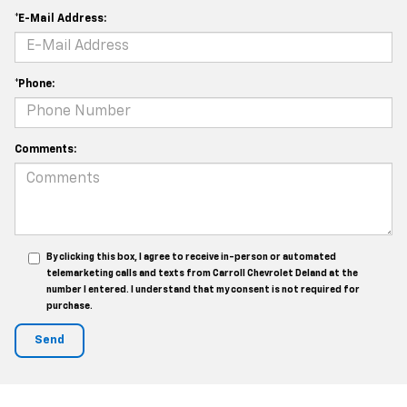
*E-Mail Address:
*Phone:
Comments:
By clicking this box, I agree to receive in-person or automated
telemarketing calls and texts from Carroll Chevrolet Deland at the
number I entered. I understand that my consent is not required for
purchase.