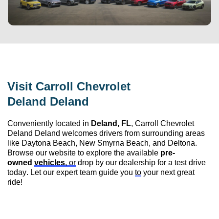
Visit 
Carroll Chevrolet 
Deland
 Deland
Conveniently 
located
 in 
Deland, FL
, 
Carroll Chevrolet 
Deland
 Deland
 welcomes drivers from surrounding areas 
like Daytona Beach, New Smyrna Beach, and Deltona. 
Browse our website to explore the available 
pre-
owned
vehicles
, or
 drop by our dealership for a test drive 
today. Let our expert team guide you 
to
 your next great 
ride!