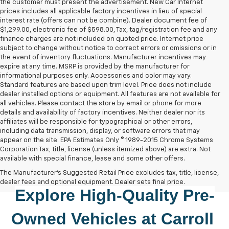
the customer must present the advertisement. New Car Internet
prices includes all applicable factory incentives in lieu of special
interest rate (offers can not be combine). Dealer document fee of
$1,299.00, electronic fee of $598.00, Tax, tag/registration fee and any
finance charges are not included on quoted price. Internet price
subject to change without notice to correct errors or omissions or in
the event of inventory fluctuations. Manufacturer incentives may
expire at any time. MSRP is provided by the manufacturer for
informational purposes only. Accessories and color may vary.
Standard features are based upon trim level. Price does not include
dealer installed options or equipment. All features are not available for
all vehicles. Please contact the store by email or phone for more
details and availability of factory incentives. Neither dealer nor its
affiliates will be responsible for typographical or other errors,
including data transmission, display, or software errors that may
appear on the site. EPA Estimates Only © 1989-2015 Chrome Systems
Corporation Tax, title, license (unless itemized above) are extra. Not
available with special finance, lease and some other offers.
The Manufacturer's Suggested Retail Price excludes tax, title, license,
dealer fees and optional equipment. Dealer sets final price.
Explore High-Quality 
Pre-
Owned
 Vehicles at 
Carroll 