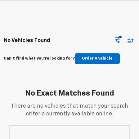
No Vehicles Found
Can't find what you're looking for?
Order A Vehicle
No Exact Matches Found
There are no vehicles that match your search
criteria currently available online.