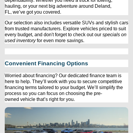
dependability. Whether you need a truck for towing, 
hauling, or your next big adventure around Deland, 
FL, 
we’ve
 got you covered.
Our 
selection
 also includes versatile SUVs and stylish cars 
from trusted manufacturers. Explore vehicles priced to suit 
every budget, and 
don't
 forget to check out our 
specials on 
used inventory
 for even more savings.
Convenient Financing Options
Worried about financing? Our dedicated finance team is 
here to help. 
They’ll
 work with you to secure competitive 
financing terms tailored to your budget. 
We’ll
 simplify the 
process so you can focus on choosing the 
pre-
owned
 vehicle 
that’s
 right for you.