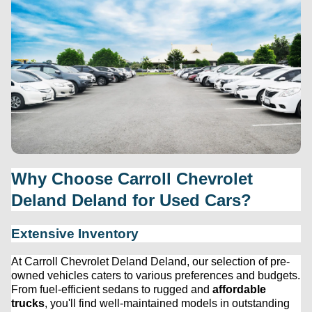
Why Choose 
Carroll Chevrolet 
Deland
 Deland for Used Cars?
Extensive Inventory
At 
Carroll Chevrolet Deland
 Deland, our 
selection
 of 
pre-
owned
 vehicles caters to various preferences and budgets. 
From fuel-efficient sedans to rugged and 
affordable 
trucks
, 
you'll
 find well-maintained models in outstanding 