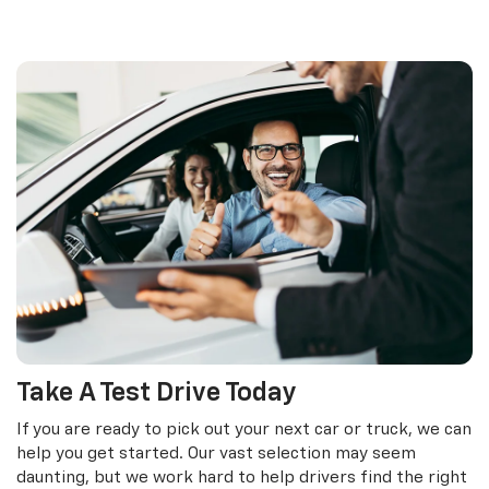
Take A Test Drive Today
If you are ready to pick out your next car or truck, we can
help you get started. Our vast selection may seem
daunting, but we work hard to help drivers find the right