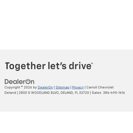
Copyright © 2026
by
DealerOn
|
Sitemap
|
Privacy
| Carroll Chevrolet
Deland
|
2800 S WOODLAND BLVD,
DELAND,
FL
32720
| Sales:
386-490-1616