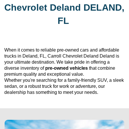
Chevrolet Deland
DELAND, 
FL
When it comes to reliable 
pre-owned
 cars and affordable 
trucks in Deland, FL, 
Carroll Chevrolet Deland
 Deland is 
your ultimate destination. We take pride in offering a 
diverse inventory of 
pre-owned
 vehicles
 that combine 
premium quality and exceptional value. 
Whether 
you're
 searching for a family-friendly SUV, a sleek 
sedan, or a robust truck for work or adventure, our 
dealership has something to meet your needs.