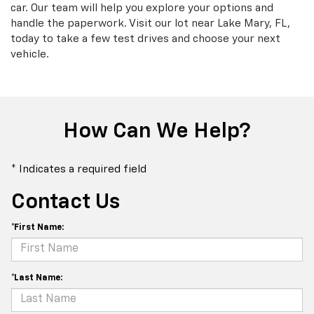
car. Our team will help you explore your options and
handle the paperwork. Visit our lot near Lake Mary, FL,
today to take a few test drives and choose your next
vehicle.
How Can We Help?
* Indicates a required field
Contact Us
*First Name:
*Last Name: