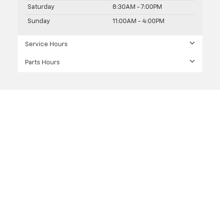
Saturday
8:30AM - 7:00PM
Sunday
11:00AM - 4:00PM
Service Hours
Parts Hours