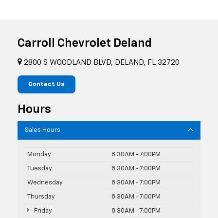
Carroll Chevrolet Deland
2800 S WOODLAND BLVD, DELAND, FL 32720
Contact Us
Hours
Sales Hours
Monday
8:30AM - 7:00PM
Tuesday
8:30AM - 7:00PM
Wednesday
8:30AM - 7:00PM
Thursday
8:30AM - 7:00PM
Friday
8:30AM - 7:00PM