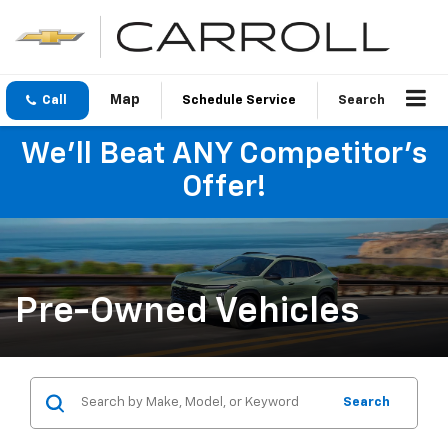
Call
Schedule Service
Search
We'll Beat ANY Competitor's
Offer!
Pre-Owned Vehicles
Search