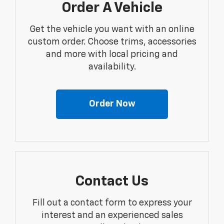
Order A Vehicle
Get the vehicle you want with an online
custom order. Choose trims, accessories
and more with local pricing and
availability.
Order Now
Contact Us
Fill out a contact form to express your
interest and an experienced sales