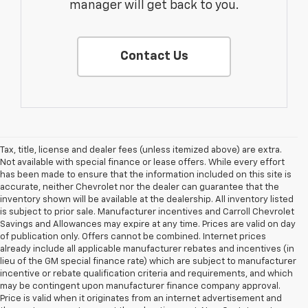
manager will get back to you.
Contact Us
Tax, title, license and dealer fees (unless itemized above) are extra.
Not available with special finance or lease offers. While every effort
has been made to ensure that the information included on this site is
accurate, neither Chevrolet nor the dealer can guarantee that the
inventory shown will be available at the dealership. All inventory listed
is subject to prior sale. Manufacturer incentives and Carroll Chevrolet
Savings and Allowances may expire at any time. Prices are valid on day
of publication only. Offers cannot be combined. Internet prices
already include all applicable manufacturer rebates and incentives (in
lieu of the GM special finance rate) which are subject to manufacturer
incentive or rebate qualification criteria and requirements, and which
may be contingent upon manufacturer finance company approval.
Price is valid when it originates from an internet advertisement and