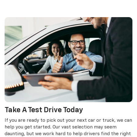
Take A Test Drive Today
If you are ready to pick out your next car or truck, we can
help you get started. Our vast selection may seem
daunting, but we work hard to help drivers find the right