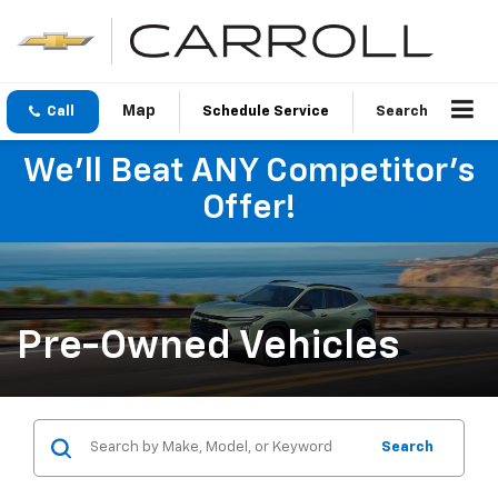
Call
Schedule Service
Search
We'll Beat ANY Competitor's
Offer!
Pre-Owned Vehicles
Search