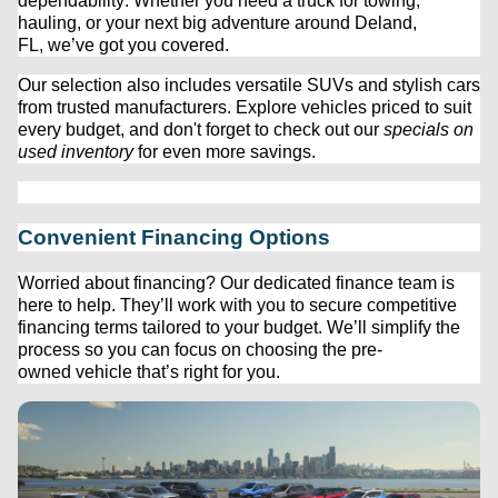
dependability. Whether you need a truck for towing, 
hauling, or your next big adventure around Deland, 
FL, 
we’ve
 got you covered.
Our 
selection
 also includes versatile SUVs and stylish cars 
from trusted manufacturers. Explore vehicles priced to suit 
every budget, and 
don't
 forget to check out our 
specials on 
used inventory
 for even more savings.
Convenient Financing Options
Worried about financing? Our dedicated finance team is 
here to help. 
They’ll
 work with you to secure competitive 
financing terms tailored to your budget. 
We’ll
 simplify the 
process so you can focus on choosing the 
pre-
owned
 vehicle 
that’s
 right for you.