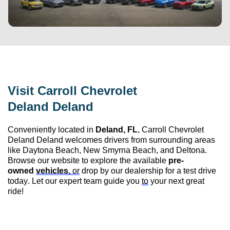
Visit 
Carroll Chevrolet 
Deland
 Deland
Conveniently 
located
 in 
Deland, FL
, 
Carroll Chevrolet 
Deland
 Deland
 welcomes drivers from surrounding areas 
like Daytona Beach, New Smyrna Beach, and Deltona. 
Browse our website to explore the available 
pre-
owned
vehicles
, or
 drop by our dealership for a test drive 
today. Let our expert team guide you 
to
 your next great 
ride!