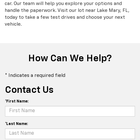
car. Our team will help you explore your options and
handle the paperwork. Visit our lot near Lake Mary, FL,
today to take a few test drives and choose your next
vehicle.
How Can We Help?
* Indicates a required field
Contact Us
*First Name:
*Last Name: