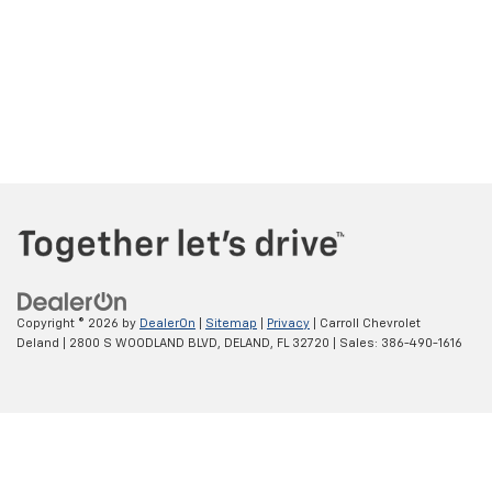
Copyright © 2026
by
DealerOn
|
Sitemap
|
Privacy
| Carroll Chevrolet
Deland
|
2800 S WOODLAND BLVD,
DELAND,
FL
32720
| Sales:
386-490-1616