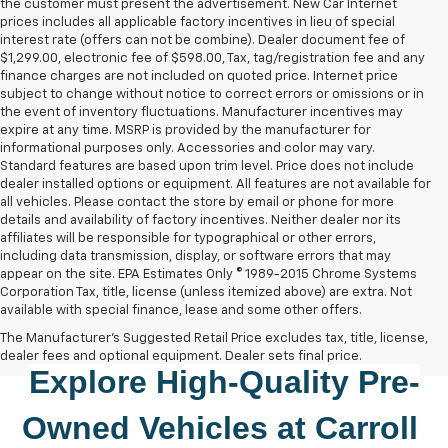
the customer must present the advertisement. New Car Internet
prices includes all applicable factory incentives in lieu of special
interest rate (offers can not be combine). Dealer document fee of
$1,299.00, electronic fee of $598.00, Tax, tag/registration fee and any
finance charges are not included on quoted price. Internet price
subject to change without notice to correct errors or omissions or in
the event of inventory fluctuations. Manufacturer incentives may
expire at any time. MSRP is provided by the manufacturer for
informational purposes only. Accessories and color may vary.
Standard features are based upon trim level. Price does not include
dealer installed options or equipment. All features are not available for
all vehicles. Please contact the store by email or phone for more
details and availability of factory incentives. Neither dealer nor its
affiliates will be responsible for typographical or other errors,
including data transmission, display, or software errors that may
appear on the site. EPA Estimates Only © 1989-2015 Chrome Systems
Corporation Tax, title, license (unless itemized above) are extra. Not
available with special finance, lease and some other offers.
The Manufacturer's Suggested Retail Price excludes tax, title, license,
dealer fees and optional equipment. Dealer sets final price.
Explore High-Quality 
Pre-
Owned
 Vehicles at 
Carroll 