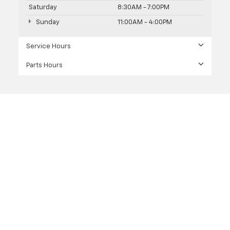
Saturday
8:30AM - 7:00PM
Sunday
11:00AM - 4:00PM
Service Hours
Parts Hours