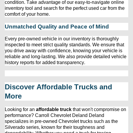
condition. Take advantage of our easy-to-navigate online 
inventory tool and search for the perfect used car from the 
comfort of your home.
Unmatched Quality and Peace of Mind
Every 
pre-owned
 vehicle in our inventory is thoroughly 
inspected to meet strict quality standards. We ensure that 
you drive away with confidence, knowing your vehicle is 
reliable and long-lasting. We also provide detailed vehicle 
history reports for added transparency.
Discover Affordable Trucks and 
More
Looking for an 
affordable truck
 that 
won't
 compromise on 
performance? 
Carroll Chevrolet Deland
 Deland 
specializes in 
pre-owned
 Chevrolet trucks such as the 
Silverado series, known for their toughness and 