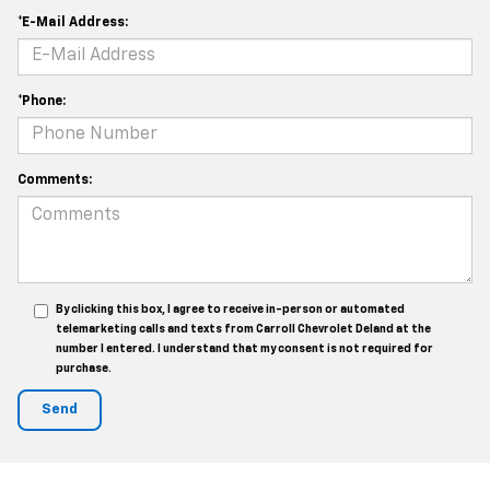
*E-Mail Address:
*Phone:
Comments:
By clicking this box, I agree to receive in-person or automated
telemarketing calls and texts from Carroll Chevrolet Deland at the
number I entered. I understand that my consent is not required for
purchase.