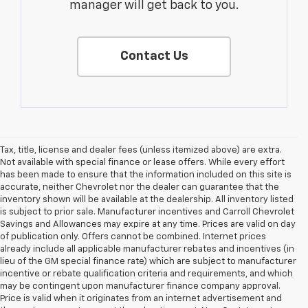
manager will get back to you.
Contact Us
Tax, title, license and dealer fees (unless itemized above) are extra.
Not available with special finance or lease offers. While every effort
has been made to ensure that the information included on this site is
accurate, neither Chevrolet nor the dealer can guarantee that the
inventory shown will be available at the dealership. All inventory listed
is subject to prior sale. Manufacturer incentives and Carroll Chevrolet
Savings and Allowances may expire at any time. Prices are valid on day
of publication only. Offers cannot be combined. Internet prices
already include all applicable manufacturer rebates and incentives (in
lieu of the GM special finance rate) which are subject to manufacturer
incentive or rebate qualification criteria and requirements, and which
may be contingent upon manufacturer finance company approval.
Price is valid when it originates from an internet advertisement and