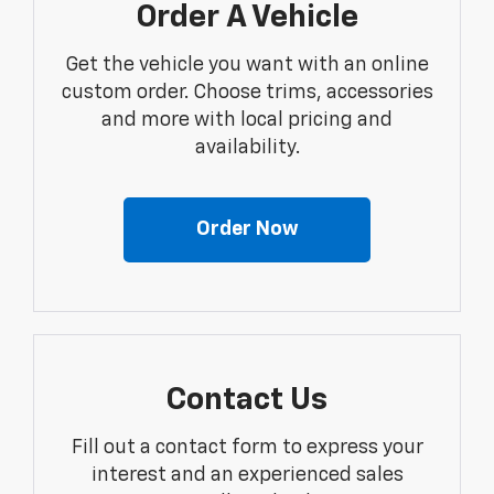
Order A Vehicle
Get the vehicle you want with an online
custom order. Choose trims, accessories
and more with local pricing and
availability.
Order Now
Contact Us
Fill out a contact form to express your
interest and an experienced sales