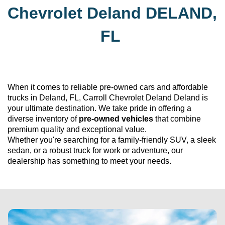
Chevrolet Deland
DELAND, 
FL
When it comes to reliable 
pre-owned
 cars and affordable 
trucks in Deland, FL, 
Carroll Chevrolet Deland
 Deland is 
your ultimate destination. We take pride in offering a 
diverse inventory of 
pre-owned
 vehicles
 that combine 
premium quality and exceptional value. 
Whether 
you're
 searching for a family-friendly SUV, a sleek 
sedan, or a robust truck for work or adventure, our 
dealership has something to meet your needs.