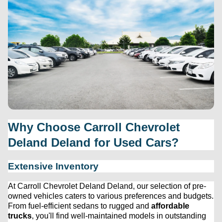
Why Choose 
Carroll Chevrolet 
Deland
 Deland for Used Cars?
Extensive Inventory
At 
Carroll Chevrolet Deland
 Deland, our 
selection
 of 
pre-
owned
 vehicles caters to various preferences and budgets. 
From fuel-efficient sedans to rugged and 
affordable 
trucks
, 
you'll
 find well-maintained models in outstanding 