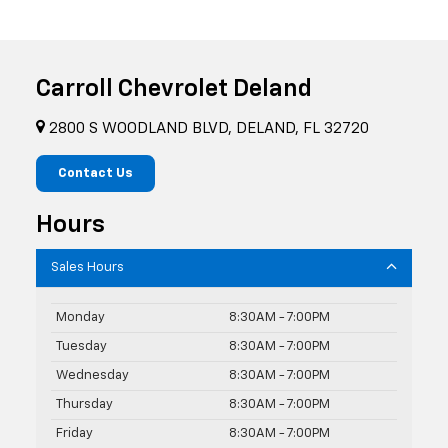
Carroll Chevrolet Deland
2800 S WOODLAND BLVD, DELAND, FL 32720
Contact Us
Hours
Sales Hours
Monday
8:30AM - 7:00PM
Tuesday
8:30AM - 7:00PM
Wednesday
8:30AM - 7:00PM
Thursday
8:30AM - 7:00PM
Friday
8:30AM - 7:00PM