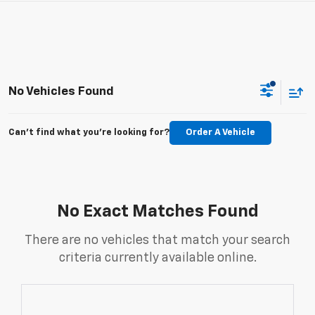
No Vehicles Found
Can't find what you're looking for?
Order A Vehicle
No Exact Matches Found
There are no vehicles that match your search
criteria currently available online.