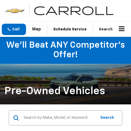
Call
Schedule Service
Search
We'll Beat ANY Competitor's
Offer!
Pre-Owned Vehicles
Search