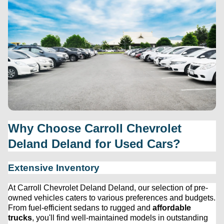
Why Choose 
Carroll Chevrolet 
Deland
 Deland for Used Cars?
Extensive Inventory
At 
Carroll Chevrolet Deland
 Deland, our 
selection
 of 
pre-
owned
 vehicles caters to various preferences and budgets. 
From fuel-efficient sedans to rugged and 
affordable 
trucks
, 
you'll
 find well-maintained models in outstanding 