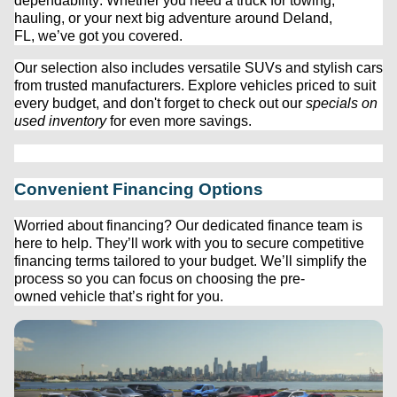
dependability. Whether you need a truck for towing, 
hauling, or your next big adventure around Deland, 
FL, 
we’ve
 got you covered.
Our 
selection
 also includes versatile SUVs and stylish cars 
from trusted manufacturers. Explore vehicles priced to suit 
every budget, and 
don't
 forget to check out our 
specials on 
used inventory
 for even more savings.
Convenient Financing Options
Worried about financing? Our dedicated finance team is 
here to help. 
They’ll
 work with you to secure competitive 
financing terms tailored to your budget. 
We’ll
 simplify the 
process so you can focus on choosing the 
pre-
owned
 vehicle 
that’s
 right for you.