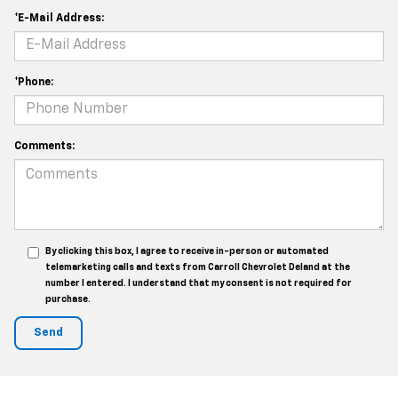
*E-Mail Address:
*Phone:
Comments:
By clicking this box, I agree to receive in-person or automated
telemarketing calls and texts from Carroll Chevrolet Deland at the
number I entered. I understand that my consent is not required for
purchase.