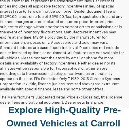
the customer must present the advertisement. New Car Internet
prices includes all applicable factory incentives in lieu of special
interest rate (offers can not be combine). Dealer document fee of
$1,299.00, electronic fee of $598.00, Tax, tag/registration fee and any
finance charges are not included on quoted price. Internet price
subject to change without notice to correct errors or omissions or in
the event of inventory fluctuations. Manufacturer incentives may
expire at any time. MSRP is provided by the manufacturer for
informational purposes only. Accessories and color may vary.
Standard features are based upon trim level. Price does not include
dealer installed options or equipment. All features are not available for
all vehicles. Please contact the store by email or phone for more
details and availability of factory incentives. Neither dealer nor its
affiliates will be responsible for typographical or other errors,
including data transmission, display, or software errors that may
appear on the site. EPA Estimates Only © 1989-2015 Chrome Systems
Corporation Tax, title, license (unless itemized above) are extra. Not
available with special finance, lease and some other offers.
The Manufacturer's Suggested Retail Price excludes tax, title, license,
dealer fees and optional equipment. Dealer sets final price.
Explore High-Quality 
Pre-
Owned
 Vehicles at 
Carroll 