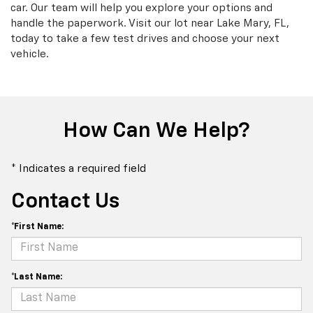
car. Our team will help you explore your options and
handle the paperwork. Visit our lot near Lake Mary, FL,
today to take a few test drives and choose your next
vehicle.
How Can We Help?
* Indicates a required field
Contact Us
*First Name:
*Last Name: