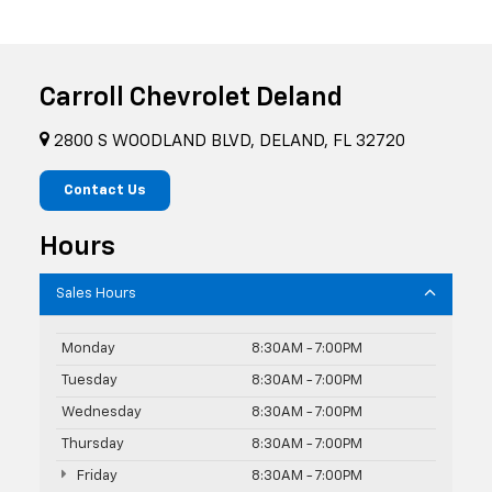
Carroll Chevrolet Deland
2800 S WOODLAND BLVD, DELAND, FL 32720
Contact Us
Hours
Sales Hours
Monday
8:30AM - 7:00PM
Tuesday
8:30AM - 7:00PM
Wednesday
8:30AM - 7:00PM
Thursday
8:30AM - 7:00PM
Friday
8:30AM - 7:00PM