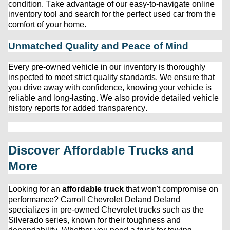
condition. Take advantage of our easy-to-navigate online 
inventory tool and search for the perfect used car from the 
comfort of your home.
Unmatched Quality and Peace of Mind
Every 
pre-owned
 vehicle in our inventory is thoroughly 
inspected to meet strict quality standards. We ensure that 
you drive away with confidence, knowing your vehicle is 
reliable and long-lasting. We also provide detailed vehicle 
history reports for added transparency.
Discover Affordable Trucks and 
More
Looking for an 
affordable truck
 that 
won't
 compromise on 
performance? 
Carroll Chevrolet Deland
 Deland 
specializes in 
pre-owned
 Chevrolet trucks such as the 
Silverado series, known for their toughness and 