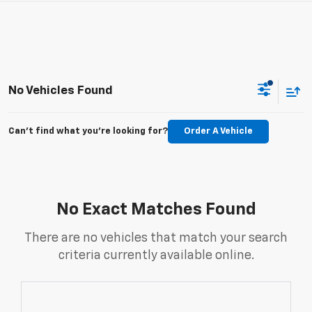
No Vehicles Found
Can't find what you're looking for?
Order A Vehicle
No Exact Matches Found
There are no vehicles that match your search
criteria currently available online.