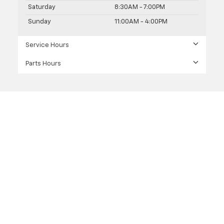
Saturday
8:30AM - 7:00PM
Sunday
11:00AM - 4:00PM
Service Hours
Parts Hours