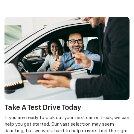
Take A Test Drive Today
If you are ready to pick out your next car or truck, we can
help you get started. Our vast selection may seem
daunting, but we work hard to help drivers find the right