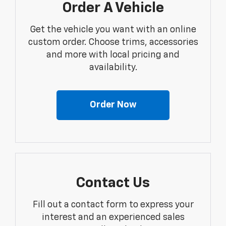
Order A Vehicle
Get the vehicle you want with an online
custom order. Choose trims, accessories
and more with local pricing and
availability.
Order Now
Contact Us
Fill out a contact form to express your
interest and an experienced sales