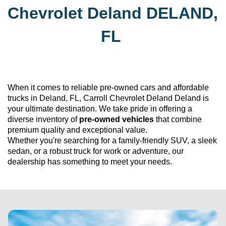
Chevrolet Deland
DELAND, 
FL
When it comes to reliable 
pre-owned
 cars and affordable 
trucks in Deland, FL, 
Carroll Chevrolet Deland
 Deland is 
your ultimate destination. We take pride in offering a 
diverse inventory of 
pre-owned
 vehicles
 that combine 
premium quality and exceptional value. 
Whether 
you're
 searching for a family-friendly SUV, a sleek 
sedan, or a robust truck for work or adventure, our 
dealership has something to meet your needs.