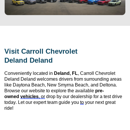
Visit 
Carroll Chevrolet 
Deland
 Deland
Conveniently 
located
 in 
Deland, FL
, 
Carroll Chevrolet 
Deland
 Deland
 welcomes drivers from surrounding areas 
like Daytona Beach, New Smyrna Beach, and Deltona. 
Browse our website to explore the available 
pre-
owned
vehicles
, or
 drop by our dealership for a test drive 
today. Let our expert team guide you 
to
 your next great 
ride!