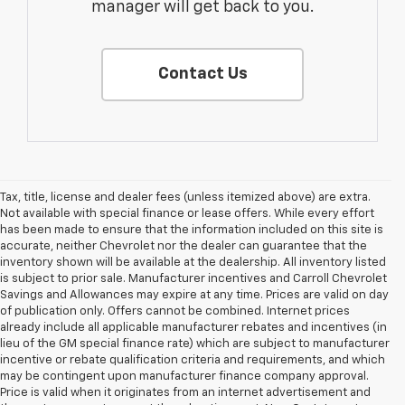
manager will get back to you.
Contact Us
Tax, title, license and dealer fees (unless itemized above) are extra.
Not available with special finance or lease offers. While every effort
has been made to ensure that the information included on this site is
accurate, neither Chevrolet nor the dealer can guarantee that the
inventory shown will be available at the dealership. All inventory listed
is subject to prior sale. Manufacturer incentives and Carroll Chevrolet
Savings and Allowances may expire at any time. Prices are valid on day
of publication only. Offers cannot be combined. Internet prices
already include all applicable manufacturer rebates and incentives (in
lieu of the GM special finance rate) which are subject to manufacturer
incentive or rebate qualification criteria and requirements, and which
may be contingent upon manufacturer finance company approval.
Price is valid when it originates from an internet advertisement and