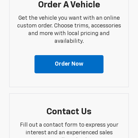
Order A Vehicle
Get the vehicle you want with an online
custom order. Choose trims, accessories
and more with local pricing and
availability.
Order Now
Contact Us
Fill out a contact form to express your
interest and an experienced sales