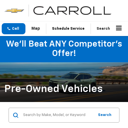
Call
Schedule Service
Search
We'll Beat ANY Competitor's
Offer!
Pre-Owned Vehicles
Search